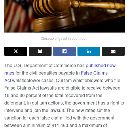
Closeup of gavel in court room
The U.S. Department of Commerce has
published new
rates
for the civil penalties payable in
False Claims
Act
whistleblower cases. Qui tam whistleblowers who file
False Claims Act lawsuits are eligible to receive between
15 and 30 percent of the total recovered from the
defendant. In qui tam actions, the government has a right to
intervene and join the lawsuit. The new rates set the
sanction for each false claim filed with the government
between a minimum of $11,463 and a maximum of