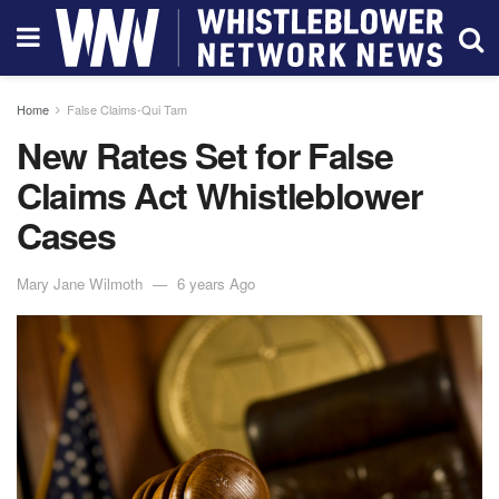
Home
False Claims-Qui Tam
New Rates Set for False
Claims Act Whistleblower
Cases
Mary Jane Wilmoth
6 years Ago