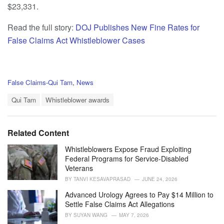
$23,331.
Read the full story:
DOJ Publishes New Fine Rates for
False Claims Act Whistleblower Cases
C
False Claims-Qui Tam
,
News
a
T
t
Qui Tam
Whistleblower awards
a
e
g
g
s
o
Related Content
:
r
i
Whistleblowers Expose Fraud Exploiting
e
Federal Programs for Service-Disabled
s
Veterans
:
BY
TANVI KESAVAPRASAD
JUNE 24, 2026
Advanced Urology Agrees to Pay $14 Million to
Settle False Claims Act Allegations
BY
SUYAN WANG
MAY 7, 2026