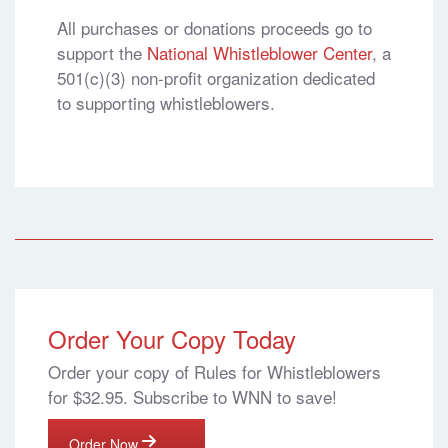
All purchases or donations proceeds go to
support the
National Whistleblower Center
, a
501(c)(3) non-profit organization dedicated
to supporting whistleblowers.
Order Your Copy Today
Order your copy of Rules for Whistleblowers
for $32.95. Subscribe to WNN to save!
Order Now