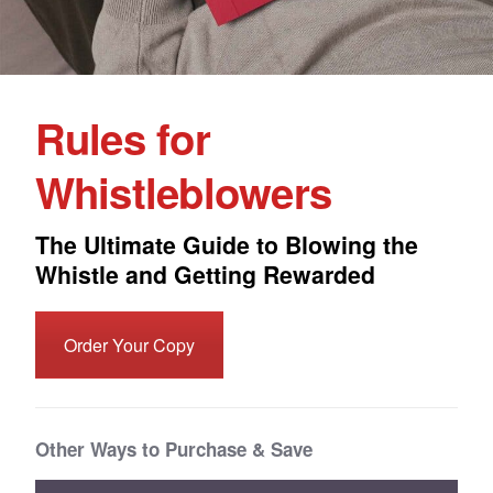
Rules for
Whistleblowers
The Ultimate Guide to Blowing the
Whistle and Getting Rewarded
Order Your Copy
Other Ways to Purchase & Save