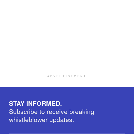
ADVERTISEMENT
STAY INFORMED.
Subscribe to receive breaking
whistleblower updates.