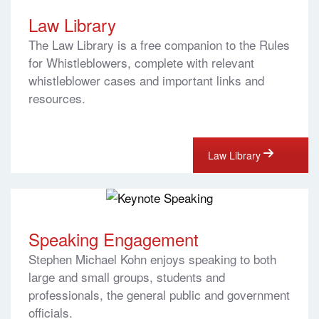
Law Library
The Law Library is a free companion to the Rules
for Whistleblowers, complete with relevant
whistleblower cases and important links and
resources.
Law Library
Speaking Engagement
Stephen Michael Kohn enjoys speaking to both
large and small groups, students and
professionals, the general public and government
officials.