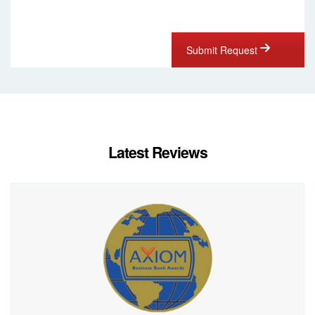
Submit Request
Latest Reviews