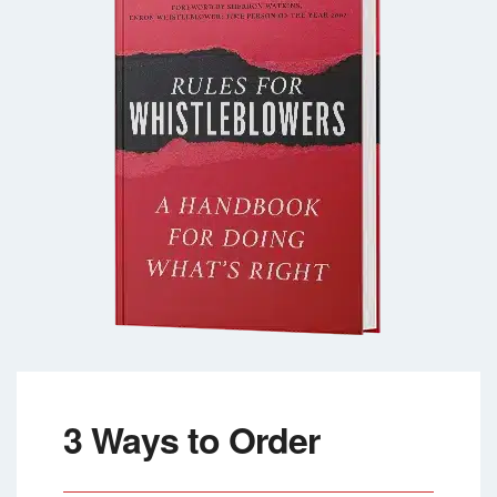
3 Ways to Order