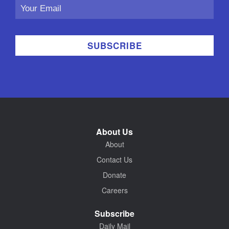
Email
Address
About Us
About
Contact Us
Donate
Careers
Subscribe
Daily Mail