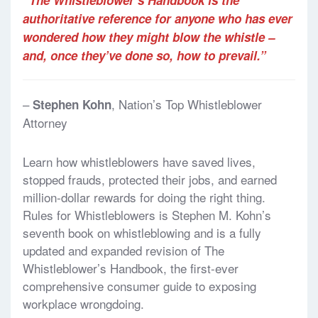
authoritative reference for anyone who has ever
wondered how they might blow the whistle –
and, once they’ve done so, how to prevail.”
–
, Nation’s Top Whistleblower
Stephen Kohn
Attorney
Learn how whistleblowers have saved lives,
stopped frauds, protected their jobs, and earned
million-dollar rewards for doing the right thing.
Rules for Whistleblowers is Stephen M. Kohn’s
seventh book on whistleblowing and is a fully
updated and expanded revision of The
Whistleblower’s Handbook, the first-ever
comprehensive consumer guide to exposing
workplace wrongdoing.