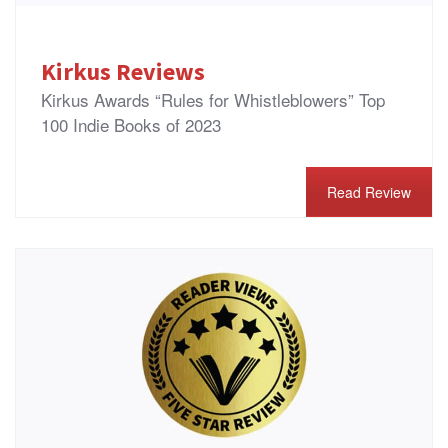
Kirkus Reviews
Kirkus Awards “Rules for Whistleblowers” Top
100 Indie Books of 2023
Read Review