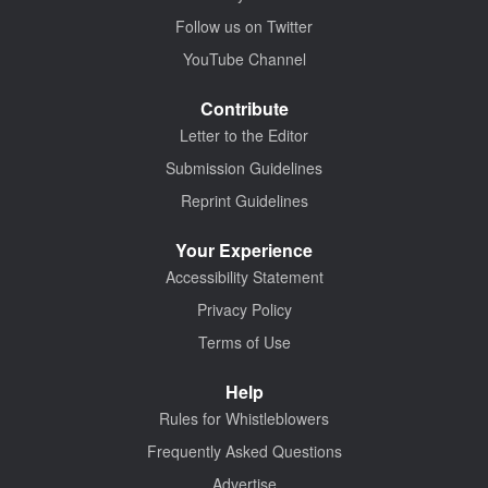
Follow us on Twitter
YouTube Channel
Contribute
Letter to the Editor
Submission Guidelines
Reprint Guidelines
Your Experience
Accessibility Statement
Privacy Policy
Terms of Use
Help
Rules for Whistleblowers
Frequently Asked Questions
Advertise