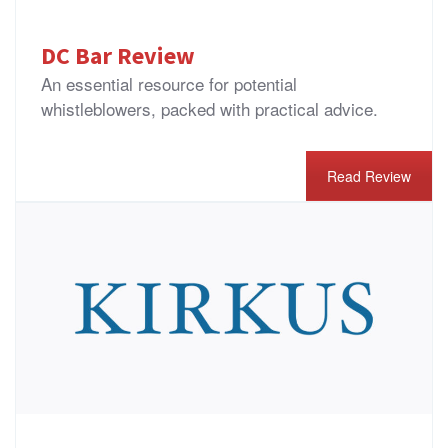
DC Bar Review
An essential resource for potential
whistleblowers, packed with practical advice.
Read Review