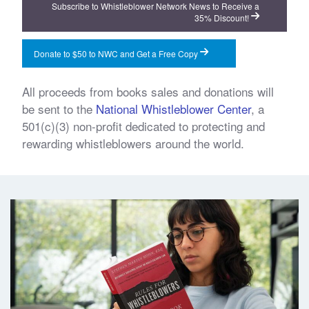
Subscribe to Whistleblower Network News to Receive a
35% Discount!
Donate to $50 to NWC and Get a Free Copy
All proceeds from books sales and donations will
be sent to the
National Whistleblower Center
, a
501(c)(3) non-profit dedicated to protecting and
rewarding whistleblowers around the world.