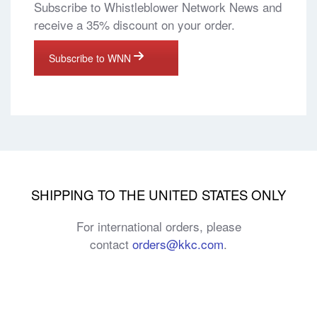
Subscribe to Whistleblower Network News and
receive a 35% discount on your order.
Subscribe to WNN
SHIPPING TO THE UNITED STATES ONLY
For international orders, please
contact
orders@kkc.com
.