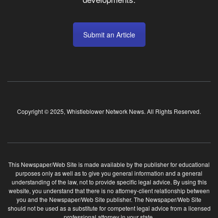
Submit an Article
Copyright © 2025, Whistleblower Network News. All Rights Reserved.
This Newspaper/Web Site is made available by the publisher for educational
purposes only as well as to give you general information and a general
understanding of the law, not to provide specific legal advice. By using this
website, you understand that there is no attorney-client relationship between
you and the Newspaper/Web Site publisher. The Newspaper/Web Site
should not be used as a substitute for competent legal advice from a licensed
professional attorney in your state.