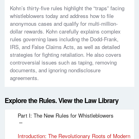
Kohn’s thirty-five rules highlight the “traps” facing
whistleblowers today and address how to file
anonymous cases and qualify for multi-million-
dollar rewards. Kohn carefully explains complex
rules governing laws including the Dodd-Frank,
IRS, and False Claims Acts, as well as detailed
strategies for fighting retaliation. He also covers
controversial issues such as taping, removing
documents, and ignoring nondisclosure
agreements.
Explore the Rules. View the Law Library
Part I: The New Rules for Whistleblowers
Introduction: The Revolutionary Roots of Modern