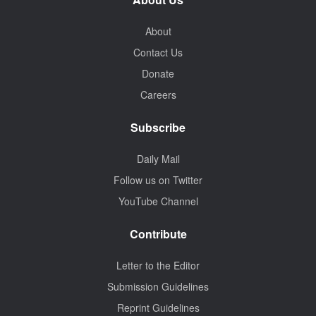
About
Contact Us
Donate
Careers
Subscribe
Daily Mail
Follow us on Twitter
YouTube Channel
Contribute
Letter to the Editor
Submission Guidelines
Reprint Guidelines