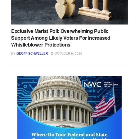
Exclusive Marist Poll: Overwhelming Public
Support Among Likely Voters For Increased
Whistleblower Protections
BY
GEOFF SCHWELLER
OCTOBER 6, 2020