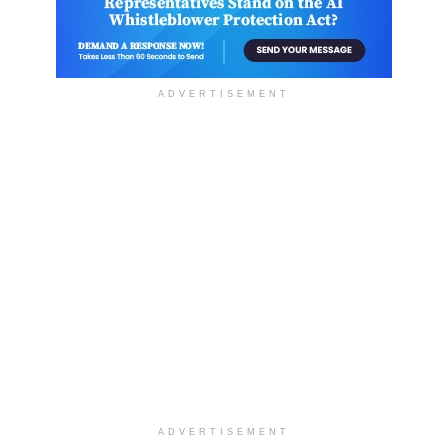
ADVERTISEMENT
ADVERTISEMENT