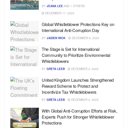
BY
JEANA LEE
AND
1 OTHERS
DECEMBER 17, 2025
Global Whistleblower Protections Key on
International Anti-Corruption Day
BY
JAIDEN WICK
DECEMBER 9, 2025
The Stage is Set for International
Community to Prioritize Environmental
Whistleblowers
BY
GRETA LEEB
DECEMBER 3, 2025
United Kingdom Launches Strengthened
Reward Scheme to Protect and
Incentivize Tax Whistleblowers
BY
GRETA LEEB
DECEMBER 2, 2025
With Global Anti-Corruption Efforts at Risk,
Experts Push for Stronger Whistleblower
Protections