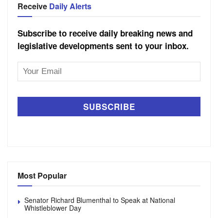
Receive
Daily Alerts
Subscribe to receive daily breaking news and
legislative developments sent to your inbox.
Email
Address
Most Popular
Senator Richard Blumenthal to Speak at National
Whistleblower Day