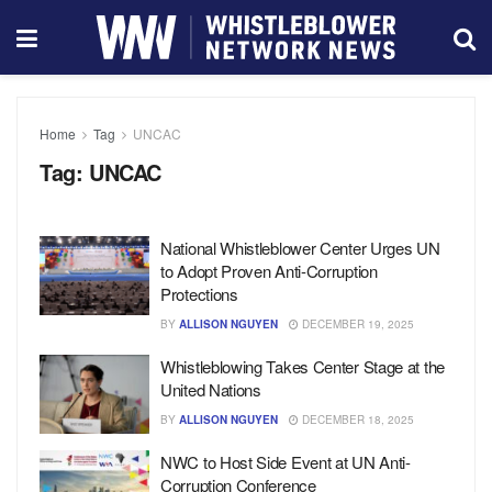
Home
Tag
UNCAC
Tag:
UNCAC
National Whistleblower Center Urges UN
to Adopt Proven Anti-Corruption
Protections
BY
ALLISON NGUYEN
DECEMBER 19, 2025
Whistleblowing Takes Center Stage at the
United Nations
BY
ALLISON NGUYEN
DECEMBER 18, 2025
NWC to Host Side Event at UN Anti-
Corruption Conference