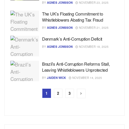
BY
AGNES JONSSON
NOVEMBER 23, 2025
The UK’s Floating Commitment to
Whistleblowers Abating Tax Fraud
BY
AGNES JONSSON
NOVEMBER 21, 2025
Denmark’s Anti-Corruption Deficit
BY
AGNES JONSSON
NOVEMBER 18, 2025
Brazil’s Anti-Corruption Reforms Stall,
Leaving Whistleblowers Unprotected
BY
JAIDEN WICK
NOVEMBER 14, 2025
1
2
3