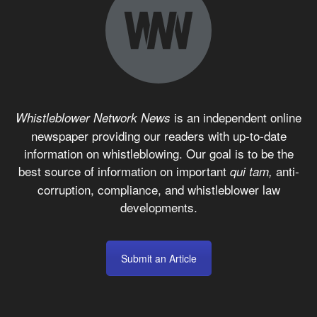
is an independent online
Whistleblower Network News
newspaper providing our readers with up-to-date
information on whistleblowing. Our goal is to be the
best source of information on important
anti-
qui tam,
corruption, compliance, and whistleblower law
developments.
Submit an Article