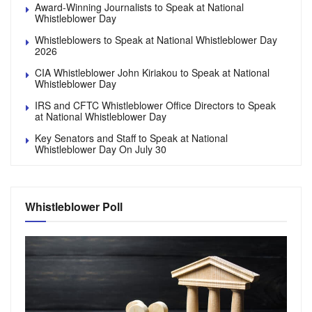
Award-Winning Journalists to Speak at National
Whistleblower Day
Whistleblowers to Speak at National Whistleblower Day
2026
CIA Whistleblower John Kiriakou to Speak at National
Whistleblower Day
IRS and CFTC Whistleblower Office Directors to Speak
at National Whistleblower Day
Key Senators and Staff to Speak at National
Whistleblower Day On July 30
Whistleblower Poll