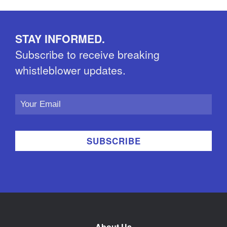
STAY INFORMED.
Subscribe to receive breaking
whistleblower updates.
Email
Address
About Us