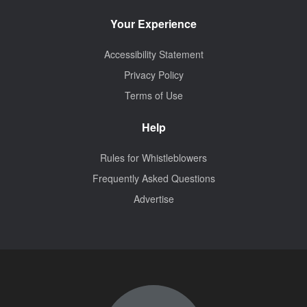
Your Experience
Accessibility Statement
Privacy Policy
Terms of Use
Help
Rules for Whistleblowers
Frequently Asked Questions
Advertise