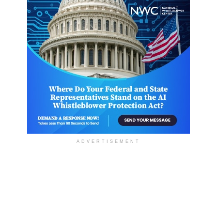
ADVERTISEMENT