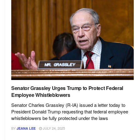
Senator Grassley Urges Trump to Protect Federal
Employee Whistleblowers
Senator Charles Grassley (R-IA) issued a letter today to
President Donald Trump requesting that federal employee
whistleblowers be fully protected under the laws
BY
JULY 24, 2025
JEANA LEE