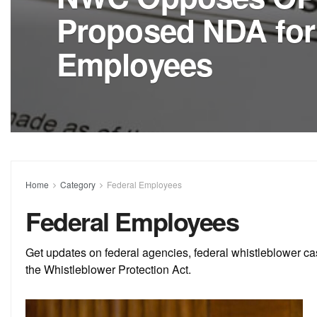
Proposed NDA for
Employees
Home
Category
Federal Employees
Federal Employees
Get updates on federal agencies, federal whistleblower ca
the Whistleblower Protection Act.