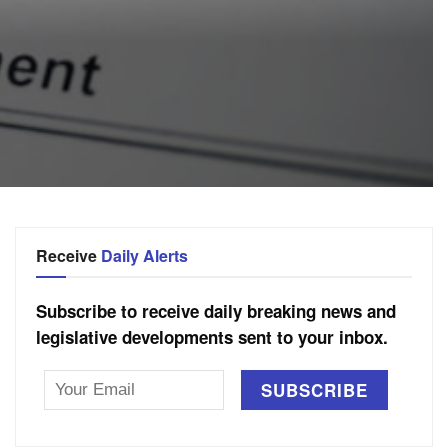
Receive
Daily Alerts
Subscribe to receive daily breaking news and
legislative developments sent to your inbox.