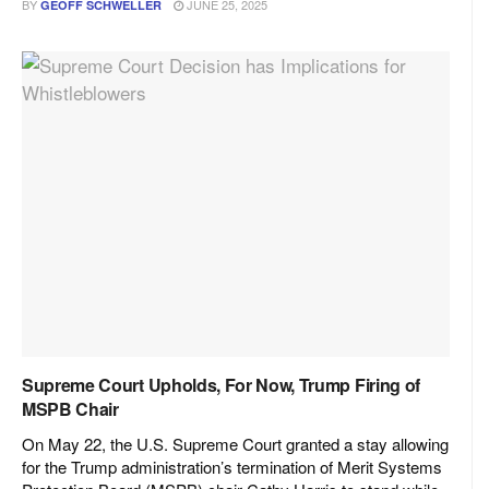
BY
JUNE 25, 2025
GEOFF SCHWELLER
Supreme Court Upholds, For Now, Trump Firing of
MSPB Chair
On May 22, the U.S. Supreme Court granted a stay allowing
for the Trump administration’s termination of Merit Systems