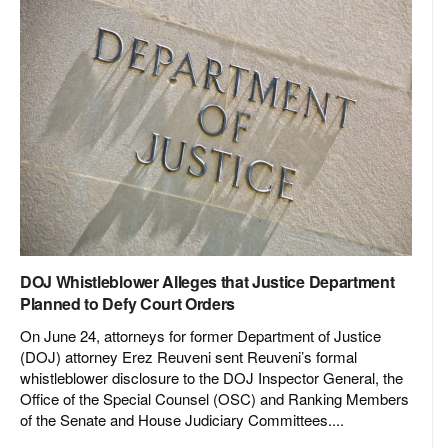
DOJ Whistleblower Alleges that Justice Department
Planned to Defy Court Orders
On June 24, attorneys for former Department of Justice
(DOJ) attorney Erez Reuveni sent Reuveni’s formal
whistleblower disclosure to the DOJ Inspector General, the
Office of the Special Counsel (OSC) and Ranking Members
of the Senate and House Judiciary Committees....