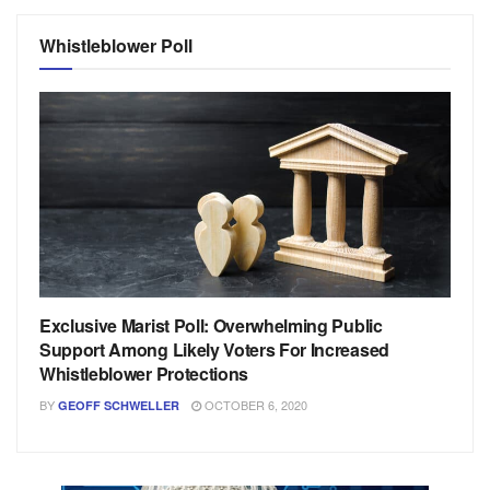
Whistleblower Poll
Exclusive Marist Poll: Overwhelming Public
Support Among Likely Voters For Increased
Whistleblower Protections
BY
OCTOBER 6, 2020
GEOFF SCHWELLER