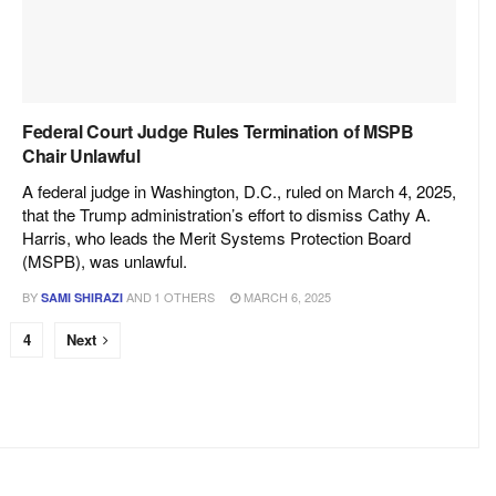
Federal Court Judge Rules Termination of MSPB
Chair Unlawful
A federal judge in Washington, D.C., ruled on March 4, 2025,
that the Trump administration’s effort to dismiss Cathy A.
Harris, who leads the Merit Systems Protection Board
(MSPB), was unlawful.
BY
AND
1 OTHERS
MARCH 6, 2025
SAMI SHIRAZI
4
Next