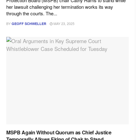
Protection Board (MSPB) chair Cathy Harris to stand while
her lawsuit challenging her termination works its way
through the courts. The...
BY
MAY 23, 2025
GEOFF SCHWELLER
MSPB Again Without Quorum as Chief Justice
Temporarily Allows Firing of Chair to Stand