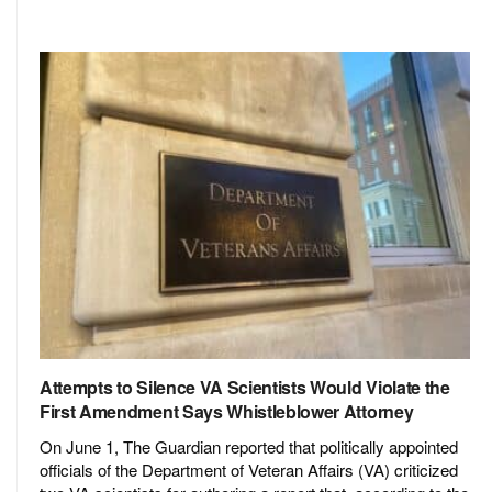
Attempts to Silence VA Scientists Would Violate the
First Amendment Says Whistleblower Attorney
On June 1, The Guardian reported that politically appointed
officials of the Department of Veteran Affairs (VA) criticized