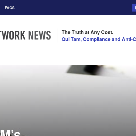
FAQS
The Truth at Any Cost.
Qui Tam, Compliance and Anti-C
M’s