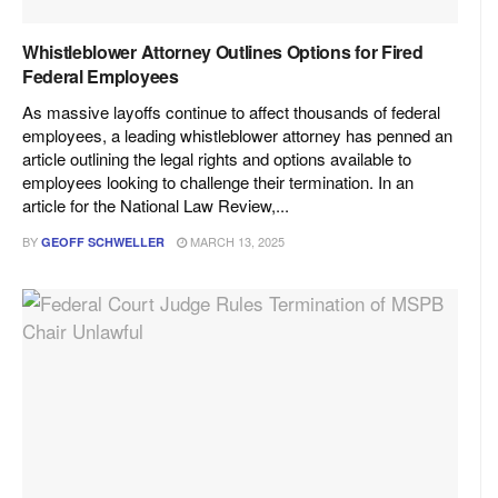
Whistleblower Attorney Outlines Options for Fired
Federal Employees
As massive layoffs continue to affect thousands of federal
employees, a leading whistleblower attorney has penned an
article outlining the legal rights and options available to
employees looking to challenge their termination. In an
article for the National Law Review,...
BY
MARCH 13, 2025
GEOFF SCHWELLER