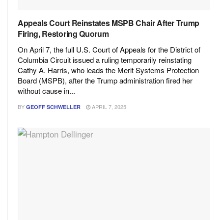
Appeals Court Reinstates MSPB Chair After Trump
Firing, Restoring Quorum
On April 7, the full U.S. Court of Appeals for the District of
Columbia Circuit issued a ruling temporarily reinstating
Cathy A. Harris, who leads the Merit Systems Protection
Board (MSPB), after the Trump administration fired her
without cause in...
BY
APRIL 7, 2025
GEOFF SCHWELLER