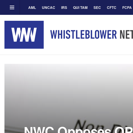
AML
UNCAC
IRS
QUI TAM
SEC
CFTC
FCPA
NWC Opposes OP