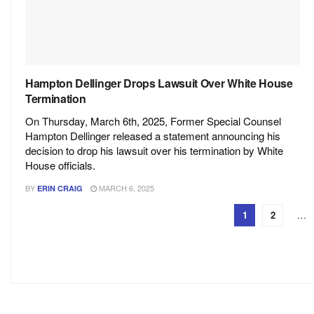
Hampton Dellinger Drops Lawsuit Over White House
Termination
On Thursday, March 6th, 2025, Former Special Counsel
Hampton Dellinger released a statement announcing his
decision to drop his lawsuit over his termination by White
House officials.
BY
MARCH 6, 2025
ERIN CRAIG
1
2
…