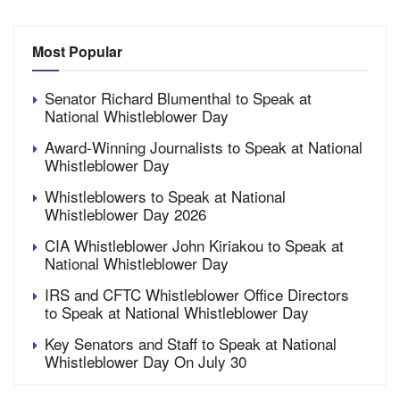
Most Popular
Senator Richard Blumenthal to Speak at
National Whistleblower Day
Award-Winning Journalists to Speak at National
Whistleblower Day
Whistleblowers to Speak at National
Whistleblower Day 2026
CIA Whistleblower John Kiriakou to Speak at
National Whistleblower Day
IRS and CFTC Whistleblower Office Directors
to Speak at National Whistleblower Day
Key Senators and Staff to Speak at National
Whistleblower Day On July 30