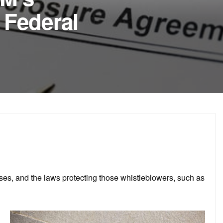
 Federal
ses, and the laws protecting those whistleblowers, such as