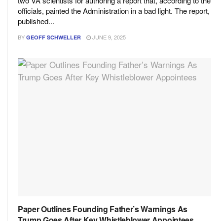
two VA scientists for authoring a report that, according to the
officials, painted the Administration in a bad light. The report,
published...
BY
JUNE 9, 2025
GEOFF SCHWELLER
Paper Outlines Founding Father’s Warnings As
Trump Goes After Key Whistleblower Appointees