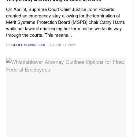
On April 9, Supreme Court Chief Justice John Roberts
granted an emergency stay allowing for the termination of
Merit Systems Protection Board (MSPB) chair Cathy Harris
while her lawsuit challenging her termination works its way
through the courts. This means...
BY
APRIL 11, 2025
GEOFF SCHWELLER