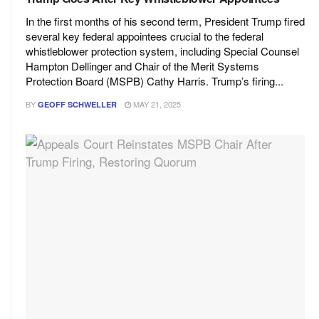
In the first months of his second term, President Trump fired
several key federal appointees crucial to the federal
whistleblower protection system, including Special Counsel
Hampton Dellinger and Chair of the Merit Systems
Protection Board (MSPB) Cathy Harris. Trump’s firing...
BY
MAY 21, 2025
GEOFF SCHWELLER