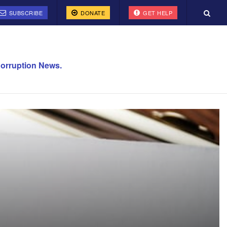
SUBSCRIBE
DONATE
GET HELP
orruption News.