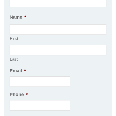
Name
*
First
Last
Email
*
Phone
*