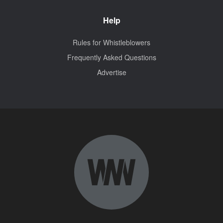
Help
Rules for Whistleblowers
Frequently Asked Questions
Advertise