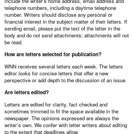
include the writer’s home address, email address and
telephone numbers, including a daytime telephone
number. Writers should disclose any personal or
financial interest in the subject matter of their letters. If
sending email, please put the text of the letter in the
body and do not send attachments; attachments will not
be read.
How are letters selected for publication?
WNN receives several letters each week. The letters
editor looks for concise letters that offer a new
perspective or add depth to the discussion of an issue.
Are letters edited?
Letters are edited for clarity, fact checked and
sometimes trimmed to fit the space available in the
newspaper. The opinions expressed are always the
writer’s own. We confer with letter writers about editing
to the extent that deadlines allow.