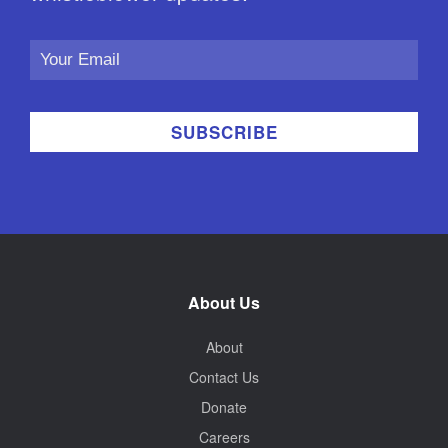
Email
Address
About Us
About
Contact Us
Donate
Careers