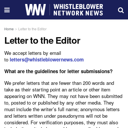
Home
Letter to the Editor
Letter to the Editor
We accept letters by email
to
letters@whistleblowernews.com
What are the guidelines for letter submissions?
We prefer letters that are fewer than 200 words and
take as their starting point an article or other item
appearing on WNN. They may not have been submitted
to, posted to or published by any other media. They
must include the writer’s full name; anonymous letters
and letters written under pseudonyms will not be
considered. For verification purposes, they must also