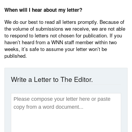
When will I hear about my letter?
We do our best to read all letters promptly. Because of
the volume of submissions we receive, we are not able
to respond to letters not chosen for publication. If you
haven’t heard from a WNN staff member within two
weeks, it’s safe to assume your letter won’t be
published.
Write a Letter to The Editor.
Write
Your
Letter
*