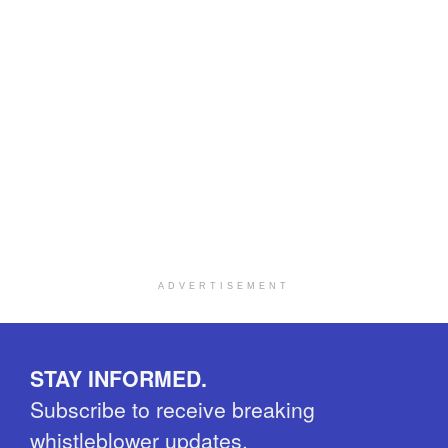
ADVERTISEMENT
STAY INFORMED.
Subscribe to receive breaking
whistleblower updates.