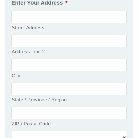
Enter Your Address
*
Street Address
Address Line 2
City
State / Province / Region
ZIP / Postal Code