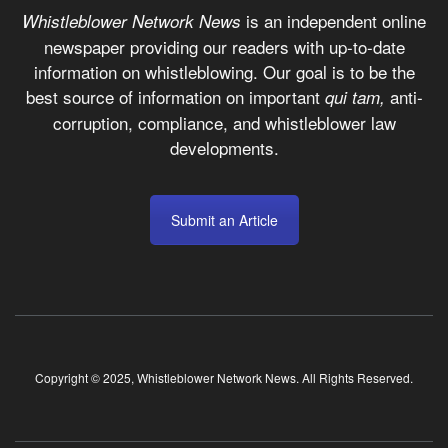
is an independent online
Whistleblower Network News
newspaper providing our readers with up-to-date
information on whistleblowing. Our goal is to be the
best source of information on important
anti-
qui tam,
corruption, compliance, and whistleblower law
developments.
Submit an Article
Copyright © 2025, Whistleblower Network News. All Rights Reserved.