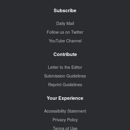
Subscribe
Daily Mail
Follow us on Twitter
YouTube Channel
Contribute
Letter to the Editor
Submission Guidelines
Reprint Guidelines
Your Experience
Accessibility Statement
Privacy Policy
Terms of Use