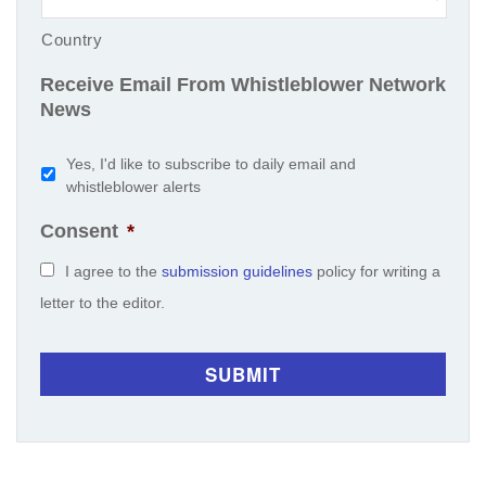
Country
Receive Email From Whistleblower Network
News
Yes, I'd like to subscribe to daily email and
whistleblower alerts
Consent
*
I agree to the
submission guidelines
policy for writing a
letter to the editor.