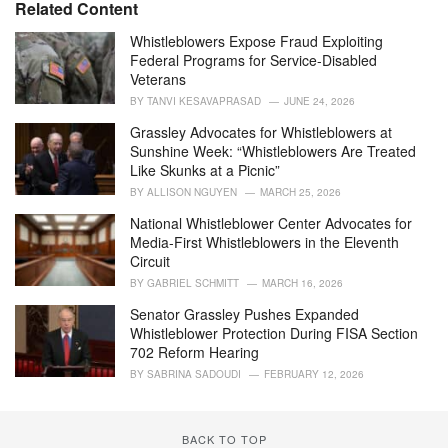
e
Related Content
g
o
Whistleblowers Expose Fraud Exploiting
r
Federal Programs for Service-Disabled
i
Veterans
e
BY
TANVI KESAVAPRASAD
JUNE 24, 2026
s
:
Grassley Advocates for Whistleblowers at
Sunshine Week: “Whistleblowers Are Treated
Like Skunks at a Picnic”
BY
ALLISON NGUYEN
MARCH 25, 2026
National Whistleblower Center Advocates for
Media-First Whistleblowers in the Eleventh
Circuit
BY
GABRIEL SCHMITT
MARCH 16, 2026
Senator Grassley Pushes Expanded
Whistleblower Protection During FISA Section
702 Reform Hearing
BY
SABRINA SADOUDI
FEBRUARY 12, 2026
BACK TO TOP