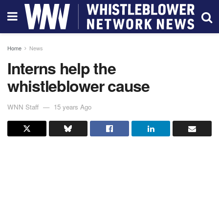
Home
News
Interns help the
whistleblower cause
WNN Staff
15 years Ago