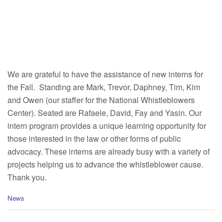
We are grateful to have the assistance of new interns for
the Fall. Standing are Mark, Trevor, Daphney, Tim, Kim
and Owen (our staffer for the National Whistleblowers
Center). Seated are Rafaele, David, Fay and Yasin. Our
intern program provides a unique learning opportunity for
those interested in the law or other forms of public
advocacy. These interns are already busy with a variety of
projects helping us to advance the whistleblower cause.
Thank you.
C
News
a
t