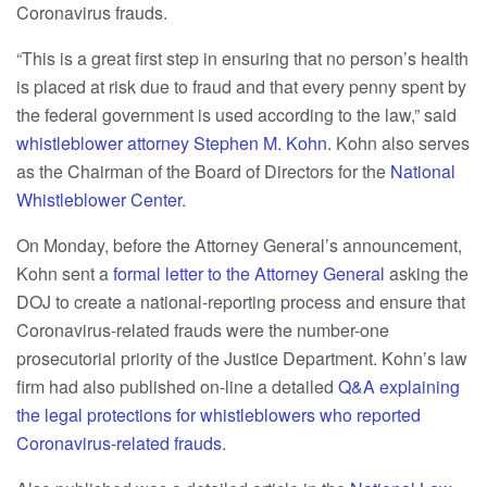
Coronavirus frauds.
“This is a great first step in ensuring that no person’s health
is placed at risk due to fraud and that every penny spent by
the federal government is used according to the law,” said
whistleblower attorney
Stephen M. Kohn
. Kohn also serves
as the Chairman of the Board of Directors for the
National
Whistleblower Center
.
On Monday, before the Attorney General’s announcement,
Kohn sent a
formal letter to the Attorney General
asking the
DOJ to create a national-reporting process and ensure that
Coronavirus-related frauds were the number-one
prosecutorial priority of the Justice Department. Kohn’s law
firm had also published on-line a detailed
Q&A explaining
the legal protections for whistleblowers who reported
Coronavirus-related frauds
.