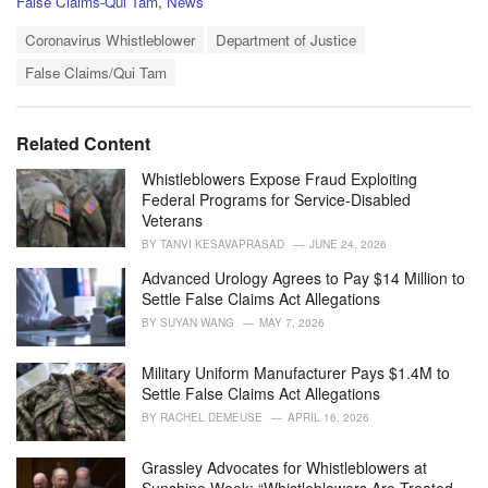
C
False Claims-Qui Tam
,
News
a
T
t
Coronavirus Whistleblower
Department of Justice
a
e
False Claims/Qui Tam
g
g
s
o
:
r
i
Related Content
e
s
Whistleblowers Expose Fraud Exploiting
:
Federal Programs for Service-Disabled
Veterans
BY
TANVI KESAVAPRASAD
JUNE 24, 2026
Advanced Urology Agrees to Pay $14 Million to
Settle False Claims Act Allegations
BY
SUYAN WANG
MAY 7, 2026
Military Uniform Manufacturer Pays $1.4M to
Settle False Claims Act Allegations
BY
RACHEL DEMEUSE
APRIL 16, 2026
Grassley Advocates for Whistleblowers at
Sunshine Week: “Whistleblowers Are Treated