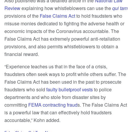
Also published was a detailed article in the
National Law
Review
explaining how whistleblowers can use the
qui tam
provisions of the
False Claims Act
to hold fraudsters who
misuse monies dedicated to fighting the adverse health or
economic impacts of the Coronavirus accountable. The
False Claims Act has extremely powerful anti-retaliation
provisions, and also permits whistleblowers to obtain a
financial reward.
“Experience teaches us that in the face of a crisis,
fraudsters often seek ways to profit while others suffer. The
False Claims Act has been used in the past to prosecute
fraudsters who sold
faulty bulletproof vests
to police
departments and who stole from disaster sites by
committing
FEMA contracting fraud
s. The False Claims Act
is a powerful law that can effectively hold fraudsters
accountable,” Kohn added.