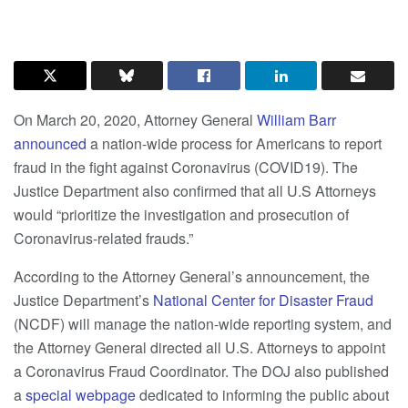
On March 20, 2020, Attorney General
William Barr
announced
a nation-wide process for Americans to report
fraud in the fight against Coronavirus (COVID19). The
Justice Department also confirmed that all U.S Attorneys
would “prioritize the investigation and prosecution of
Coronavirus-related frauds.”
According to the Attorney General’s announcement, the
Justice Department’s
National Center for Disaster Fraud
(NCDF) will manage the nation-wide reporting system, and
the Attorney General directed all U.S. Attorneys to appoint
a Coronavirus Fraud Coordinator. The DOJ also published
a
special webpage
dedicated to informing the public about