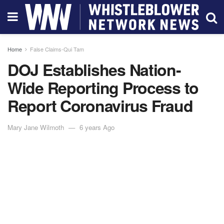
Home
False Claims-Qui Tam
DOJ Establishes Nation-
Wide Reporting Process to
Report Coronavirus Fraud
Mary Jane Wilmoth
6 years Ago