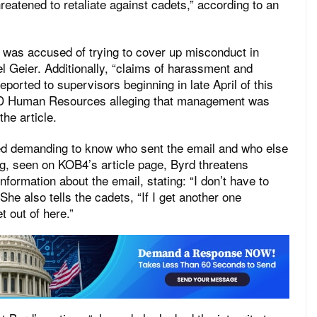
reatened to retaliate against cadets,” according to an
s accused of trying to cover up misconduct in
l Geier. Additionally, “claims of harassment and
ported to supervisors beginning in late April of this
PD Human Resources alleging that management was
 the article.
ed demanding to know who sent the email and who else
ng, seen on KOB4’s article page, Byrd threatens
nformation about the email, stating: “I don’t have to
 She also tells the cadets, “If I get another one
t out of here.”