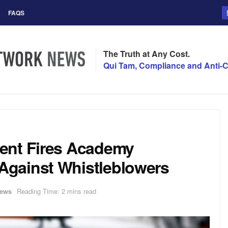
FAQS
The Truth at Any Cost.
Qui Tam, Compliance and Anti-C
ent Fires Academy
gainst Whistleblowers
ews
Reading Time: 2 mins read