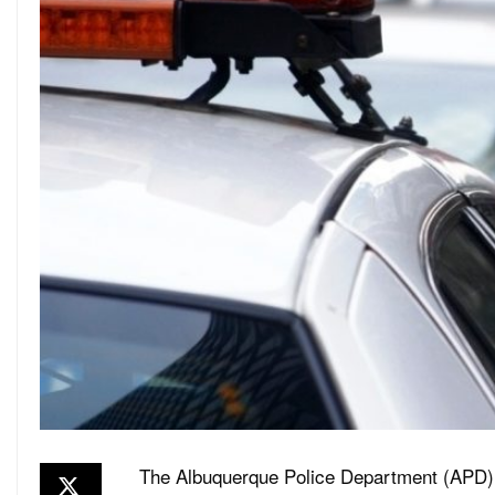
The Albuquerque Police Department (APD) 