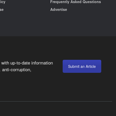
licy
Frequently Asked Questions
se
Advertise
with up-to-date information
Submit an Article
anti-corruption,
,