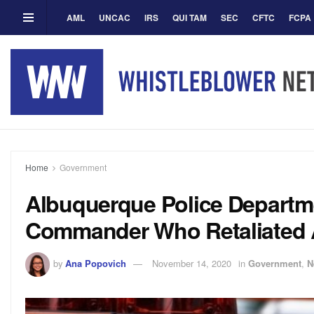
AML
UNCAC
IRS
QUI TAM
SEC
CFTC
FCPA
Home
Government
Albuquerque Police Departm
Commander Who Retaliated A
by
Ana Popovich
November 14, 2020
in
Government
,
N