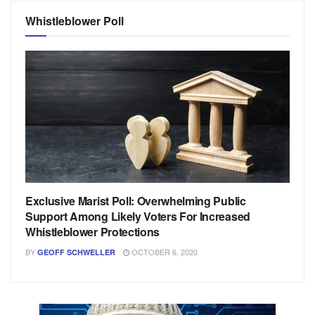
Whistleblower Poll
Exclusive Marist Poll: Overwhelming Public
Support Among Likely Voters For Increased
Whistleblower Protections
BY
OCTOBER 6, 2020
GEOFF SCHWELLER