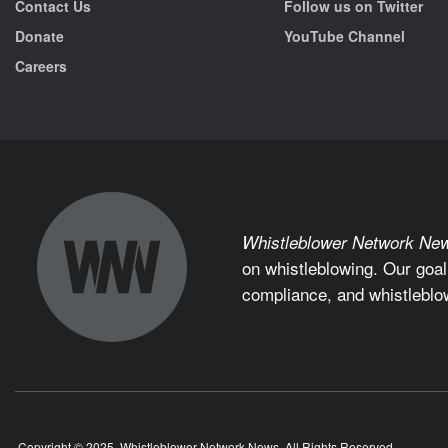
Contact Us
Follow us on Twitter
Donate
YouTube Channel
Careers
Whistleblower Network Ne
on whistleblowing. Our goal
compliance, and whistleblo
Copyright © 2025, Whistleblower Network News. All Rights Reserved.