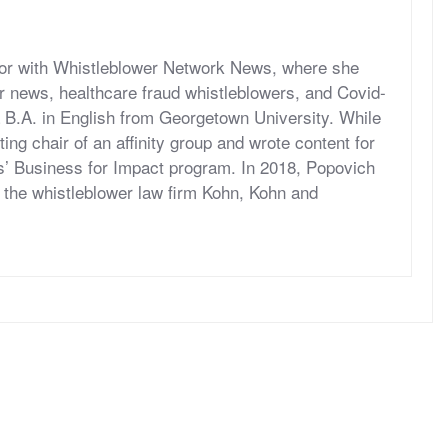
itor with Whistleblower Network News, where she
r news, healthcare fraud whistleblowers, and Covid-
 B.A. in English from Georgetown University. While
ng chair of an affinity group and wrote content for
’ Business for Impact program. In 2018, Popovich
at the whistleblower law firm Kohn, Kohn and