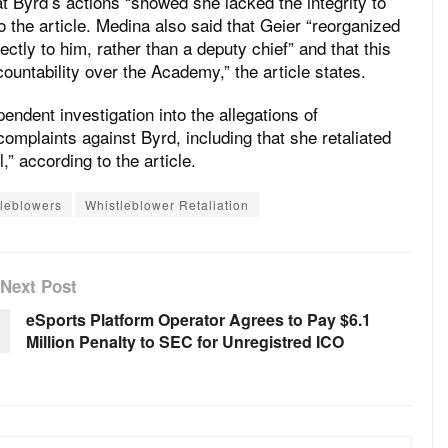
t Byrd’s actions “showed she lacked the integrity to
 the article. Medina also said that Geier “reorganized
ectly to him, rather than a deputy chief” and that this
untability over the Academy,” the article states.
endent investigation into the allegations of
complaints against Byrd, including that she retaliated
,” according to the article.
tleblowers
Whistleblower Retaliation
Next Post
eSports Platform Operator Agrees to Pay $6.1
Million Penalty to SEC for Unregistred ICO