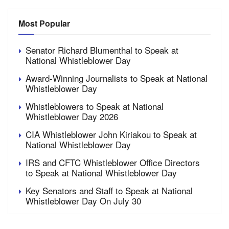
Most Popular
Senator Richard Blumenthal to Speak at
National Whistleblower Day
Award-Winning Journalists to Speak at National
Whistleblower Day
Whistleblowers to Speak at National
Whistleblower Day 2026
CIA Whistleblower John Kiriakou to Speak at
National Whistleblower Day
IRS and CFTC Whistleblower Office Directors
to Speak at National Whistleblower Day
Key Senators and Staff to Speak at National
Whistleblower Day On July 30