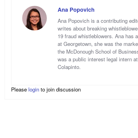
Ana Popovich
Ana Popovich is a contributing ed
writes about breaking whistleblowe
19 fraud whistleblowers. Ana has a
at Georgetown, she was the marketi
the McDonough School of Business
was a public interest legal intern 
Colapinto.
Please
login
to join discussion