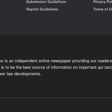
Submission Guidelines
Privacy Po
Reprint Guidelines
Terms of U
is an independent online newspaper providing our readers 
ws
 is to be the best source of information on important
qui tam
wer law developments.