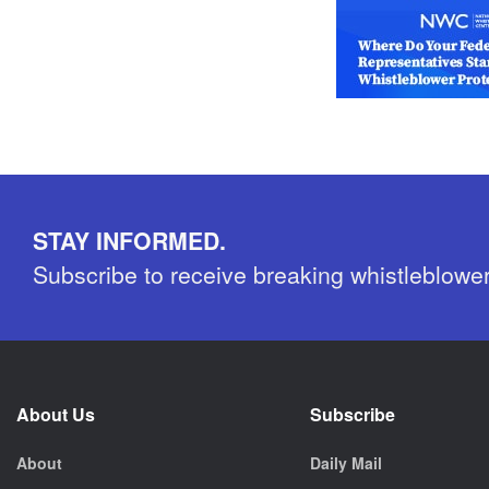
STAY INFORMED.
Subscribe to receive breaking whistleblowe
About Us
Subscribe
About
Daily Mail