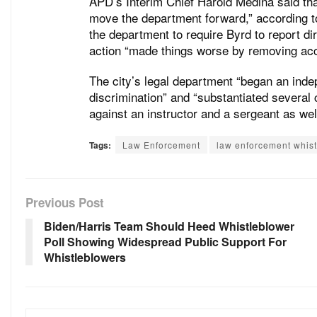
APD’s Interim Chief Harold Medina said tha
move the department forward,” according to
the department to require Byrd to report dir
action “made things worse by removing acco
The city’s legal department “began an indep
discrimination” and “substantiated several 
against an instructor and a sergeant as well
Tags:
Law Enforcement
law enforcement whis
Previous Post
Biden/Harris Team Should Heed Whistleblower
Poll Showing Widespread Public Support For
Whistleblowers