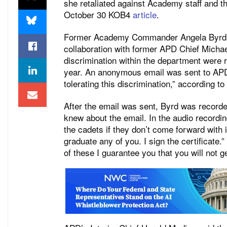
she retaliated against Academy staff and th
October 30 KOB4
article
.
Former Academy Commander Angela Byrd wa
collaboration with former APD Chief Michae
discrimination within the department were re
year. An anonymous email was sent to A
tolerating this discrimination,” according to
After the email was sent, Byrd was record
knew about the email. In the audio recordi
the cadets if they don’t come forward with i
graduate any of you. I sign the certificate.”
of
these
I guarantee you that you will not ge