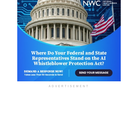
ADVERTISEMENT