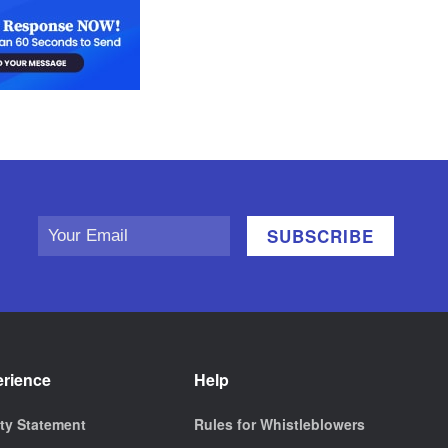
erience
Help
ity Statement
Rules for Whistleblowers