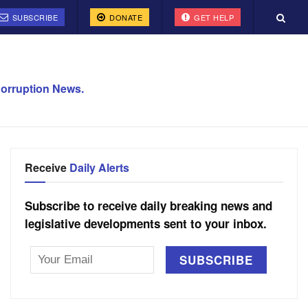
SUBSCRIBE
DONATE
GET HELP
orruption News.
Receive
Daily Alerts
Subscribe to receive daily breaking news and
legislative developments sent to your inbox.