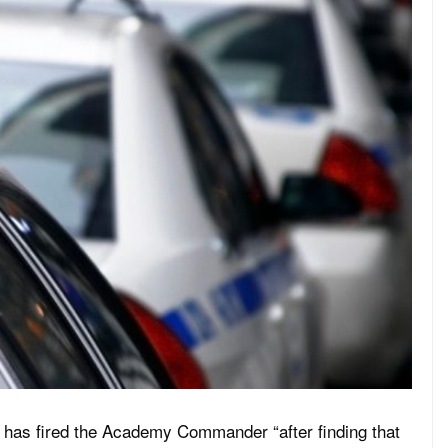
has fired the Academy Commander “after finding that