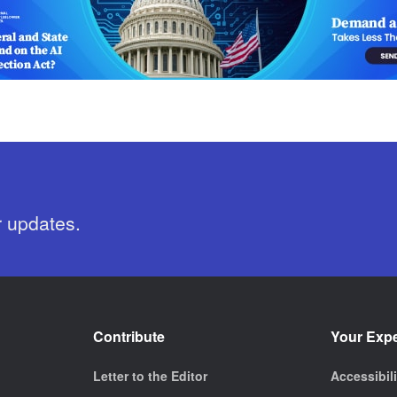
r updates.
Contribute
Your Exp
Letter to the Editor
Accessibil