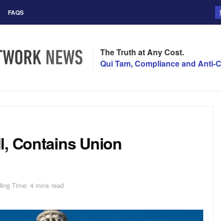
FAQS
The Truth at Any Cost.
Qui Tam, Compliance and Anti-C
l, Contains Union
ing Time: 4 mins read