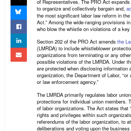
of Representatives. The PRO Act expands va
to organize and collectively bargain and,
ac
the most significant labor law reform in th
Act.” Among the wide-ranging provisions in 
who blow the whistle on violations of a key 
Section 202 of the PRO Act amends
the L
(LMRDA) to include whistleblower protectio
organizations from terminating or any othe
possible violations of the LMRDA. Under
are protected when disclosing information 
organization, the Department of Labor, “or 
or law enforcement agency.”
The LMRDA primarily regulates labor unions’
protections for individual union members. T
of labor organizations. The Act states that
rights and privileges within such organizati
referendums of the labor organization, to 
deliberations and voting upon the business 