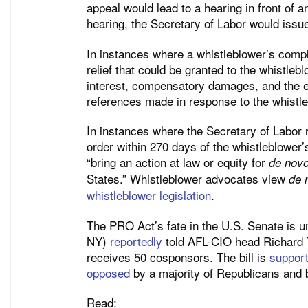
appeal would lead to a hearing in front of 
hearing, the Secretary of Labor would issue
In instances where a whistleblower’s compla
relief that could be granted to the whistleb
interest, compensatory damages, and the e
references made in response to the whistle
In instances where the Secretary of Labor r
order within 270 days of the whistleblower
“bring an action at law or equity for
de nov
States.” Whistleblower advocates view
de 
whistleblower legislation
.
The PRO Act’s fate in the U.S. Senate is 
NY)
reportedly
told AFL-CIO head Richard Tru
receives 50 cosponsors. The bill is
suppor
opposed
by a majority of Republicans and 
Read: