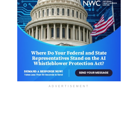
ADVERTISEMENT