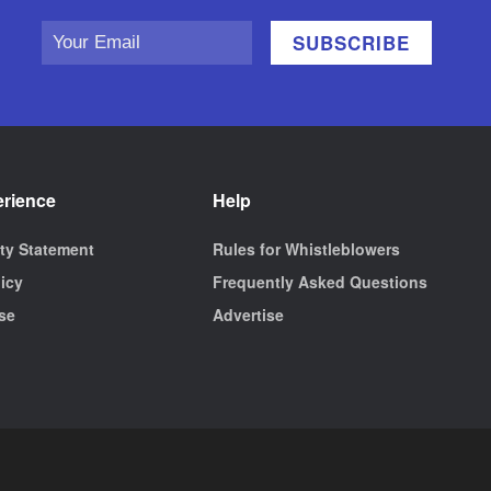
erience
Help
ity Statement
Rules for Whistleblowers
licy
Frequently Asked Questions
se
Advertise