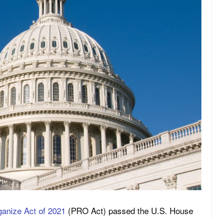
ganize Act of 2021
(PRO Act) passed the U.S. House