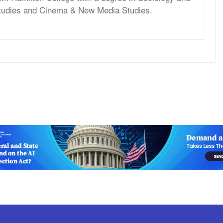
tudies and Cinema & New Media Studies.