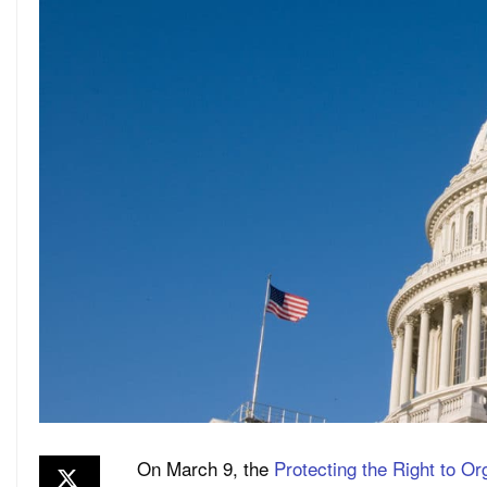
On March 9, the
Protecting the Right to Or