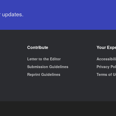
r updates.
Contribute
Your Exp
Letter to the Editor
Accessibil
Submission Guidelines
Privacy Po
Reprint Guidelines
Terms of U