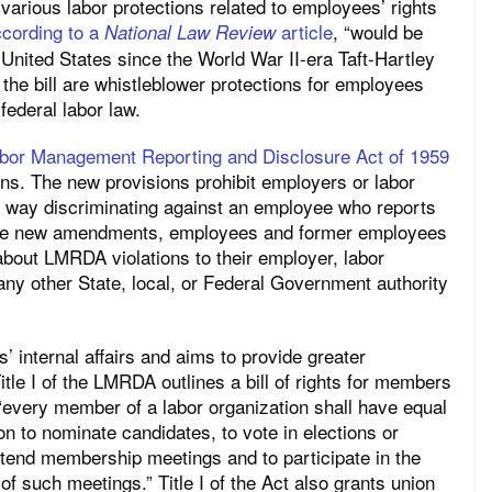
rious labor protections related to employees’ rights
cording to a
article
, “would be
National Law Review
e United States since the World War II-era Taft-Hartley
the bill are whistleblower protections for employees
federal labor law.
abor Management Reporting and Disclosure Act of 1959
ns. The new provisions prohibit employers or labor
r way discriminating against an employee who reports
 the new amendments, employees and former employees
about LMRDA violations to their employer, labor
any other State, local, or Federal Government authority
 internal affairs and aims to provide greater
itle I of the LMRDA outlines a bill of rights for members
 “every member of a labor organization shall have equal
on to nominate candidates, to vote in elections or
attend membership meetings and to participate in the
of such meetings.” Title I of the Act also grants union