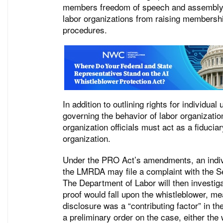
members freedom of speech and assembly an
labor organizations from raising membership
procedures.
In addition to outlining rights for individ
governing the behavior of labor organization
organization officials must act as a fiducia
organization.
Under the PRO Act’s amendments, an individu
the LMRDA may file a complaint with the Sec
The Department of Labor will then investig
proof would fall upon the whistleblower, me
disclosure was a “contributing factor” in th
a preliminary order on the case, either the