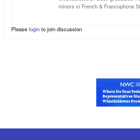
minors in French & Francophone S
Please
login
to join discussion