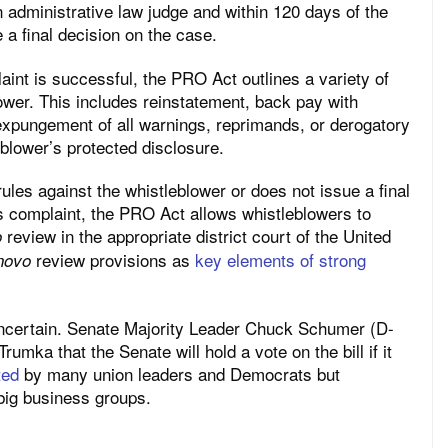
an administrative law judge and within 120 days of the
 a final decision on the case.
int is successful, the PRO Act outlines a variety of
lower. This includes reinstatement, back pay with
xpungement of all warnings, reprimands, or derogatory
blower’s protected disclosure.
ules against the whistleblower or does not issue a final
’s complaint, the PRO Act allows whistleblowers to
review in the appropriate district court of the United
o
review provisions as
key elements of strong
novo
uncertain. Senate Majority Leader Chuck Schumer (D-
mka that the Senate will hold a vote on the bill if it
ted
by many union leaders and Democrats but
big business groups.