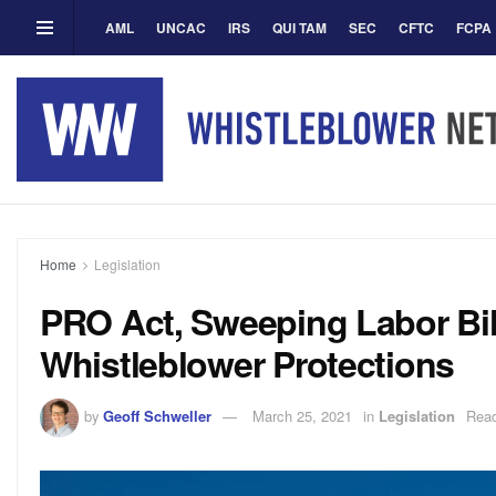
AML
UNCAC
IRS
QUI TAM
SEC
CFTC
FCPA
Home
Legislation
PRO Act, Sweeping Labor Bil
Whistleblower Protections
by
Geoff Schweller
March 25, 2021
in
Legislation
Read