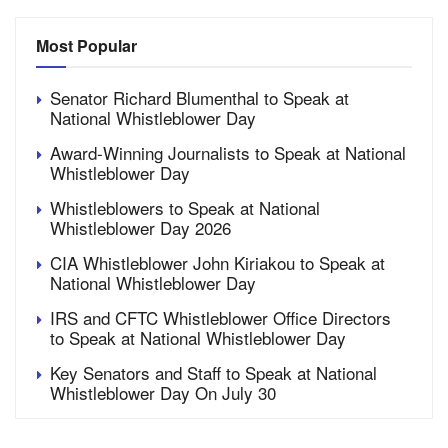
Most Popular
Senator Richard Blumenthal to Speak at
National Whistleblower Day
Award-Winning Journalists to Speak at National
Whistleblower Day
Whistleblowers to Speak at National
Whistleblower Day 2026
CIA Whistleblower John Kiriakou to Speak at
National Whistleblower Day
IRS and CFTC Whistleblower Office Directors
to Speak at National Whistleblower Day
Key Senators and Staff to Speak at National
Whistleblower Day On July 30