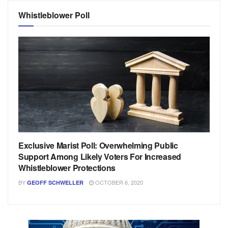
Whistleblower Poll
Exclusive Marist Poll: Overwhelming Public
Support Among Likely Voters For Increased
Whistleblower Protections
BY
OCTOBER 6, 2020
GEOFF SCHWELLER