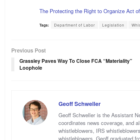
The Protecting the Right to Organize Act o
Tags:
Department of Labor
Legislation
Whis
Previous Post
Grassley Paves Way To Close FCA “Materiality”
Loophole
Geoff Schweller
Geoff Schweller is the Assistant 
coordinates news coverage, and al
whistleblowers, IRS whistleblower
whistleblowers. Geoff graduated fr