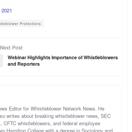
f 2021
tleblower Protections
Next Post
Webinar Highlights Importance of Whistleblowers
and Reporters
News Editor for Whistleblower Network News. He
so writes about breaking whistleblower news, SEC
s, CFTC whistleblowers, and federal employee
om Hamilton College with a degree in Sociology and