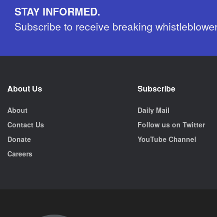
STAY INFORMED.
Subscribe to receive breaking whistleblowe
About Us
Subscribe
About
Daily Mail
Contact Us
Follow us on Twitter
Donate
YouTube Channel
Careers