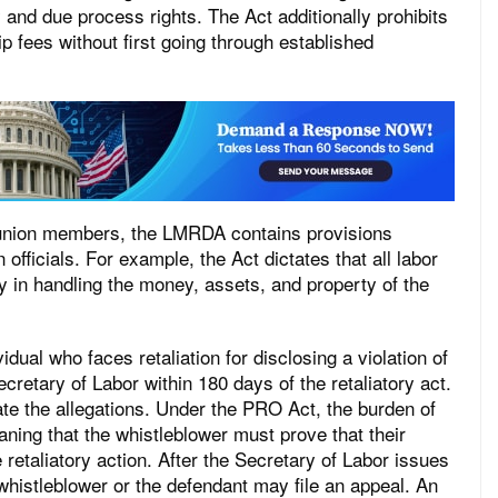
d due process rights. The Act additionally prohibits
 fees without first going through established
ual union members, the LMRDA contains provisions
 officials. For example, the Act dictates that all labor
ry in handling the money, assets, and property of the
al who faces retaliation for disclosing a violation of
retary of Labor within 180 days of the retaliatory act.
ate the allegations. Under the PRO Act, the burden of
aning that the whistleblower must prove that their
e retaliatory action. After the Secretary of Labor issues
 whistleblower or the defendant may file an appeal. An