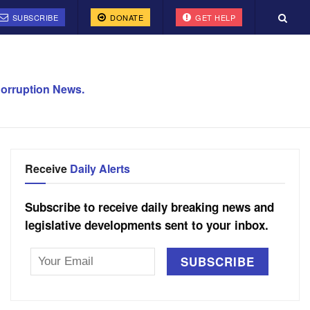
SUBSCRIBE
DONATE
GET HELP
orruption News.
Receive
Daily Alerts
Subscribe to receive daily breaking news and
legislative developments sent to your inbox.