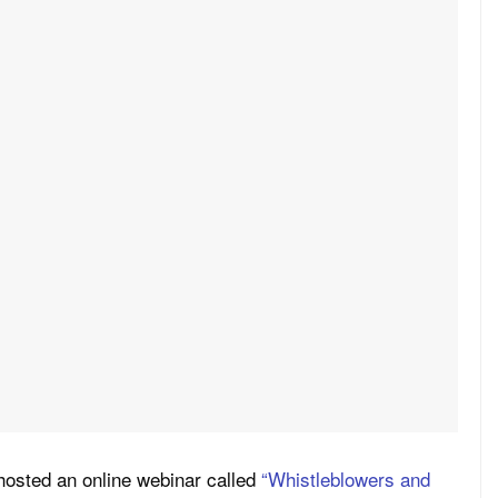
osted an online webinar called
“Whistleblowers and