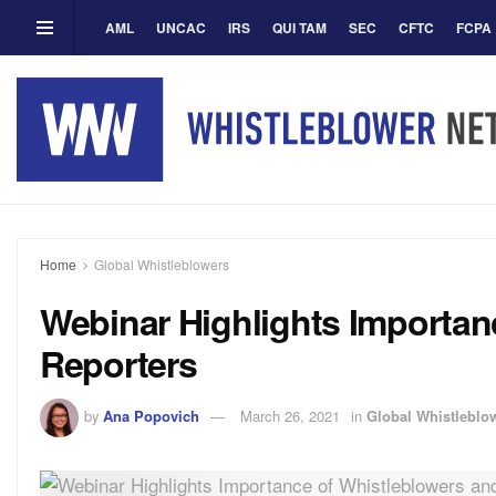
AML
UNCAC
IRS
QUI TAM
SEC
CFTC
FCPA
Home
Global Whistleblowers
Webinar Highlights Importan
Reporters
by
Ana Popovich
March 26, 2021
in
Global Whistleblo