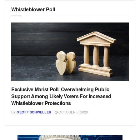
Whistleblower Poll
Exclusive Marist Poll: Overwhelming Public
Support Among Likely Voters For Increased
Whistleblower Protections
BY
OCTOBER 6, 2020
GEOFF SCHWELLER