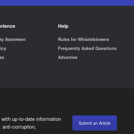
erience
Help
ity Statement
Rules for Whistleblowers
licy
Frequently Asked Questions
se
Advertise
with up-to-date information
Submit an Article
anti-corruption,
,