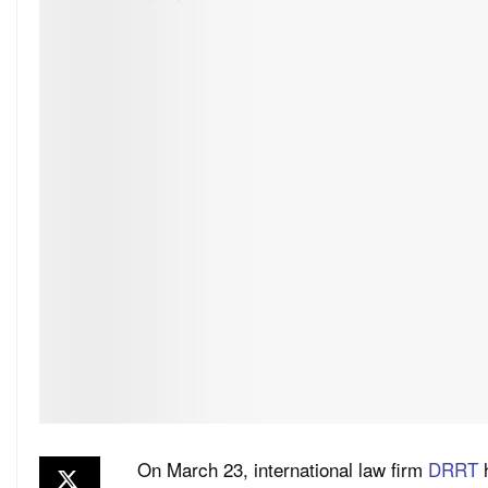
On March 23, international law firm
DRRT
h