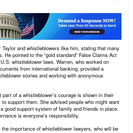
Taylor and whistleblowers like him, stating that many
es. He pointed to the “gold standard” False Claims Act
 U.S. whistleblower laws. Warren, who worked on
cuments from international banking, provided a
histleblower stories and working with anonymous
t part of a whistleblower’s courage is shown in their
rs to support them. She advised people who might want
 a good support system of family and friends in place.
ernance is everyone’s responsibility.
the importance of whistleblower lawyers, who will be