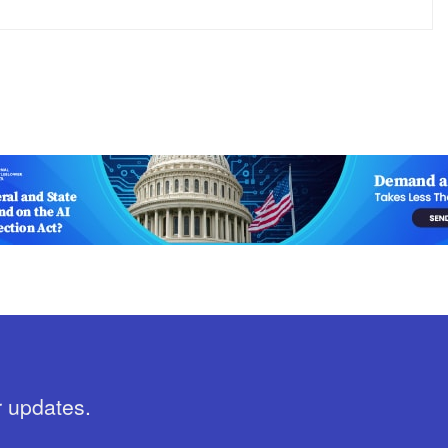
r updates.