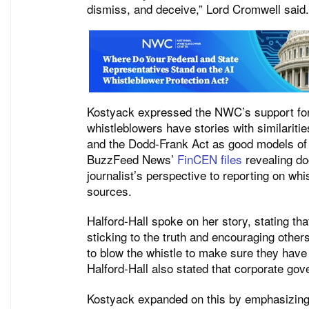
dismiss, and deceive,” Lord Cromwell said.
Kostyack expressed the NWC’s support for 
whistleblowers have stories with similariti
and the Dodd-Frank Act as good models of
BuzzFeed News’
FinCEN files
revealing do
journalist’s perspective to reporting on w
sources.
Halford-Hall spoke on her story, stating tha
sticking to the truth and encouraging othe
to blow the whistle to make sure they have
Halford-Hall also stated that corporate gov
Kostyack expanded on this by emphasizing 