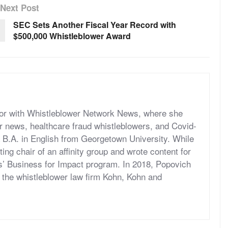
Next Post
SEC Sets Another Fiscal Year Record with
$500,000 Whistleblower Award
itor with Whistleblower Network News, where she
r news, healthcare fraud whistleblowers, and Covid-
 B.A. in English from Georgetown University. While
ng chair of an affinity group and wrote content for
’ Business for Impact program. In 2018, Popovich
at the whistleblower law firm Kohn, Kohn and