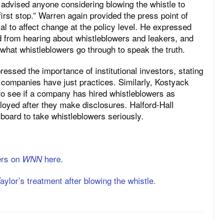
e advised anyone considering blowing the whistle to
first stop.” Warren again provided the press point of
ial to affect change at the policy level. He expressed
d from hearing about whistleblowers and leakers, and
 what whistleblowers go through to speak the truth.
essed the importance of institutional investors, stating
 companies have just practices. Similarly, Kostyack
t to see if a company has hired whistleblowers as
oyed after they make disclosures. Halford-Hall
oard to take whistleblowers seriously.
ers on
here.
WNN
aylor’s treatment after blowing the whistle.