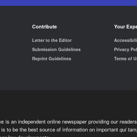
Contribute
Your Exp
Letter to the Editor
Accessibil
Submission Guidelines
Privacy Po
Reprint Guidelines
Terms of U
is an independent online newspaper providing our readers 
ws
 is to be the best source of information on important
qui tam