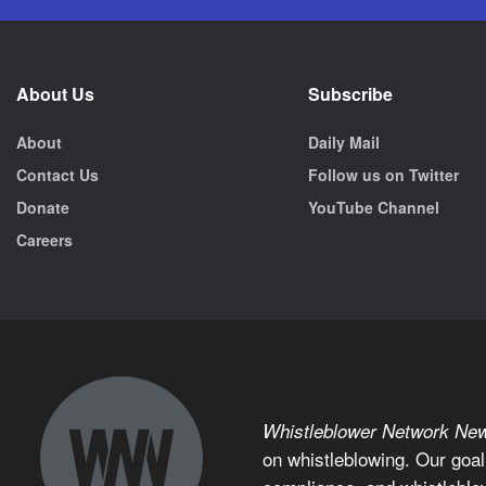
About Us
Subscribe
About
Daily Mail
Contact Us
Follow us on Twitter
Donate
YouTube Channel
Careers
Whistleblower Network Ne
on whistleblowing. Our goal