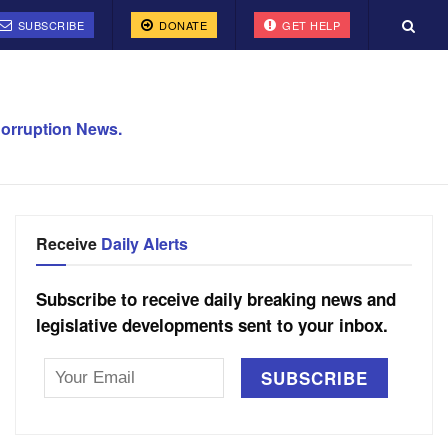
SUBSCRIBE
DONATE
GET HELP
orruption News.
Receive
Daily Alerts
Subscribe to receive daily breaking news and
legislative developments sent to your inbox.