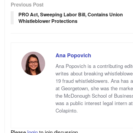
Previous Post
PRO Act, Sweeping Labor Bill, Contains Union
Whistleblower Protections
Ana Popovich
Ana Popovich is a contributing ed
writes about breaking whistleblowe
19 fraud whistleblowers. Ana has a
at Georgetown, she was the marketi
the McDonough School of Business
was a public interest legal intern 
Colapinto.
Please
login
to join discussion