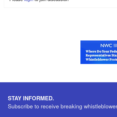
STAY INFORMED.
Subscribe to receive breaking whistleblowe