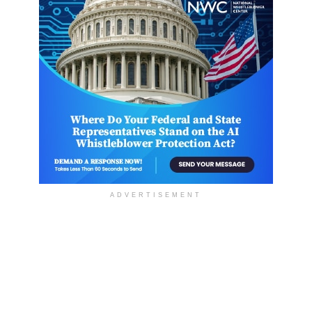
ADVERTISEMENT