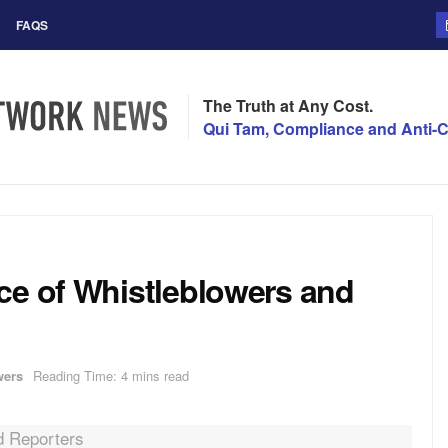
FAQS
The Truth at Any Cost.
Qui Tam, Compliance and Anti-C
ce of Whistleblowers and
wers
Reading Time: 4 mins read