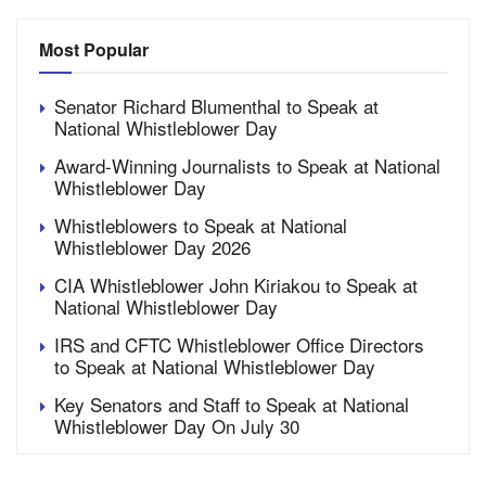
Most Popular
Senator Richard Blumenthal to Speak at
National Whistleblower Day
Award-Winning Journalists to Speak at National
Whistleblower Day
Whistleblowers to Speak at National
Whistleblower Day 2026
CIA Whistleblower John Kiriakou to Speak at
National Whistleblower Day
IRS and CFTC Whistleblower Office Directors
to Speak at National Whistleblower Day
Key Senators and Staff to Speak at National
Whistleblower Day On July 30