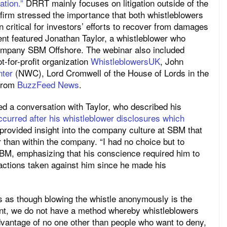
tion.”
DRRT mainly
focuses
on
litigation outside of the
 firm stressed the importance
that both whistleblowers
 critical for investors’
efforts to recover from damages
ent featured Jonathan Taylor, a whistleblower who
company SBM Offshore. The webinar also included
t-for-profit organization
WhistleblowersUK
, John
nter
(NWC), Lord Cromwell of the House of Lords in the
 from
BuzzFeed News
.
 led a conversation with Taylor, who described his
occurred after his whistleblower disclosures which
 provided insight into the company culture at SBM that
r than within the company. “I had no choice but to
 SBM, emphasizing that his conscience required him to
actions taken against him since he made his
as though blowing the whistle anonymously is the
ent, we do not have a method whereby whistleblowers
advantage of no one other than people who want to deny,