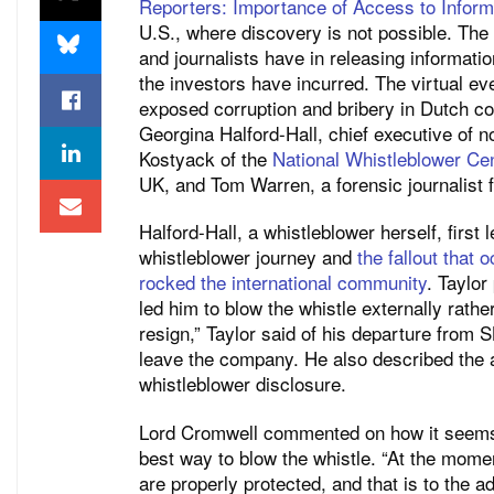
Reporters: Importance of Access to Informa
U.S., where discovery is not possible. The
and journalists have in releasing information
the investors have incurred. The virtual ev
exposed corruption and bribery in Dutch 
Georgina Halford-Hall, chief executive of no
Kostyack of the
National Whistleblower Ce
UK, and Tom Warren, a forensic journalist
Halford-Hall, a whistleblower herself, first
whistleblower journey and
the fallout that 
rocked the international community
. Taylor
led him to blow the whistle externally rathe
resign,” Taylor said of his departure from
leave the company. He also described the 
whistleblower disclosure.
Lord Cromwell commented on how it seems 
best way to blow the whistle. “At the mom
are properly protected, and that is to the 