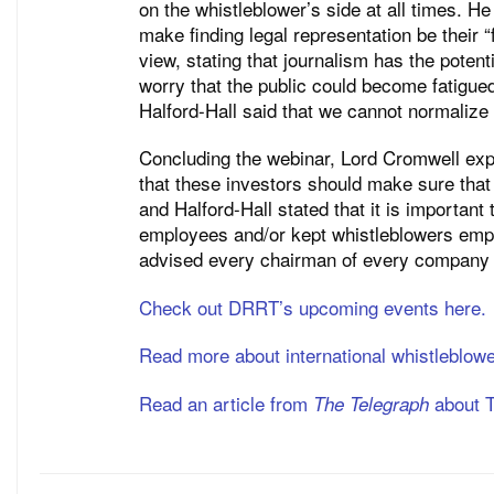
on the whistleblower’s side at all times. H
make finding legal representation be their “
view, stating that journalism has the potent
worry that the public could become fatigue
Halford-Hall said that we cannot normalize
Concluding the webinar, Lord Cromwell expr
that these investors should make sure that
and Halford-Hall stated that it is importan
employees and/or kept whistleblowers empl
advised every chairman of every company b
Check out DRRT’s upcoming events here.
Read more about international whistleblow
Read an article from
about T
The Telegraph