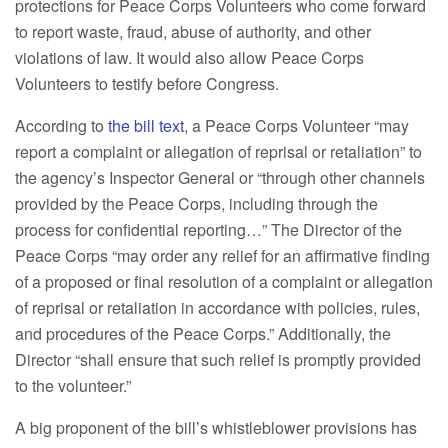
protections for Peace Corps Volunteers who come forward
to report waste, fraud, abuse of authority, and other
violations of law. It would also allow Peace Corps
Volunteers to testify before Congress.
According to
the bill text
, a Peace Corps Volunteer “may
report a complaint or allegation of reprisal or retaliation” to
the agency’s Inspector General or “through other channels
provided by the Peace Corps, including through the
process for confidential reporting…” The Director of the
Peace Corps “may order any relief for an affirmative finding
of a proposed or final resolution of a complaint or allegation
of reprisal or retaliation in accordance with policies, rules,
and procedures of the Peace Corps.” Additionally, the
Director “shall ensure that such relief is promptly provided
to the volunteer.”
A big proponent of the bill’s whistleblower provisions has