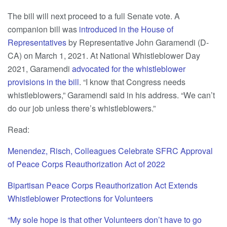
The bill will next proceed to a full Senate vote. A
companion bill was
introduced in the House of
Representatives
by Representative John Garamendi (D-
CA) on March 1, 2021. At National Whistleblower Day
2021, Garamendi
advocated for the whistleblower
provisions in the bill
. “I know that Congress needs
whistleblowers,” Garamendi said in his address. “We can’t
do our job unless there’s whistleblowers.”
Read:
Menendez, Risch, Colleagues Celebrate SFRC Approval
of Peace Corps Reauthorization Act of 2022
Bipartisan Peace Corps Reauthorization Act Extends
Whistleblower Protections for Volunteers
“My sole hope is that other Volunteers don’t have to go