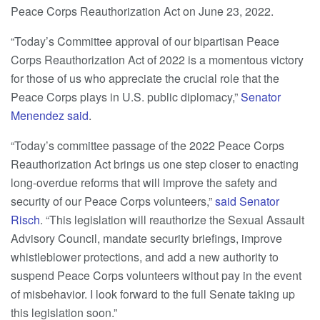
Peace Corps Reauthorization Act on June 23, 2022.
“Today’s Committee approval of our bipartisan Peace
Corps Reauthorization Act of 2022 is a momentous victory
for those of us who appreciate the crucial role that the
Peace Corps plays in U.S. public diplomacy,”
Senator
Menendez said
.
“Today’s committee passage of the 2022 Peace Corps
Reauthorization Act brings us one step closer to enacting
long-overdue reforms that will improve the safety and
security of our Peace Corps volunteers,”
said Senator
Risch
. “This legislation will reauthorize the Sexual Assault
Advisory Council, mandate security briefings, improve
whistleblower protections, and add a new authority to
suspend Peace Corps volunteers without pay in the event
of misbehavior. I look forward to the full Senate taking up
this legislation soon.”