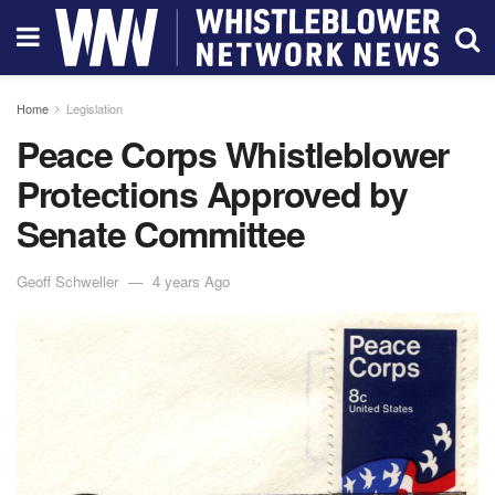
Home
Legislation
Peace Corps Whistleblower
Protections Approved by
Senate Committee
Geoff Schweller
4 years Ago