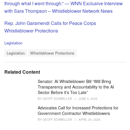
through what I went through.” — WNN Exclusive Interview
with Sara Thompson – Whistleblower Network News
Rep. John Garamendi Calls for Peace Corps
Whistleblower Protections
C
Legislation
a
T
t
Legislation
Whistleblower Protections
a
e
g
g
s
o
Related Content
:
r
i
Senator: AI Whistleblower Bill “Will Bring
e
Transparency and Accountability to the AI
s
Sector Before it's Too Late”
:
BY
GEOFF SCHWELLER
JUNE 5, 2025
Advocates Call for Increased Protections for
Government Contractor Whistleblowers
BY
GEOFF SCHWELLER
APRIL 25, 2025