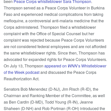
been
Peace Corps whistleblower Sara Thompson
.
Thompson served as a Peace Corps Volunteer in Burkina
Faso and experienced medical complications from taking
mefloquine, a controversial anti-malaria medicine that the
Corps administered. Thompson filed a whistleblower
complaint with the Office of Special Counsel but her
complaint was rejected because Peace Corps Volunteers
are not considered federal employees and are not afforded
the same whistleblower rights. Since then, Thompson has
advocated for expanded rights for Peace Corps Volunteers.
On July 13, Thompson
appeared on
WNN
’s Whistleblower
of the Week podcast
and discussed the Peace Corps
Reauthorization Act.
Senators Bob Menendez (D-NJ), Jim Risch (R-ID), the
Chairman and Ranking Member of the Committee, as well
as Ben Cardin (D-MD), Todd Young (R-IN), Jeanne
Shaheen (D-NH) and Rob Portman (R-OH) introduced the