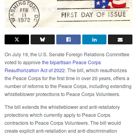
On July 19, the U.S. Senate Foreign Relations Committee
voted to approve
the bipartisan Peace Corps
Reauthorization Act of 2022
. The bill, which reauthorizes
the Peace Corps for the first time in over 20 years, offers a
number of reforms to the Peace Corps, including extending
whistleblower protections to Peace Corps Volunteers.
The bill extends the whistleblower and anti-retaliatory
protections which currently apply to Peace Corps
contractors to Peace Corps Volunteers. The bill would
create explicit anti-retaliation and anti-discrimination