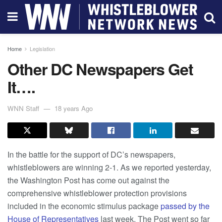
Home
Legislation
Other DC Newspapers Get
It….
WNN Staff
18 years Ago
In the battle for the support of DC’s newspapers,
whistleblowers are winning 2-1. As we reported yesterday,
the Washington Post has come out against the
comprehensive whistleblower protection provisions
included in the economic stimulus package
passed by the
House of Representatives
last week. The Post went so far