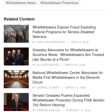
o
Whistleblower News
Whistleblower Protections
:
r
i
e
Related Content
s
:
Whistleblowers Expose Fraud Exploiting
Federal Programs for Service-Disabled
Veterans
BY
TANVI KESAVAPRASAD
JUNE 24, 2026
Grassley Advocates for Whistleblowers at
Sunshine Week: “Whistleblowers Are Treated
Like Skunks at a Picnic”
BY
ALLISON NGUYEN
MARCH 25, 2026
National Whistleblower Center Advocates for
Media-First Whistleblowers in the Eleventh
Circuit
BY
GABRIEL SCHMITT
MARCH 16, 2026
Senator Grassley Pushes Expanded
Whistleblower Protection During FISA Section
702 Reform Hearing
BY
SABRINA SADOUDI
FEBRUARY 12, 2026