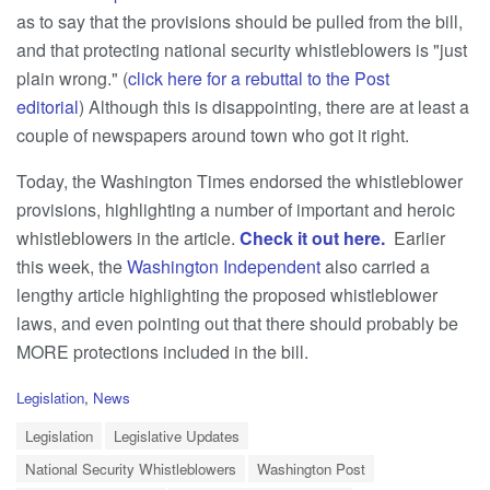
as to say that the provisions should be pulled from the bill,
and that protecting national security whistleblowers is "just
plain wrong." (
click here for a rebuttal to the Post
editorial
) Although this is disappointing, there are at least a
couple of newspapers around town who got it right.
Today, the Washington Times endorsed the whistleblower
provisions, highlighting a number of important and heroic
whistleblowers in the article.
Check it out here.
Earlier
this week, the
Washington Independent
also carried a
lengthy article highlighting the proposed whistleblower
laws, and even pointing out that there should probably be
MORE protections included in the bill.
C
Legislation
,
News
a
T
t
Legislation
Legislative Updates
a
e
National Security Whistleblowers
Washington Post
g
g
s