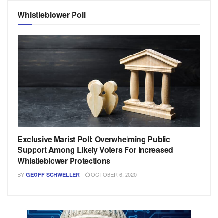
Whistleblower Poll
Exclusive Marist Poll: Overwhelming Public
Support Among Likely Voters For Increased
Whistleblower Protections
BY
OCTOBER 6, 2020
GEOFF SCHWELLER