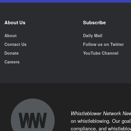
About Us
Subscribe
About
Daily Mail
Contact Us
Follow us on Twitter
Donate
YouTube Channel
Careers
Whistleblower Network Ne
on whistleblowing. Our goal
compliance, and whistleblo