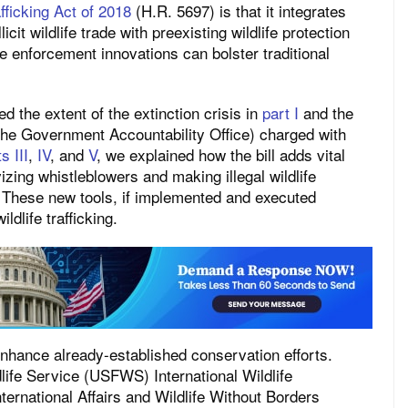
fficking Act of 2018
(H.R. 5697) is that it integrates
it wildlife trade with preexisting wildlife protection
ne enforcement innovations can bolster traditional
ed the extent of the extinction crisis in
part I
and the
 the Government Accountability Office) charged with
s III
,
IV
, and
V
, we explained how the bill adds vital
izing whistleblowers and making illegal wildlife
 These new tools, if implemented and executed
ildlife trafficking.
 enhance already-established conservation efforts.
dlife Service (USFWS) International Wildlife
ernational Affairs and Wildlife Without Borders