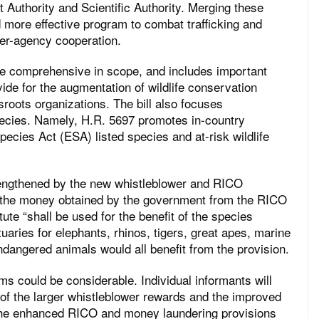
Authority and Scientific Authority. Merging these
d more effective program to combat trafficking and
nter-agency cooperation.
 be comprehensive in scope, and includes important
vide for the augmentation of wildlife conservation
sroots organizations. The bill also focuses
pecies. Namely, H.R. 5697 promotes in-country
ecies Act (ESA) listed species and at-risk wildlife
trengthened by the new whistleblower and RICO
all the money obtained by the government from the RICO
ute “shall be used for the benefit of the species
uaries for elephants, rhinos, tigers, great apes, marine
 endangered animals would all benefit from the provision.
ms could be considerable. Individual informants will
f the larger whistleblower rewards and the improved
 the enhanced RICO and money laundering provisions