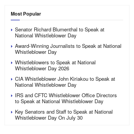
Most Popular
Senator Richard Blumenthal to Speak at
National Whistleblower Day
Award-Winning Journalists to Speak at National
Whistleblower Day
Whistleblowers to Speak at National
Whistleblower Day 2026
CIA Whistleblower John Kiriakou to Speak at
National Whistleblower Day
IRS and CFTC Whistleblower Office Directors
to Speak at National Whistleblower Day
Key Senators and Staff to Speak at National
Whistleblower Day On July 30