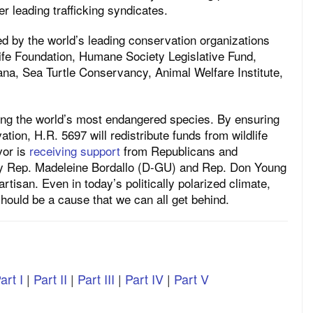
er leading trafficking syndicates.
ted by the world’s leading conservation organizations
dlife Foundation, Humane Society Legislative Fund,
ana, Sea Turtle Conservancy, Animal Welfare Institute,
cting the world’s most endangered species. By ensuring
ation, H.R. 5697 will redistribute funds from wildlife
vor is
receiving support
from Republicans and
 by Rep. Madeleine Bordallo (D-GU) and Rep. Don Young
artisan. Even in today’s politically polarized climate,
g should be a cause that we can all get behind.
art I
|
Part II
|
Part III
|
Part IV
|
Part V