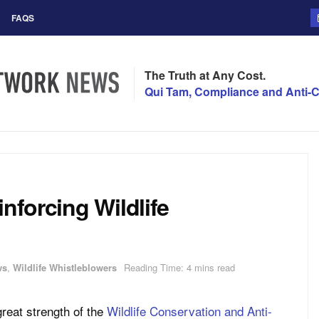
FAQS
The Truth at Any Cost.
Qui Tam, Compliance and Anti-C
nforcing Wildlife
ws
,
Wildlife Whistleblowers
Reading Time: 4 mins read
great strength of the
Wildlife Conservation and Anti-