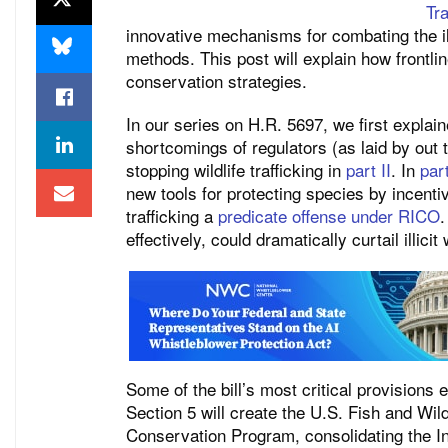
Tra
innovative mechanisms for combating the illic
methods. This post will explain how frontli
conservation strategies.
In our series on H.R. 5697, we first explain
shortcomings of regulators (as laid by out
stopping wildlife trafficking in
part II
. In
part
new tools for protecting species by incentiv
trafficking a
predicate offense under RICO
.
effectively, could dramatically curtail illicit w
Some of the bill’s most critical provisions
Section 5 will create the U.S. Fish and Wil
Conservation Program, consolidating the Int