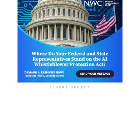
ADVERTISEMENT