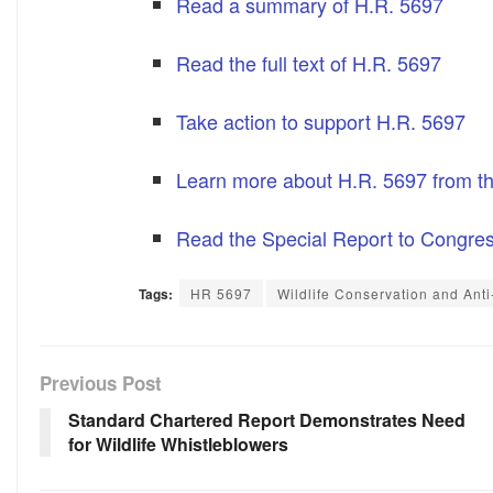
Read a summary of H.R. 5697
Read the full text of H.R. 5697
Take action to support H.R. 5697
Learn more about H.R. 5697 from th
Read the Special Report to Congre
Tags:
HR 5697
Wildlife Conservation and Anti-
Previous Post
Standard Chartered Report Demonstrates Need
for Wildlife Whistleblowers