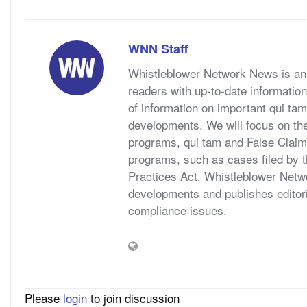
WNN Staff
Whistleblower Network News is an 
readers with up-to-date information
of information on important qui tam
developments. We will focus on t
programs, qui tam and False Claims A
programs, such as cases filed by 
Practices Act. Whistleblower Netwo
developments and publishes editori
compliance issues.
Please
login
to join discussion