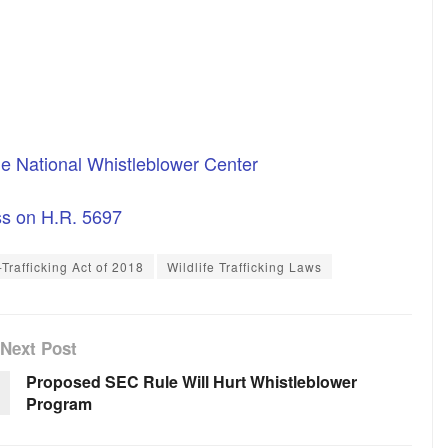
e National Whistleblower Center
ss on H.R. 5697
Trafficking Act of 2018
Wildlife Trafficking Laws
Next Post
Proposed SEC Rule Will Hurt Whistleblower
Program