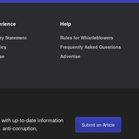
erience
Help
ity Statement
Rules for Whistleblowers
licy
Frequently Asked Questions
se
Advertise
with up-to-date information
Submit an Article
anti-corruption,
,