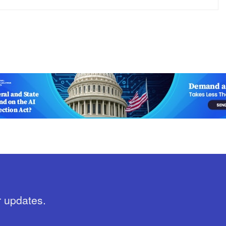
r updates.