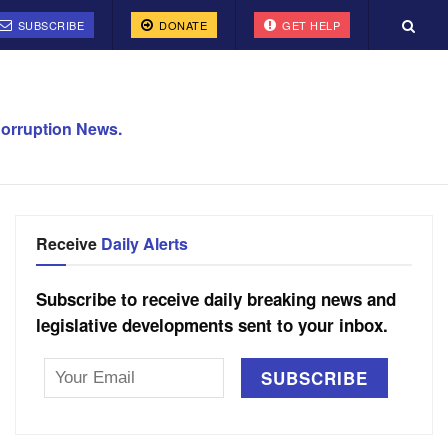
SUBSCRIBE
DONATE
GET HELP
orruption News.
Receive
Daily Alerts
Subscribe to receive daily breaking news and
legislative developments sent to your inbox.