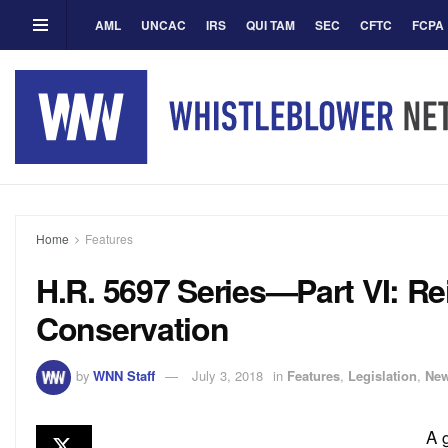
AML
UNCAC
IRS
QUI TAM
SEC
CFTC
FCPA
Home
Features
H.R. 5697 Series—Part VI: Rei
Conservation
by
WNN Staff
July 3, 2018
in
Features
,
Legislation
,
Ne
A 