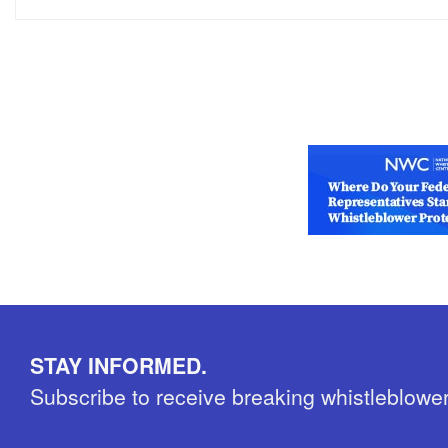
STAY INFORMED.
Subscribe to receive breaking whistleblowe