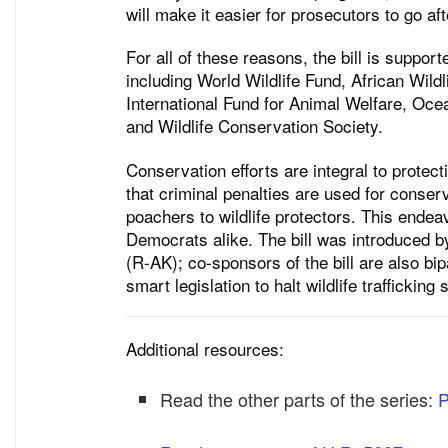
will make it easier for prosecutors to go aft
For all of these reasons, the bill is suppor
including World Wildlife Fund, African Wil
International Fund for Animal Welfare, Oce
and Wildlife Conservation Society.
Conservation efforts are integral to prote
that criminal penalties are used for conserv
poachers to wildlife protectors. This endea
Democrats alike. The bill was introduced
(R-AK); co-sponsors of the bill are also bip
smart legislation to halt wildlife traffickin
Additional resources:
Read the other parts of the series:
P