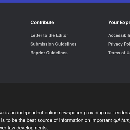
Contribute
Your Exp
Letter to the Editor
Accessibil
Submission Guidelines
Privacy Po
Reprint Guidelines
Terms of U
is an independent online newspaper providing our readers 
ws
 is to be the best source of information on important
qui tam
wer law developments.