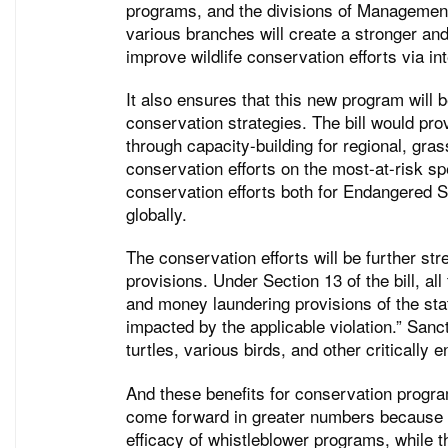
programs, and the divisions of Management 
various branches will create a stronger an
improve wildlife conservation efforts via i
It also ensures that this new program will
conservation strategies. The bill would pro
through capacity-building for regional, gras
conservation efforts on the most-at-risk s
conservation efforts both for Endangered Sp
globally.
The conservation efforts will be further s
provisions. Under Section 13 of the bill, 
and money laundering provisions of the stat
impacted by the applicable violation.” Sanct
turtles, various birds, and other critically
And these benefits for conservation progra
come forward in greater numbers because o
efficacy of whistleblower programs, while