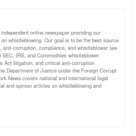
independent online newspaper providing our
 on whistleblowing. Our goal is to be the best source
, anti-corruption, compliance, and whistleblower law
he SEC, IRS, and Commodities whistleblower
ct litigation, and critical anti-corruption
the Department of Justice under the Foreign Corrupt
rk News covers national and international legal
al and opinion articles on whistleblowing and