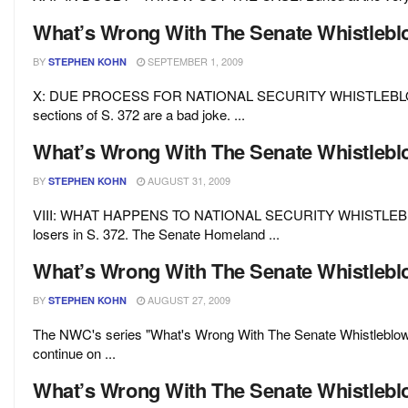
What’s Wrong With The Senate Whistleblow
BY
SEPTEMBER 1, 2009
STEPHEN KOHN
X: DUE PROCESS FOR NATIONAL SECURITY WHISTLEBLOWERS?
sections of S. 372 are a bad joke. ...
What’s Wrong With The Senate Whistleblow
BY
AUGUST 31, 2009
STEPHEN KOHN
VIII: WHAT HAPPENS TO NATIONAL SECURITY WHISTLEBLOWER
losers in S. 372. The Senate Homeland ...
What’s Wrong With The Senate Whistlebl
BY
AUGUST 27, 2009
STEPHEN KOHN
The NWC's series "What's Wrong With The Senate Whistleblower 
continue on ...
What’s Wrong With The Senate Whistleblow