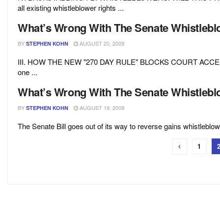
all existing whistleblower rights ...
What’s Wrong With The Senate Whistleblow
BY
AUGUST 20, 2009
STEPHEN KOHN
III. HOW THE NEW "270 DAY RULE" BLOCKS COURT ACCES
one ...
What’s Wrong With The Senate Whistleblow
BY
AUGUST 19, 2009
STEPHEN KOHN
The Senate Bill goes out of its way to reverse gains whistleblow
1