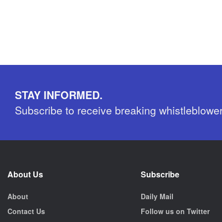
STAY INFORMED.
Subscribe to receive breaking whistleblowe
About Us
Subscribe
About
Daily Mail
Contact Us
Follow us on Twitter