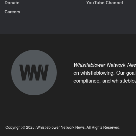
Donate
YouTube Channel
Careers
Whistleblower Network Ne
on whistleblowing. Our goal
compliance, and whistleblo
Copyright © 2025, Whistleblower Network News. All Rights Reserved.