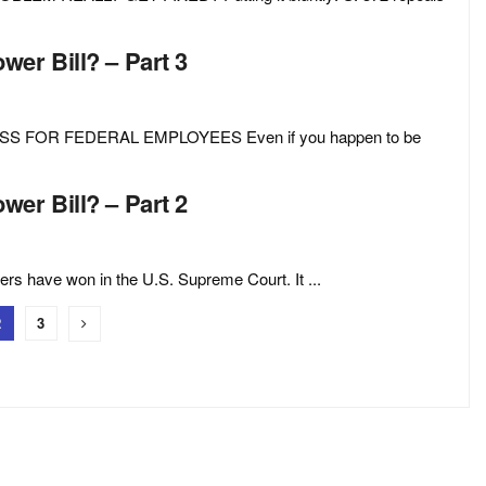
er Bill? – Part 3
S FOR FEDERAL EMPLOYEES Even if you happen to be
er Bill? – Part 2
ers have won in the U.S. Supreme Court. It ...
2
3