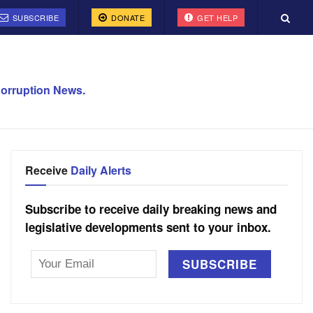
SUBSCRIBE
DONATE
GET HELP
orruption News.
Receive
Daily Alerts
Subscribe to receive daily breaking news and
legislative developments sent to your inbox.