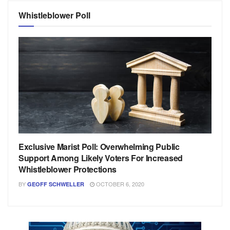
Whistleblower Poll
Exclusive Marist Poll: Overwhelming Public
Support Among Likely Voters For Increased
Whistleblower Protections
BY
OCTOBER 6, 2020
GEOFF SCHWELLER