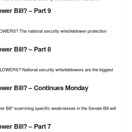
er Bill? – Part 9
 The national security whistleblower protection
er Bill? – Part 8
S? National security whistleblowers are the biggest
ower Bill? – Continues Monday
Bill" examining specific weaknesses in the Senate Bill will
er Bill? – Part 7