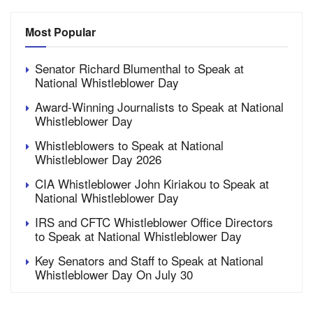
Most Popular
Senator Richard Blumenthal to Speak at
National Whistleblower Day
Award-Winning Journalists to Speak at National
Whistleblower Day
Whistleblowers to Speak at National
Whistleblower Day 2026
CIA Whistleblower John Kiriakou to Speak at
National Whistleblower Day
IRS and CFTC Whistleblower Office Directors
to Speak at National Whistleblower Day
Key Senators and Staff to Speak at National
Whistleblower Day On July 30