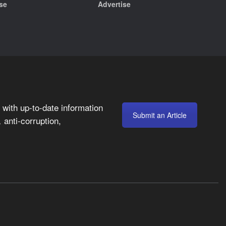
se
Advertise
with up-to-date information
Submit an Article
anti-corruption,
,