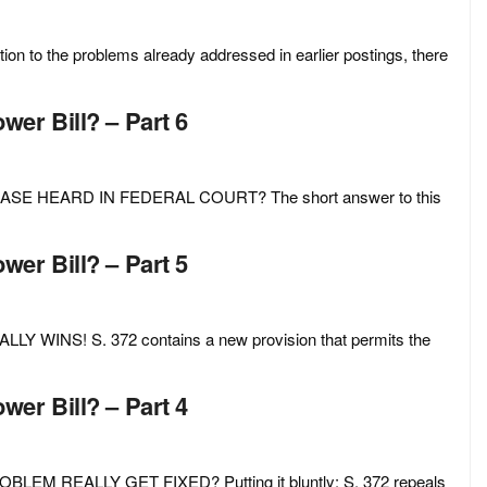
 the problems already addressed in earlier postings, there
er Bill? – Part 6
E HEARD IN FEDERAL COURT? The short answer to this
er Bill? – Part 5
NS! S. 372 contains a new provision that permits the
er Bill? – Part 4
M REALLY GET FIXED? Putting it bluntly: S. 372 repeals