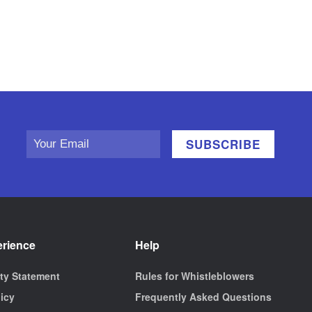
erience
Help
ity Statement
Rules for Whistleblowers
licy
Frequently Asked Questions