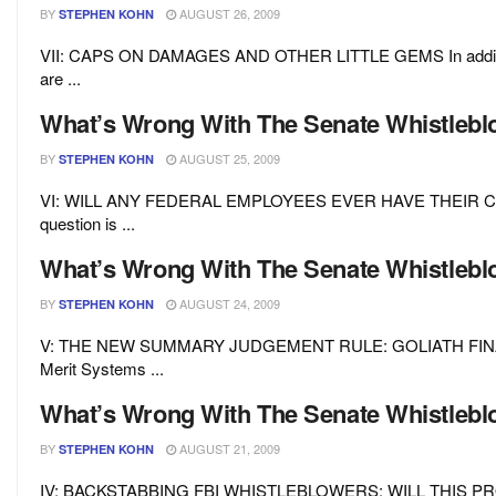
BY
AUGUST 26, 2009
STEPHEN KOHN
VII: CAPS ON DAMAGES AND OTHER LITTLE GEMS In addition to
are ...
What’s Wrong With The Senate Whistleblow
BY
AUGUST 25, 2009
STEPHEN KOHN
VI: WILL ANY FEDERAL EMPLOYEES EVER HAVE THEIR CAS
question is ...
What’s Wrong With The Senate Whistleblow
BY
AUGUST 24, 2009
STEPHEN KOHN
V: THE NEW SUMMARY JUDGEMENT RULE: GOLIATH FINALLY WI
Merit Systems ...
What’s Wrong With The Senate Whistleblow
BY
AUGUST 21, 2009
STEPHEN KOHN
IV: BACKSTABBING FBI WHISTLEBLOWERS: WILL THIS PROBLE