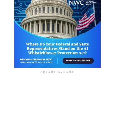
ADVERTISEMENT