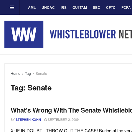
AML
UNCAC
IRS
QUI TAM
SEC
CFTC
FCPA
Home
Tag
Senate
Tag:
Senate
What’s Wrong With The Senate Whistleblow
BY
SEPTEMBER 2, 2009
STEPHEN KOHN
X: IF IN DOUBT - THROW OUT THE CASE! Buried at the very end 