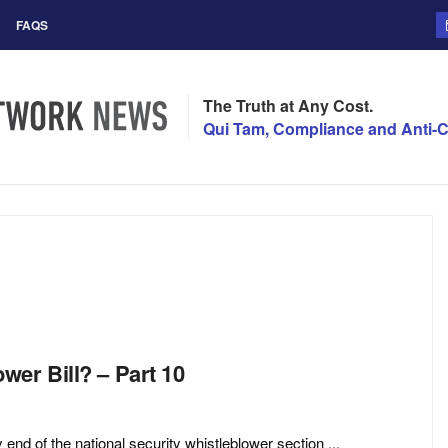
FAQS
The Truth at Any Cost.
Qui Tam, Compliance and Anti-C
er Bill? – Part 10
of the national security whistleblower section ...