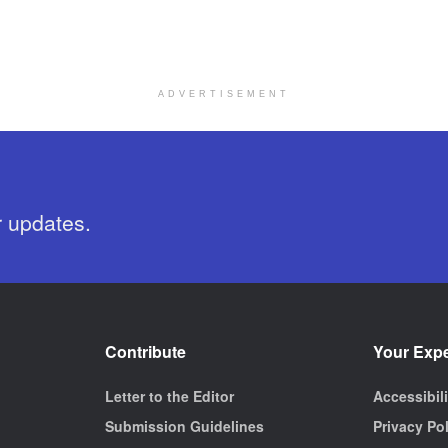
ADVERTISEMENT
r updates.
Contribute
Your Exp
Letter to the Editor
Accessibil
Submission Guidelines
Privacy Po