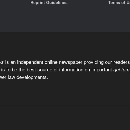
Reprint Guidelines
Terms of U
is an independent online newspaper providing our readers 
ws
 is to be the best source of information on important
qui tam
wer law developments.