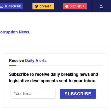
SUBSCRIBE
DONATE
GET HELP
orruption News.
Receive
Daily Alerts
Subscribe to receive daily breaking news and
legislative developments sent to your inbox.