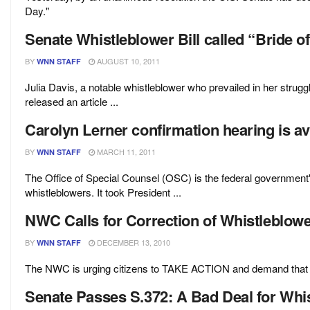
Day."
Senate Whistleblower Bill called “Bride o
BY
AUGUST 10, 2011
WNN STAFF
Julia Davis, a notable whistleblower who prevailed in her strug
released an article ...
Carolyn Lerner confirmation hearing is av
BY
MARCH 11, 2011
WNN STAFF
The Office of Special Counsel (OSC) is the federal government'
whistleblowers. It took President ...
NWC Calls for Correction of Whistleblow
BY
DECEMBER 13, 2010
WNN STAFF
The NWC is urging citizens to TAKE ACTION and demand that th
Senate Passes S.372: A Bad Deal for Whi