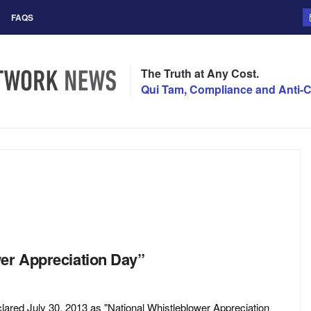
FAQS
The Truth at Any Cost.
Qui Tam, Compliance and Anti-C
wer Appreciation Day”
lared July 30, 2013 as "National Whistleblower Appreciation