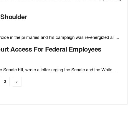
 Shoulder
ce in the primaries and his campaign was re-energized all ...
Court Access For Federal Employees
enate bill, wrote a letter urging the Senate and the White ...
3