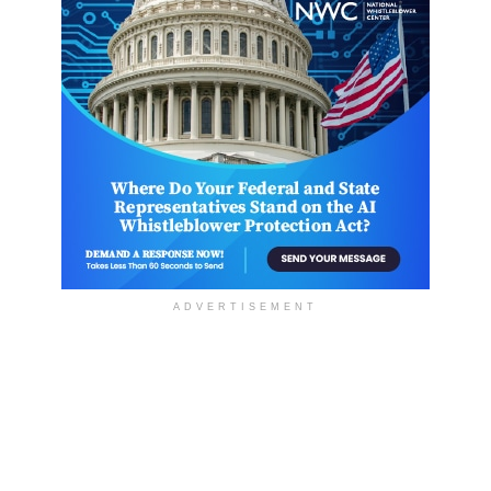
ADVERTISEMENT