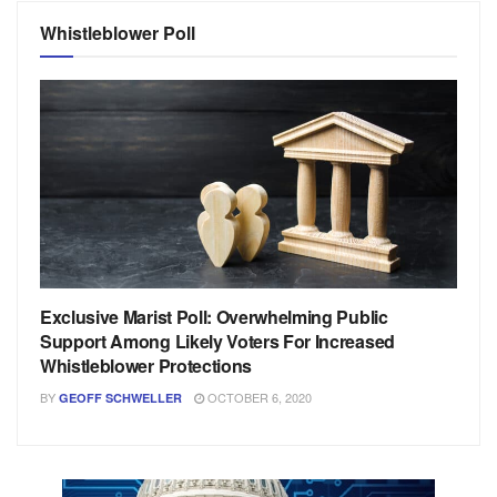
Whistleblower Poll
Exclusive Marist Poll: Overwhelming Public
Support Among Likely Voters For Increased
Whistleblower Protections
BY
OCTOBER 6, 2020
GEOFF SCHWELLER