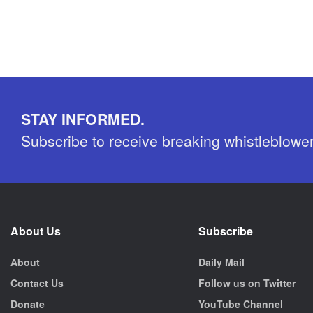
STAY INFORMED.
Subscribe to receive breaking whistleblowe
About Us
Subscribe
About
Daily Mail
Contact Us
Follow us on Twitter
Donate
YouTube Channel