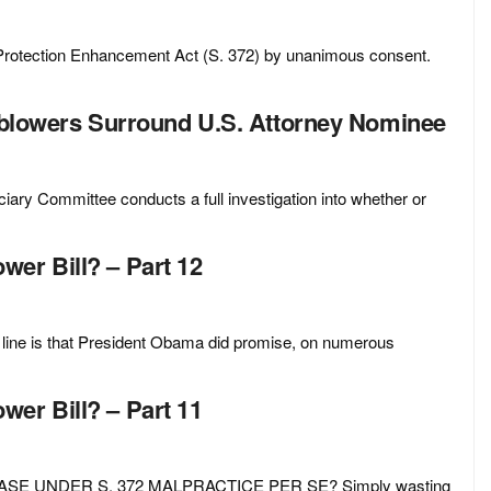
Protection Enhancement Act (S. 372) by unanimous consent.
leblowers Surround U.S. Attorney Nominee
iary Committee conducts a full investigation into whether or
er Bill? – Part 12
 is that President Obama did promise, on numerous
er Bill? – Part 11
SE UNDER S. 372 MALPRACTICE PER SE? Simply wasting