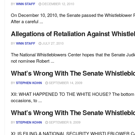
BY
DECEMBER 12, 2010
WNN STAFF
On December 10, 2010, the Senate passed the Whistleblower 
After a careful ...
Allegations of Retaliation Against Whist
BY
JULY 27, 2010
WNN STAFF
The National Whistleblowers Center hopes that the Senate Judic
not nominee Robert ...
What’s Wrong With The Senate Whistleblow
BY
SEPTEMBER 14, 2009
STEPHEN KOHN
XII: WHAT HAPPENED TO THE WHITE HOUSE? The bottom line
occasions, to ...
What’s Wrong With The Senate Whistleblow
BY
SEPTEMBER 9, 2009
STEPHEN KOHN
XI: IS FILING A NATIONAL SECURITY WHISTLEBLOWER CA