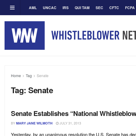
AML
UNCAC
IRS
QUI TAM
SEC
CFTC
FCPA
Home
Tag
Senate
Tag:
Senate
Senate Establishes “National Whistleblo
BY
JULY 31, 2013
MARY JANE WILMOTH
Yesterday, by an unanimous resolution the U.S. Senate has dec