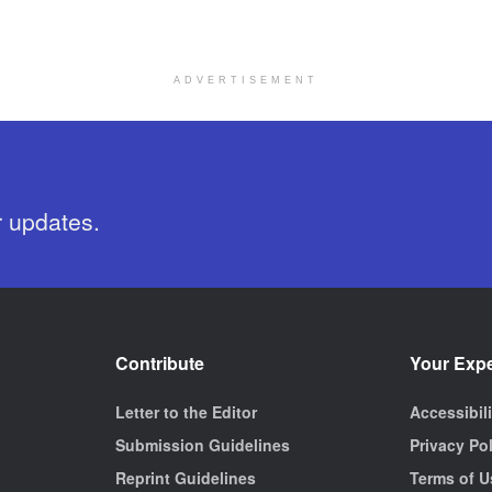
ADVERTISEMENT
r updates.
Contribute
Your Exp
Letter to the Editor
Accessibil
Submission Guidelines
Privacy Po
Reprint Guidelines
Terms of U