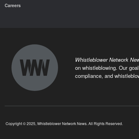
Careers
Whistleblower Network Ne
on whistleblowing. Our goal
compliance, and whistleblo
Copyright © 2025, Whistleblower Network News. All Rights Reserved.