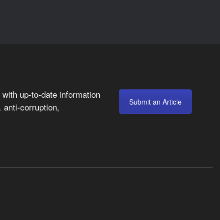
with up-to-date information
Submit an Article
anti-corruption,
,