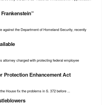
f Frankenstein”
gle against the Department of Homeland Security, recently
ailable
s attorney charged with protecting federal employee
er Protection Enhancement Act
e House fix the problems in S. 372 before ...
stleblowers