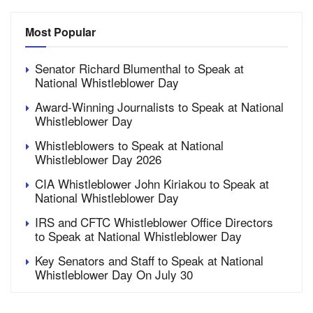
Most Popular
Senator Richard Blumenthal to Speak at
National Whistleblower Day
Award-Winning Journalists to Speak at National
Whistleblower Day
Whistleblowers to Speak at National
Whistleblower Day 2026
CIA Whistleblower John Kiriakou to Speak at
National Whistleblower Day
IRS and CFTC Whistleblower Office Directors
to Speak at National Whistleblower Day
Key Senators and Staff to Speak at National
Whistleblower Day On July 30