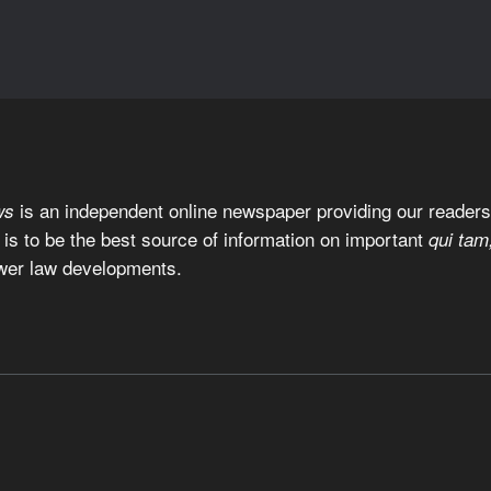
is an independent online newspaper providing our readers 
ws
 is to be the best source of information on important
qui tam
wer law developments.