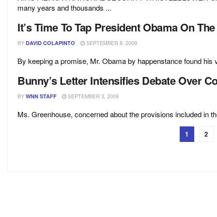
many years and thousands ...
It’s Time To Tap President Obama On The
BY
SEPTEMBER 8, 2009
DAVID COLAPINTO
By keeping a promise, Mr. Obama by happenstance found his voi
Bunny’s Letter Intensifies Debate Over 
BY
SEPTEMBER 3, 2009
WNN STAFF
Ms. Greenhouse, concerned about the provisions included in the S
1
2