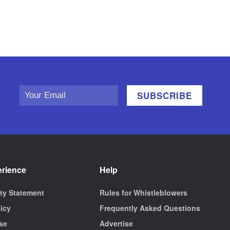
erience
Help
ity Statement
Rules for Whistleblowers
licy
Frequently Asked Questions
se
Advertise