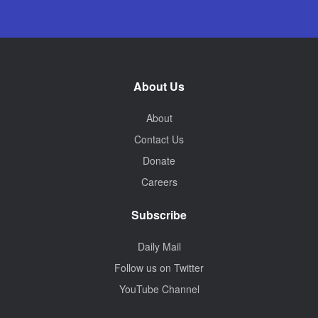
About Us
About
Contact Us
Donate
Careers
Subscribe
Daily Mail
Follow us on Twitter
YouTube Channel