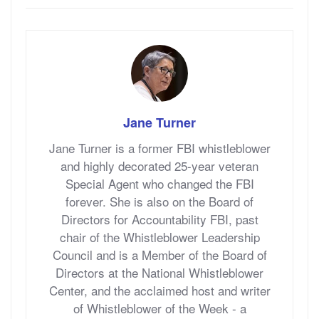
Jane Turner
Jane Turner is a former FBI whistleblower
and highly decorated 25-year veteran
Special Agent who changed the FBI
forever. She is also on the Board of
Directors for Accountability FBI, past
chair of the Whistleblower Leadership
Council and is a Member of the Board of
Directors at the National Whistleblower
Center, and the acclaimed host and writer
of Whistleblower of the Week - a