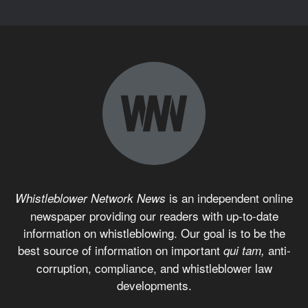
is an independent online
Whistleblower Network News
newspaper providing our readers with up-to-date
information on whistleblowing. Our goal is to be the
best source of information on important
anti-
qui tam,
corruption, compliance, and whistleblower law
developments.