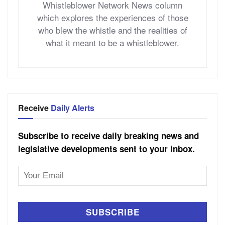
Whistleblower Network News column
which explores the experiences of those
who blew the whistle and the realities of
what it meant to be a whistleblower.
Receive
Daily Alerts
Subscribe to receive daily breaking news and
legislative developments sent to your inbox.
Email
Address