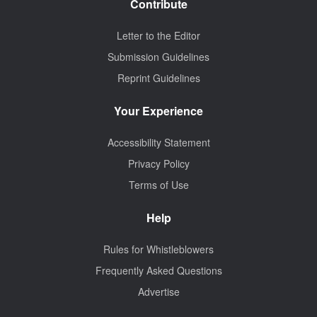
Contribute
Letter to the Editor
Submission Guidelines
Reprint Guidelines
Your Experience
Accessibility Statement
Privacy Policy
Terms of Use
Help
Rules for Whistleblowers
Frequently Asked Questions
Advertise