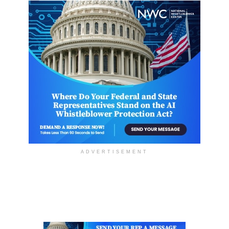
ADVERTISEMENT