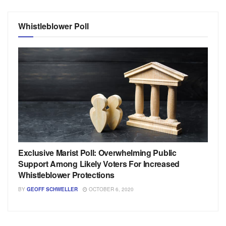
Whistleblower Poll
Exclusive Marist Poll: Overwhelming Public
Support Among Likely Voters For Increased
Whistleblower Protections
BY
GEOFF SCHWELLER
OCTOBER 6, 2020