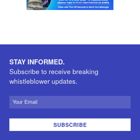
STAY INFORMED.
Subscribe to receive breaking
whistleblower updates.
Email
Address