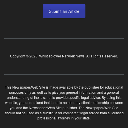
Submit an Article
Copyright © 2025, Whistleblower Network News. All Rights Reserved.
This Newspaper/Web Site is made available by the publisher for educational
purposes only as well as to give you general information and a general
understanding of the law, not to provide specific legal advice. By using this
website, you understand that there is no attorney-client relationship between
you and the Newspaper/Web Site publisher. The Newspaper/Web Site
should not be used as a substitute for competent legal advice from a licensed
professional attorney in your state.