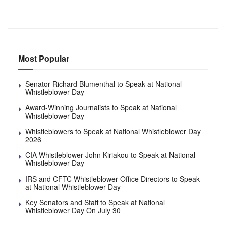
Most Popular
Senator Richard Blumenthal to Speak at National
Whistleblower Day
Award-Winning Journalists to Speak at National
Whistleblower Day
Whistleblowers to Speak at National Whistleblower Day
2026
CIA Whistleblower John Kiriakou to Speak at National
Whistleblower Day
IRS and CFTC Whistleblower Office Directors to Speak
at National Whistleblower Day
Key Senators and Staff to Speak at National
Whistleblower Day On July 30