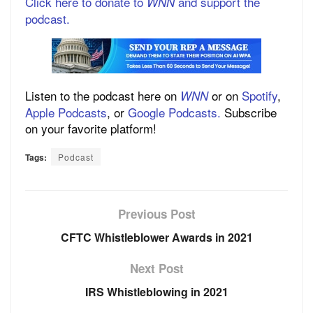
Click here to donate to
and support the
WNN
podcast.
Listen to the podcast here on
or on
Spotify
,
WNN
Apple Podcasts
, or
Google Podcasts.
Subscribe
on your favorite platform!
Tags:
Podcast
Previous Post
CFTC Whistleblower Awards in 2021
Next Post
IRS Whistleblowing in 2021