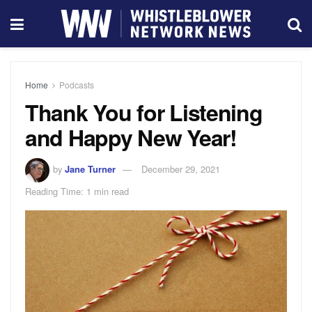
Home
Podcasts
Thank You for Listening
and Happy New Year!
by
Jane Turner
December 29, 2021
Reading Time: 1 min read