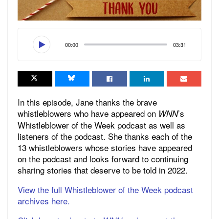
00:00
03:31
In this episode, Jane thanks the brave
whistleblowers who have appeared on
’s
WNN
Whistleblower of the Week podcast as well as
listeners of the podcast. She thanks each of the
13 whistleblowers whose stories have appeared
on the podcast and looks forward to continuing
sharing stories that deserve to be told in 2022.
View the full Whistleblower of the Week podcast
archives here.