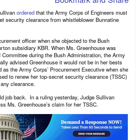
ullivan
ordered
that the Army Corps of Engineers must
ret security clearance from whistleblower Bunnatine
urement officer when she objected to the Bush
liburton subsidiary KBR. When Ms. Greenhouse was
al Committee during the Bush Administration, the Army
lly advised Greenhouse it would not be in her bests
ved as the Army Corps’ Procurement Executive when she
sed to renew her top-secret security clearance (TSSC)
 any clearance.
ld job back. In a ruling yesterday, Judge Sullivan
iss Ms. Greenhouse’s claim for her TSSC.