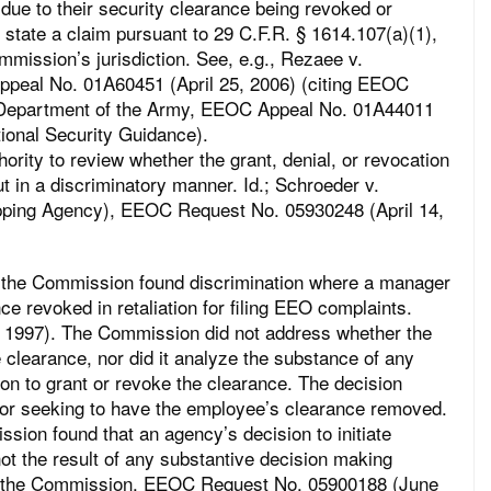
 due to their security clearance being revoked or
to state a claim pursuant to 29 C.F.R. § 1614.107(a)(1),
mmission’s jurisdiction. See, e.g., Rezaee v.
ppeal No. 01A60451 (April 25, 2006) (citing EEOC
. Department of the Army, EEOC Appeal No. 01A44011
ional Security Guidance).
rity to review whether the grant, denial, or revocation
t in a discriminatory manner. Id.; Schroeder v.
ping Agency), EEOC Request No. 05930248 (April 14,
 the Commission found discrimination where a manager
e revoked in retaliation for filing EEO complaints.
1997). The Commission did not address whether the
 clearance, nor did it analyze the substance of any
ion to grant or revoke the clearance. The decision
for seeking to have the employee’s clearance removed.
ssion found that an agency’s decision to initiate
ot the result of any substantive decision making
y the Commission. EEOC Request No. 05900188 (June