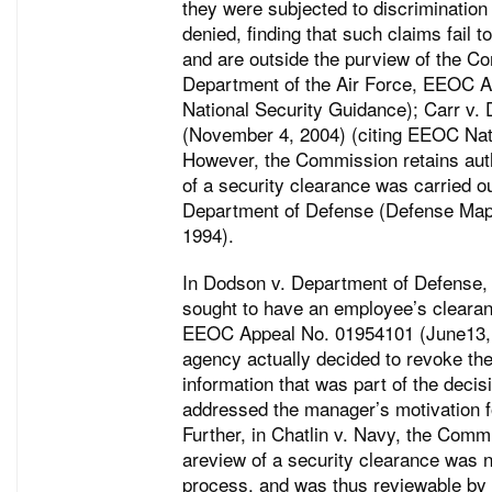
they were subjected to discrimination
denied, finding that such claims fail 
and are outside the purview of the Co
Department of the Air Force, EEOC A
National Security Guidance); Carr v
(November 4, 2004) (citing EEOC Nat
However, the Commission retains autho
of a security clearance was carried ou
Department of Defense (Defense Map
1994).
In Dodson v. Department of Defense,
sought to have an employee’s clearanc
EEOC Appeal No. 01954101 (June13, 
agency actually decided to revoke the
information that was part of the decis
addressed the manager’s motivation 
Further, in Chatlin v. Navy, the Commi
areview of a security clearance was n
process, and was thus reviewable b