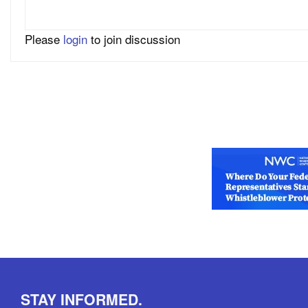
Please
login
to join discussion
STAY INFORMED.