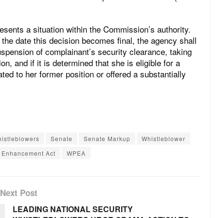
esents a situation within the Commission’s authority.
f the date this decision becomes final, the agency shall
suspension of complainant’s security clearance, taking
on, and if it is determined that she is eligible for a
ted to her former position or offered a substantially
histleblowers
Senate
Senate Markup
Whistleblower
n Enhancement Act
WPEA
Next Post
LEADING NATIONAL SECURITY