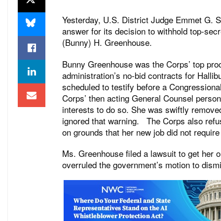
Yesterday, U.S. District Judge Emmet G. S
answer for its decision to withhold top-sec
(Bunny) H. Greenhouse.
Bunny Greenhouse was the Corps’ top proc
administration’s no-bid contracts for Hal
scheduled to testify before a Congression
Corps’ then acting General Counsel persona
interests to do so. She was swiftly remo
ignored that warning. The Corps also refu
on grounds that her new job did not require
Ms. Greenhouse filed a lawsuit to get her o
overruled the government’s motion to dism