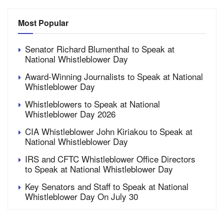
Most Popular
Senator Richard Blumenthal to Speak at
National Whistleblower Day
Award-Winning Journalists to Speak at National
Whistleblower Day
Whistleblowers to Speak at National
Whistleblower Day 2026
CIA Whistleblower John Kiriakou to Speak at
National Whistleblower Day
IRS and CFTC Whistleblower Office Directors
to Speak at National Whistleblower Day
Key Senators and Staff to Speak at National
Whistleblower Day On July 30