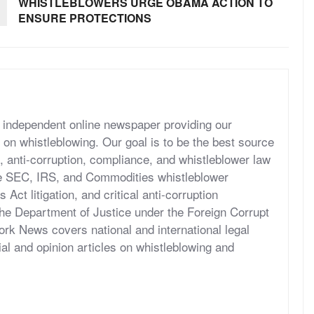
WHISTLEBLOWERS URGE OBAMA ACTION TO
ENSURE PROTECTIONS
independent online newspaper providing our
 on whistleblowing. Our goal is to be the best source
, anti-corruption, compliance, and whistleblower law
he SEC, IRS, and Commodities whistleblower
ct litigation, and critical anti-corruption
the Department of Justice under the Foreign Corrupt
rk News covers national and international legal
al and opinion articles on whistleblowing and