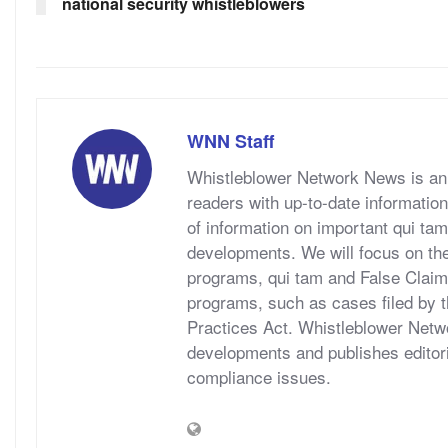
national security whistleblowers
WNN Staff
Whistleblower Network News is an 
readers with up-to-date information
of information on important qui tam
developments. We will focus on t
programs, qui tam and False Claims A
programs, such as cases filed by 
Practices Act. Whistleblower Netwo
developments and publishes editori
compliance issues.