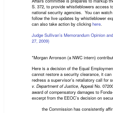
Affairs committee is prepares to markup 
S. 372, to provide whistleblowers access t
national security agencies. You can watc
follow the live updates by whistleblower e
can also take action by clicking
here
.
Judge Sullivan’s Memorandum Opinion and 
27, 2009)
*Morgan Arronson (a NWC intern) contribute
Here is a decision of the Equal Employmen
cannot restore a security clearance, it can 
redress a supervisor’s retaliatory call for
, Appeal No. 0720
v. Department of Justice
award of compensatory damages to Fonda-Wa
excerpt from the EEOC’s decision on secur
the Commission has consistently affir