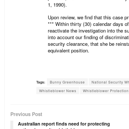
1, 1990).
Upon review, we find that this case pr
*** Within thirty (30) calendar days o
reactivate the investigation into the 
into account our finding of discriminati
security clearance, that she be reinsta
equivalent position.
Tags:
Bunny Greenhouse
National Security W
Whistleblower News
Whistleblower Protectio
Previous Post
Australian report finds need for protecting