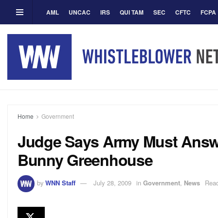
AML
UNCAC
IRS
QUI TAM
SEC
CFTC
FCPA
Home
Government
Judge Says Army Must Answer
Bunny Greenhouse
by
WNN Staff
July 28, 2009
in
Government
,
News
Read