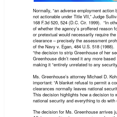
Normally, “an adverse employment action ba
not actionable under Title VII,” Judge Sull
168 F.3d 520, 524 (D.C. Cir. 1999). “In oth
of whether the agency’s proffered reason fo
or pretextual would necessarily require the
clearance – precisely the assessment proh
of the Navy v. Egan, 484 U.S. 518 (1988). 
“the decision to strip Greenhouse of her s
Greenhouse didn’t need it any more based o
making it “entirely unrelated to any securi
Ms. Greenhouse’s attorney Michael D. Kohn
important: “A blanket refusal to permit a co
clearances normally leaves national securit
This decision highlights how a decision to 
national security and everything to do with 
The decision for Ms. Greenhouse arrives 