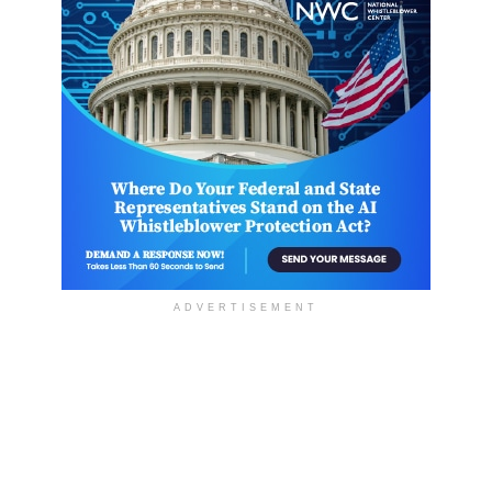
ADVERTISEMENT