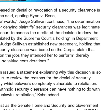
sed on denial or revocation of a security clearance is
ivan said, quoting Ryan v. Reno,
er words,” Judge Sullivan continued, “the determination
r denying plaintiffs’ security clearances was legitimate
 court to assess the merits of the decision to deny the
ibited by the Supreme Court’s holding” in Department
Judge Sullivan established new precedent, holding that
ecurity clearance was based on the Corp’s claim that
n the jobs they intended her to perform” thereby
ty-sensitive considerations.”
 issued a statement explaining why this decision is so
urt to review the reasons for the denial of security
y whistleblowers completely vulnerable to retaliation.
withhold security clearance can have nothing to do with
unlawful retaliation,” Kohn added.
just as the Senate Homeland Security and Government