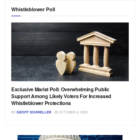
Whistleblower Poll
Exclusive Marist Poll: Overwhelming Public
Support Among Likely Voters For Increased
Whistleblower Protections
BY
OCTOBER 6, 2020
GEOFF SCHWELLER