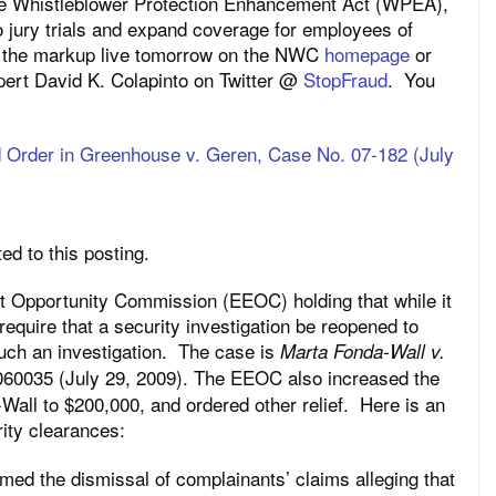
the Whistleblower Protection Enhancement Act (WPEA),
o jury trials and expand coverage for employees of
h the markup live tomorrow on the NWC
homepage
or
xpert David K. Colapinto on Twitter @
StopFraud
. You
Order in Greenhouse v. Geren, Case No. 07-182 (July
d to this posting.
t Opportunity Commission (EEOC) holding that while it
require that a security investigation be reopened to
 such an investigation. The case is
Marta Fonda-Wall v.
060035 (July 29, 2009). The EEOC also increased the
ll to $200,000, and ordered other relief. Here is an
ity clearances:
med the dismissal of complainants’ claims alleging that