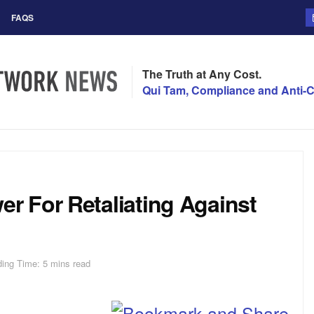
FAQS
The Truth at Any Cost.
Qui Tam, Compliance and Anti-C
 For Retaliating Against
ing Time: 5 mins read