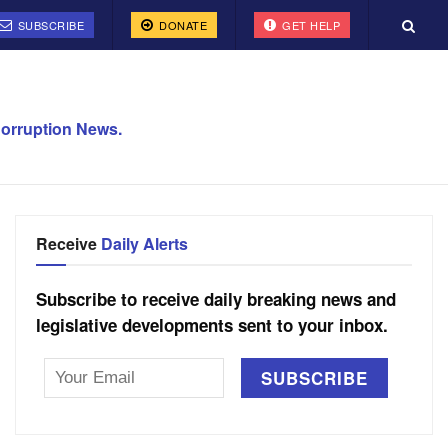
SUBSCRIBE
DONATE
GET HELP
orruption News.
Receive
Daily Alerts
Subscribe to receive daily breaking news and
legislative developments sent to your inbox.