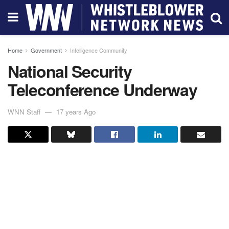
Home
Government
Intelligence Community
National Security
Teleconference Underway
WNN Staff
17 years Ago