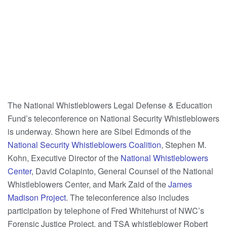
The National Whistleblowers Legal Defense & Education
Fund’s teleconference on National Security Whistleblowers
is underway. Shown here are Sibel Edmonds of the
National Security Whistleblowers Coalition
, Stephen M.
Kohn, Executive Director of the
National Whistleblowers
Center
, David Colapinto, General Counsel of the National
Whistleblowers Center, and Mark Zaid of the
James
Madison Project
. The teleconference also includes
participation by telephone of Fred Whitehurst of NWC’s
Forensic Justice Project, and TSA whistleblower Robert