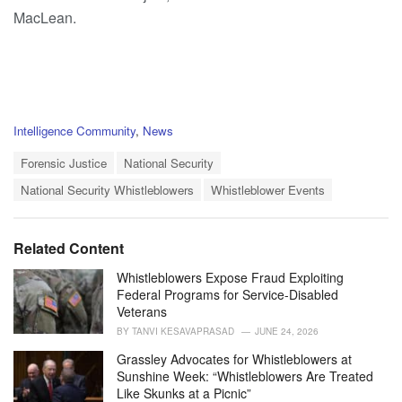
MacLean.
C
Intelligence Community
,
News
a
T
t
Forensic Justice
National Security
a
e
National Security Whistleblowers
Whistleblower Events
g
g
s
o
:
r
i
Related Content
e
s
Whistleblowers Expose Fraud Exploiting
:
Federal Programs for Service-Disabled
Veterans
BY
TANVI KESAVAPRASAD
JUNE 24, 2026
Grassley Advocates for Whistleblowers at
Sunshine Week: “Whistleblowers Are Treated
Like Skunks at a Picnic”