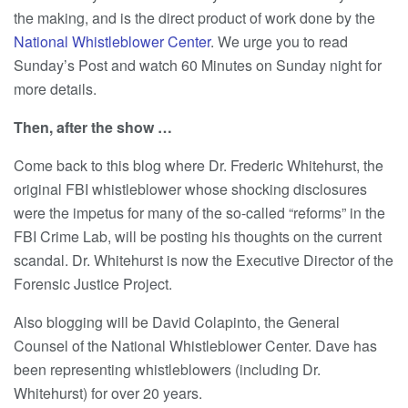
the making, and is the direct product of work done by the
National Whistleblower Center
. We urge you to read
Sunday’s Post and watch 60 Minutes on Sunday night for
more details.
Then, after the show …
Come back to this blog where Dr. Frederic Whitehurst, the
original FBI whistleblower whose shocking disclosures
were the impetus for many of the so-called “reforms” in the
FBI Crime Lab, will be posting his thoughts on the current
scandal. Dr. Whitehurst is now the Executive Director of the
Forensic Justice Project.
Also blogging will be David Colapinto, the General
Counsel of the National Whistleblower Center. Dave has
been representing whistleblowers (including Dr.
Whitehurst) for over 20 years.