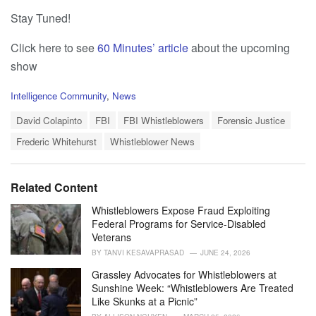
Stay Tuned!
Click here to see
60 Minutes’ article
about the upcoming
show
C
Intelligence Community
,
News
a
T
t
David Colapinto
FBI
FBI Whistleblowers
Forensic Justice
a
e
Frederic Whitehurst
Whistleblower News
g
g
s
o
:
r
i
Related Content
e
s
Whistleblowers Expose Fraud Exploiting
:
Federal Programs for Service-Disabled
Veterans
BY
TANVI KESAVAPRASAD
JUNE 24, 2026
Grassley Advocates for Whistleblowers at
Sunshine Week: “Whistleblowers Are Treated
Like Skunks at a Picnic”