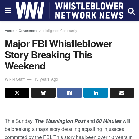
Home
Government
Intelligence Community
Major FBI Whistleblower
Story Breaking This
Weekend
WNN Staff
19 years Ago
This Sunday,
The Washington Post
and
60 Minutes
will
be breaking a major story detailing appalling injustices
committed by the FBI. This story has been over 10 years in