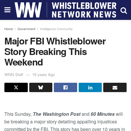
Home
Government
Intelligence Community
Major FBI Whistleblower
Story Breaking This
Weekend
WNN Staff
19 years Ago
This Sunday,
The Washington Post
and
60 Minutes
will
be breaking a major story detailing appalling injustices
committed by the FBI. This story has been over 10 years in