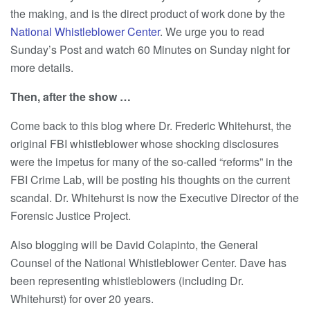
the making, and is the direct product of work done by the
National Whistleblower Center
. We urge you to read
Sunday’s Post and watch 60 Minutes on Sunday night for
more details.
Then, after the show …
Come back to this blog where Dr. Frederic Whitehurst, the
original FBI whistleblower whose shocking disclosures
were the impetus for many of the so-called “reforms” in the
FBI Crime Lab, will be posting his thoughts on the current
scandal. Dr. Whitehurst is now the Executive Director of the
Forensic Justice Project.
Also blogging will be David Colapinto, the General
Counsel of the National Whistleblower Center. Dave has
been representing whistleblowers (including Dr.
Whitehurst) for over 20 years.