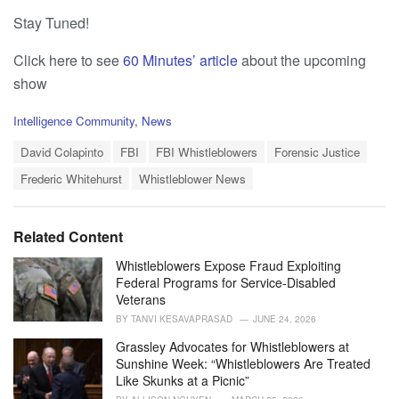
Stay Tuned!
Click here to see
60 Minutes’ article
about the upcoming
show
C
Intelligence Community
,
News
a
T
t
David Colapinto
FBI
FBI Whistleblowers
Forensic Justice
a
e
Frederic Whitehurst
Whistleblower News
g
g
s
o
:
r
i
Related Content
e
s
Whistleblowers Expose Fraud Exploiting
:
Federal Programs for Service-Disabled
Veterans
BY
TANVI KESAVAPRASAD
JUNE 24, 2026
Grassley Advocates for Whistleblowers at
Sunshine Week: “Whistleblowers Are Treated
Like Skunks at a Picnic”