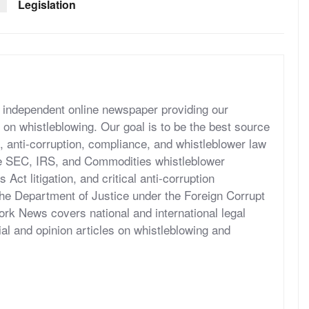
Legislation
independent online newspaper providing our
 on whistleblowing. Our goal is to be the best source
, anti-corruption, compliance, and whistleblower law
he SEC, IRS, and Commodities whistleblower
ct litigation, and critical anti-corruption
the Department of Justice under the Foreign Corrupt
rk News covers national and international legal
al and opinion articles on whistleblowing and