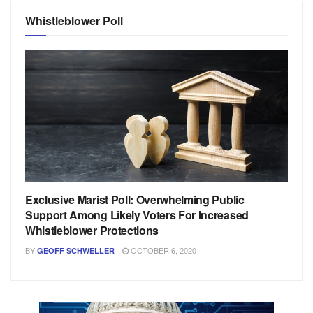
Whistleblower Poll
Exclusive Marist Poll: Overwhelming Public
Support Among Likely Voters For Increased
Whistleblower Protections
BY
OCTOBER 6, 2020
GEOFF SCHWELLER