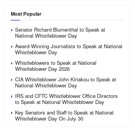
Most Popular
Senator Richard Blumenthal to Speak at
National Whistleblower Day
Award-Winning Journalists to Speak at National
Whistleblower Day
Whistleblowers to Speak at National
Whistleblower Day 2026
CIA Whistleblower John Kiriakou to Speak at
National Whistleblower Day
IRS and CFTC Whistleblower Office Directors
to Speak at National Whistleblower Day
Key Senators and Staff to Speak at National
Whistleblower Day On July 30