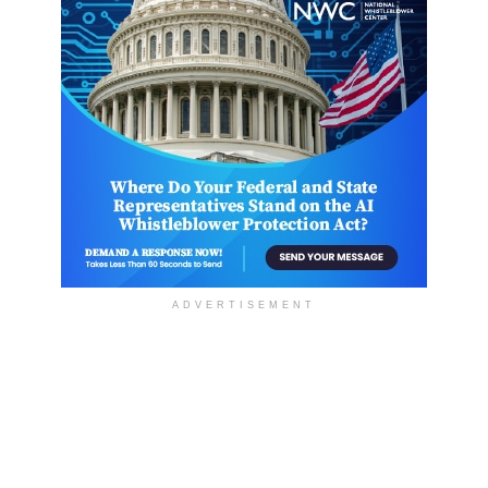
ADVERTISEMENT