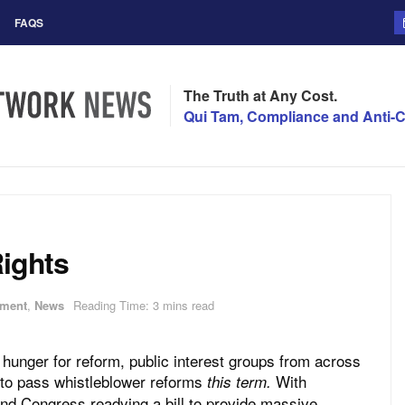
FAQS
The Truth at Any Cost.
Qui Tam, Compliance and Anti-C
Rights
ment
,
News
Reading Time: 3 mins read
 hunger for reform, public interest groups from across
 to pass whistleblower reforms
With
this term.
nd Congress readying a bill to provide massive