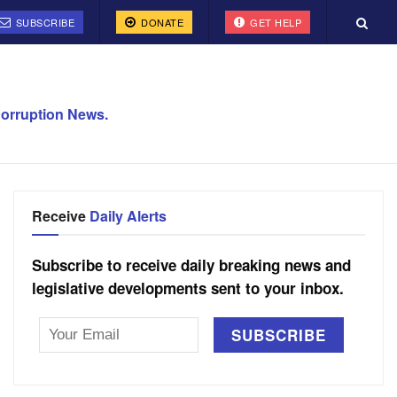
SUBSCRIBE
DONATE
GET HELP
orruption News.
Receive
Daily Alerts
Subscribe to receive daily breaking news and
legislative developments sent to your inbox.