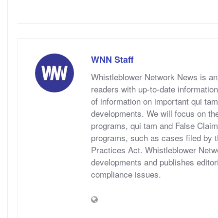
WNN Staff
Whistleblower Network News is an 
readers with up-to-date information
of information on important qui tam
developments. We will focus on t
programs, qui tam and False Claims A
programs, such as cases filed by 
Practices Act. Whistleblower Netwo
developments and publishes editori
compliance issues.