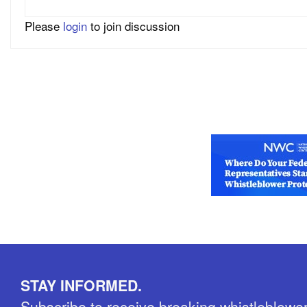
Please
login
to join discussion
STAY INFORMED.
Subscribe to receive breaking whistleblowe