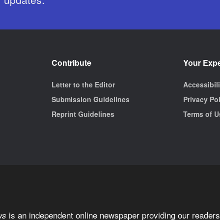
Contribute
Your Exp
Letter to the Editor
Accessibil
Submission Guidelines
Privacy Po
Reprint Guidelines
Terms of U
is an independent online newspaper providing our readers 
ws