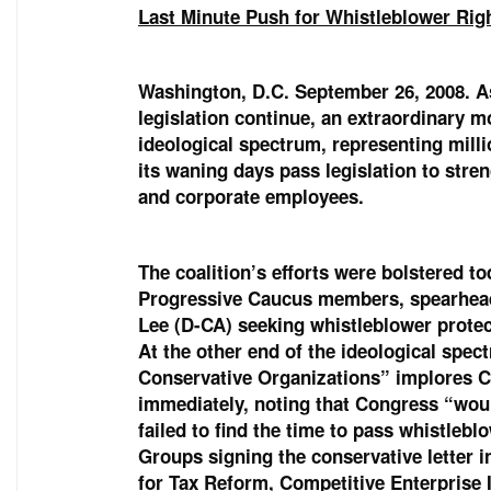
Last Minute Push for Whistleblower Rig
Washington, D.C. September 26, 2008. As
legislation continue, an extraordinary 
ideological spectrum, representing mill
its waning days pass legislation to str
and corporate employees.
The coalition’s efforts were bolstered t
Progressive Caucus members, spearhea
Lee (D-CA) seeking whistleblower protecti
At the other end of the ideological spe
Conservative Organizations” implores Co
immediately, noting that Congress “would
failed to find the time to pass whistleb
Groups signing the conservative letter 
for Tax Reform, Competitive Enterprise 