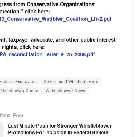
ngress from Conservative Organizations:
tection,” click here:
10_Conservative_Wstlblwr_Coalition_Ltr-2.pdf
t, taxpayer advocate, and other public interest
rights, click here:
PA_reconciliation_letter_9_25_2008.pdf
Federal Employees
Government Whistleblowers
histleblower Center
Whistleblower News
Next Post
Last Minute Push for Stronger Whistleblower
Protections For Inclusion in Federal Bailout