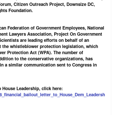
Forum, Citizen Outreach Project, Downsize DC,
ights Foundation.
rican Federation of Government Employees, National
ment Lawyers Association, Project On Government
ientists are leading efforts on behalf of an
 the whistleblower protection legislation, which
ower Protection Act (WPA). The number of
ddition to the conservative organizations, has
in a similar communication sent to Congress in
o House Leadership, click here:
08_financial_bailout_letter_to_House_Dem_Leadersh