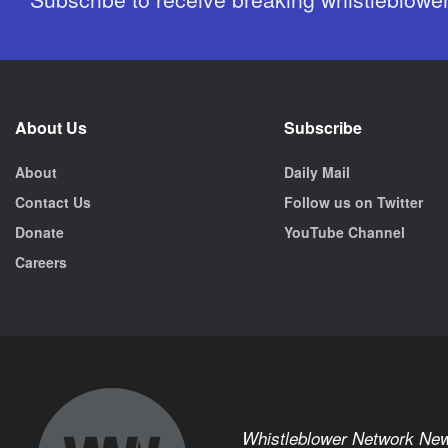
About Us
Subscribe
About
Daily Mail
Contact Us
Follow us on Twitter
Donate
YouTube Channel
Careers
Whistleblower Network Ne