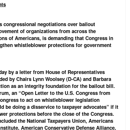
hts
 congressional negotiations over bailout
movement of organizations from across the
ions of Americans, is demanding that Congress in
engthen whistleblower protections for government
oday by a letter from House of Representatives
ded by Chairs Lynn Woolsey (D-CA) and Barbara
on as an integrity foundation for the bailout bill.
ctrum, an “Open Letter to the U.S. Congress from
ngress to act on whistleblower legislation
 be doing a disservice to taxpayer advocates” if it
lower protections before the close of the Congress.
included the National Taxpayers Union, Americans
Institute, American Conservative Defense Alliance,