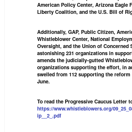
American Policy Center, Arizona Eagle 
Liberty Coalition, and the U.S. Bill of R
Additionally, GAP, Public Citizen, Ame
Whistleblower Center, National Employ
Oversight, and the Union of Concerned Sc
astonishing 231 organizations in support
amends the judicially-gutted Whistlebl
organizations supporting the effort, in a
swelled from 112 supporting the reform 
June.
To read the Progressive Caucus Letter t
https://www.whistleblowers.org/09_25_
ip__2_.pdf