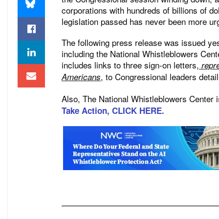
corporations with hundreds of billions of d
legislation passed has never been more ur
The following press release was issued ye
including the National Whistleblowers Cent
includes links to three sign-on letters,
repre
, to Congressional leaders detail
Americans
Also, The National Whistleblowers Center is
Take Action, CLICK HERE.
———————————————————