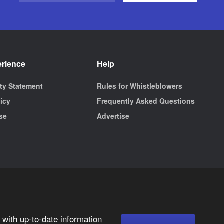
erience
Help
ity Statement
Rules for Whistleblowers
licy
Frequently Asked Questions
se
Advertise
with up-to-date information