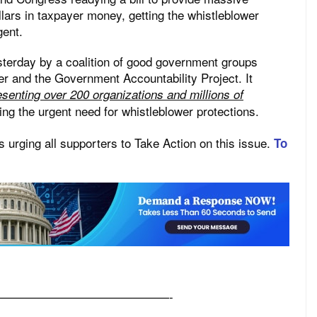
ollars in taxpayer money, getting the whistleblower
gent.
sterday by a coalition of good government groups
er and the Government Accountability Project. It
senting over 200 organizations and millions of
ing the urgent need for whistleblower protections.
 urging all supporters to Take Action on this issue.
To
——————————————-