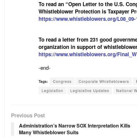
To read an “Open Letter to the U.S. Co
Whistleblower Protection is Taxpayer Pro
https://www.whistleblowers.org/L08_09-
To read a letter from 231 good governmen
organization in support of whistleblower 
https://www.whistleblowers.org/Final_W
-end-
Tags:
Congress
Corporate Whistleblowers
Legislation
Legislative Updates
National W
Previous Post
Administration’s Narrow SOX Interpretation Kills
Many Whistleblower Suits