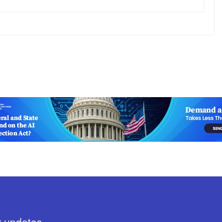
r updates.