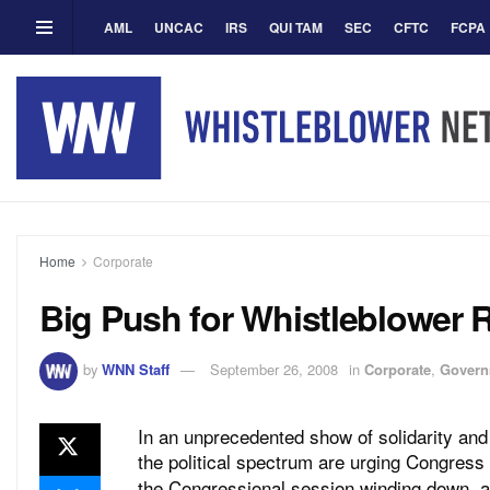
AML
UNCAC
IRS
QUI TAM
SEC
CFTC
FCPA
Home
Corporate
Big Push for Whistleblower 
by
WNN Staff
September 26, 2008
in
Corporate
,
Govern
In an unprecedented show of solidarity and
the political spectrum are urging Congress
the Congressional session winding down, a