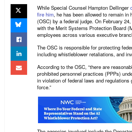
While Special Counsel Hampton Dellinger
fire him
, he has been allowed to remain in 
(OSC) by a federal judge. On February 24
with the Merit Systems Protection Board (M
employees across various executive branc
The OSC is responsible for protecting fede
including whistleblower retaliations, and in
According to the OSC, “there are reasonabl
prohibited personnel practices (PPPs) und
in violation of federal laws and regulation
force.”
The agencies involved include the Departme