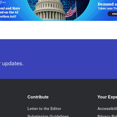
r updates.
Contribute
Your Exp
Letter to the Editor
Accessibil
Submission Guidelines
Privacy Po