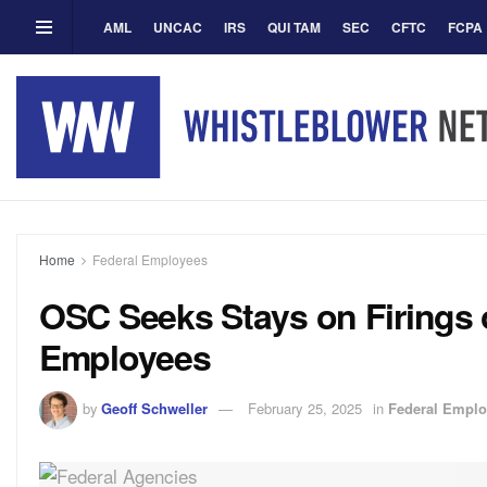
AML
UNCAC
IRS
QUI TAM
SEC
CFTC
FCPA
Home
Federal Employees
OSC Seeks Stays on Firings 
Employees
by
Geoff Schweller
February 25, 2025
in
Federal Empl