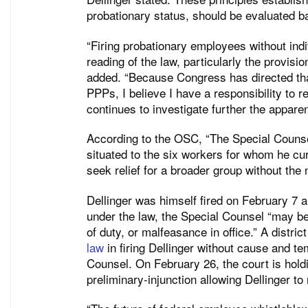
probationary status, should be evaluated b
“Firing probationary employees without ind
reading of the law, particularly the provisio
added. “Because Congress has directed th
PPPs, I believe I have a responsibility to 
continues to investigate further the apparen
According to the OSC, “The Special Counse
situated to the six workers for whom he cur
seek relief for a broader group without the 
Dellinger was himself fired on February 7 an
under the law, the Special Counsel “may be
of duty, or malfeasance in office.” A distric
law
in firing Dellinger without cause and te
Counsel. On February 26, the court is hold
preliminary-injunction allowing Dellinger to