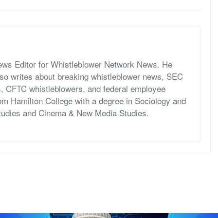
News Editor for Whistleblower Network News. He
so writes about breaking whistleblower news, SEC
s, CFTC whistleblowers, and federal employee
om Hamilton College with a degree in Sociology and
tudies and Cinema & New Media Studies.