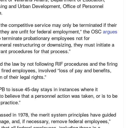
ing and Urban Development, Office of Personnel
e.
the competitive service may only be terminated if their
they are unfit for federal employment,” the OSC
argues
to terminate probationary employees not for
neral restructuring or downsizing, they must initiate a
vant procedures for that process.”
 the law by not following RIF procedures and the firing
fired employees, involved “loss of pay and benefits,
 of their legal rights.”
B to issue 45-day stays in instances where it
o believe that a personnel action was taken, or is to be
 practice.”
ssed in 1978, the merit system principles have guided
age, and, if necessary, remove federal employees,”
 that all federal employees, including those in a