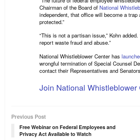
“The future of federal employee whistleblo
Chairman of the Board of
National Whistle
independent, that office will become a trap 
protected.”
“This is not a partisan issue,” Kohn added.
report waste fraud and abuse.”
National Whistleblower Center has
launch
wrongful termination of Special Counsel Del
contact their Representatives and Senators
Join National Whistleblower 
Previous Post
Free Webinar on Federal Employees and
Privacy Act Available to Watch