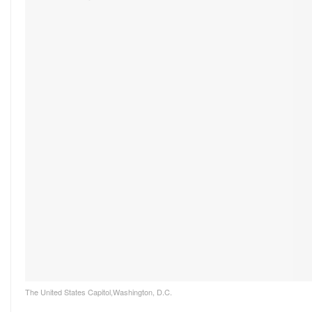
The United States Capitol,Washington, D.C.