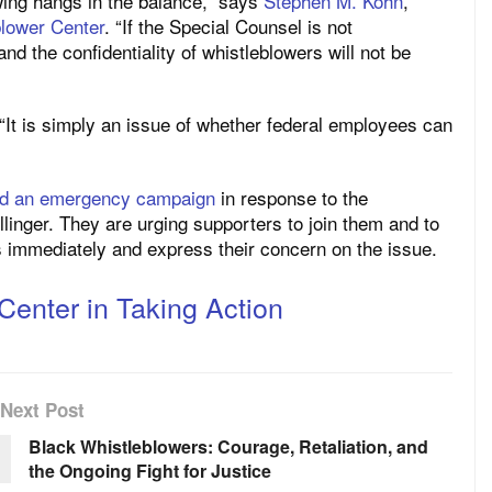
wing hangs in the balance,” says
Stephen M. Kohn
,
blower Center
. “If the Special Counsel is not
and the confidentiality of whistleblowers will not be
 “It is simply an issue of whether federal employees can
ed an emergency campaign
in response to the
linger. They are urging supporters to join them and to
 immediately and express their concern on the issue.
Center in Taking Action
Next Post
Black Whistleblowers: Courage, Retaliation, and
the Ongoing Fight for Justice