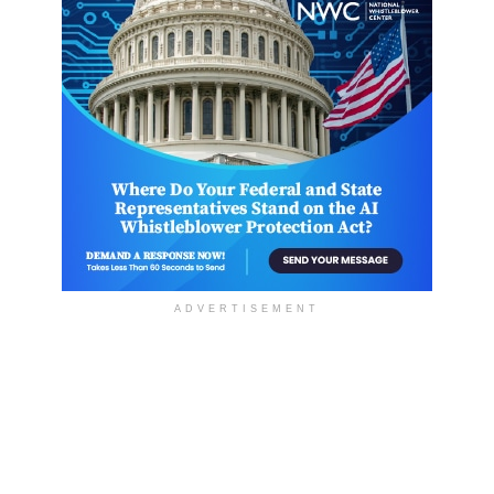
ADVERTISEMENT