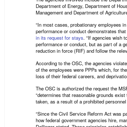
Department of Energy, Department of Hous
Management and Department of Agricultur
“In most cases, probationary employees in 
performance or conduct demonstrates that 
in its request for stays
. “If agencies wish 
performance or conduct, but as part of a ge
reduction in force (RIF) and follow the rele
According to the OSC, the agencies violated
of the employees were PPPs which, for the 
loss of their federal careers, and deprivation
The OSC is authorized the request the MSP
“determines that reasonable grounds exist t
taken, as a result of a prohibited personnel
“Since the Civil Service Reform Act was pa
how federal government agencies hire, man
Dellinger stated. These principles establish