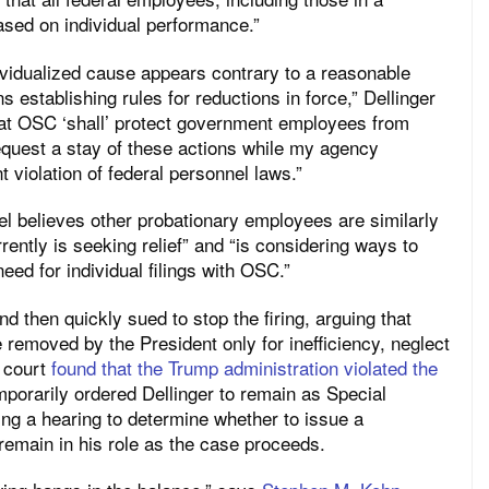
ased on individual performance.”
ividualized cause appears contrary to a reasonable
ns establishing rules for reductions in force,” Dellinger
at OSC ‘shall’ protect government employees from
request a stay of these actions while my agency
t violation of federal personnel laws.”
l believes other probationary employees are similarly
rently is seeking relief” and “is considering ways to
need for individual filings with OSC.”
d then quickly sued to stop the firing, arguing that
 removed by the President only for inefficiency, neglect
t court
found that the Trump administration violated the
mporarily ordered Dellinger to remain as Special
ing a hearing to determine whether to issue a
 remain in his role as the case proceeds.