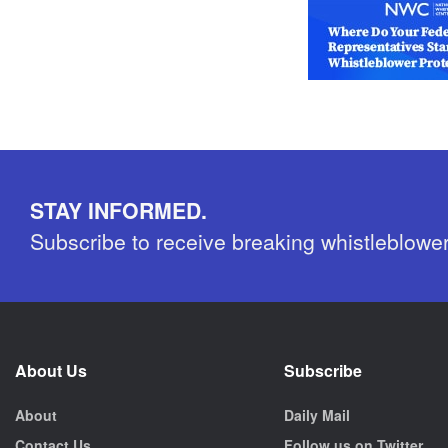
STAY INFORMED.
Subscribe to receive breaking whistleblowe
About Us
Subscribe
About
Daily Mail
Contact Us
Follow us on Twitter