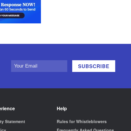
erience
Help
ity Statement
Rules for Whistleblowers
licy
Frequently Asked Questions