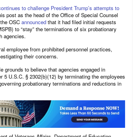
continues to challenge President Trump’s attempts to
his post as the head of the Office of Special Counsel
, the OSC
announced
that it had filed initial requests
SPB) to “stay” the terminations of six probationary
h agencies.
ral employee from prohibited personnel practices,
vestigating their concerns.
e grounds to believe that agencies engaged in
er 5 U.S.C. § 2302(b)(12) by terminating the employees
s governing probationary terminations and reductions in
nt of Veterans Affairs, Department of Education,