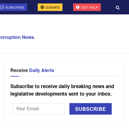
SUBSCRIBE
DONATE
GET HELP
orruption News.
Receive
Daily Alerts
Subscribe to receive daily breaking news and
legislative developments sent to your inbox.