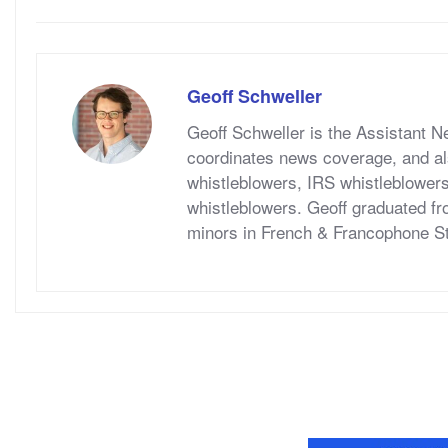
Geoff Schweller
Geoff Schweller is the Assistant 
coordinates news coverage, and al
whistleblowers, IRS whistleblower
whistleblowers. Geoff graduated fr
minors in French & Francophone S