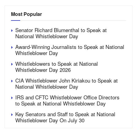
Most Popular
Senator Richard Blumenthal to Speak at
National Whistleblower Day
Award-Winning Journalists to Speak at National
Whistleblower Day
Whistleblowers to Speak at National
Whistleblower Day 2026
CIA Whistleblower John Kiriakou to Speak at
National Whistleblower Day
IRS and CFTC Whistleblower Office Directors
to Speak at National Whistleblower Day
Key Senators and Staff to Speak at National
Whistleblower Day On July 30