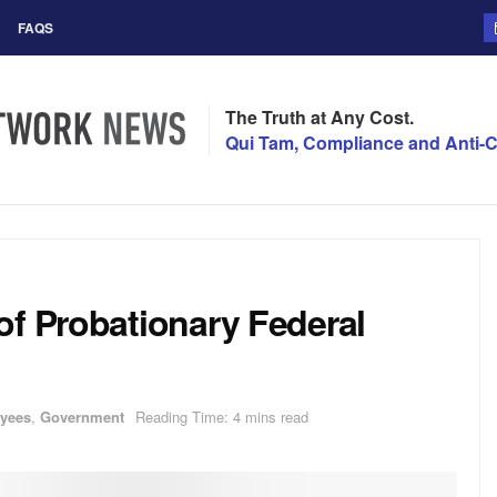
FAQS
The Truth at Any Cost.
Qui Tam, Compliance and Anti-C
of Probationary Federal
oyees
,
Government
Reading Time: 4 mins read