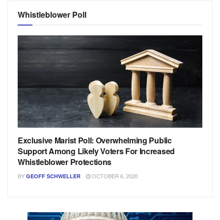
Whistleblower Poll
Exclusive Marist Poll: Overwhelming Public
Support Among Likely Voters For Increased
Whistleblower Protections
BY
OCTOBER 6, 2020
GEOFF SCHWELLER