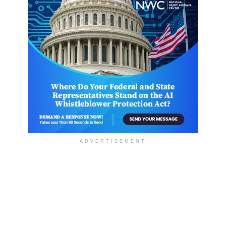
ADVERTISEMENT