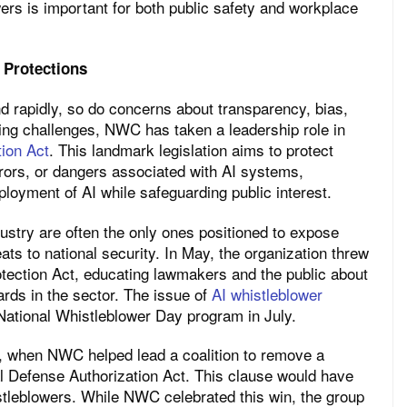
ers is important for both public safety and workplace
 Protections
and rapidly, so do concerns about transparency, bias,
ing challenges, NWC has taken a leadership role in
tion Act
. This landmark legislation aims to protect
ors, or dangers associated with AI systems,
oyment of AI while safeguarding public interest.
stry are often the only ones positioned to expose
eats to national security. In May, the organization threw
otection Act, educating lawmakers and the public about
ards in the sector. The issue of
AI whistleblower
ational Whistleblower Day program in July.
l, when NWC helped lead a coalition to remove a
l Defense Authorization Act. This clause would have
istleblowers. While NWC celebrated this win, the group