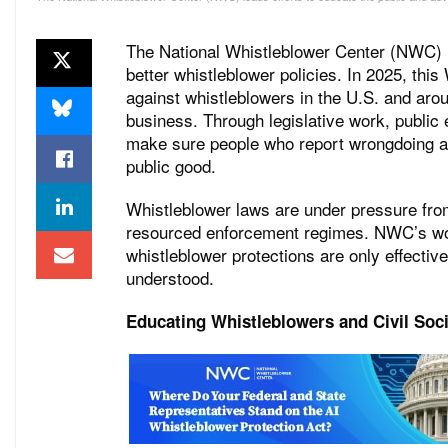
The National Whistleblower Center (NWC) le
better whistleblower policies. In 2025, thi
against whistleblowers in the U.S. and aro
business. Through legislative work, publi
make sure people who report wrongdoing ar
public good.
Whistleblower laws are under pressure fro
resourced enforcement regimes. NWC’s wor
whistleblower protections are only effectiv
understood.
Educating Whistleblowers and Civil Soc