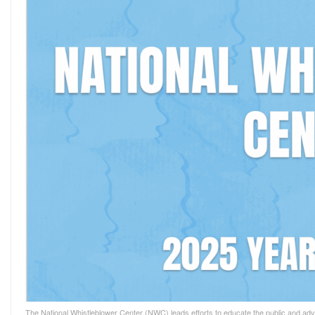
The National Whistleblower Center (NWC) leads efforts to educate the public and advo