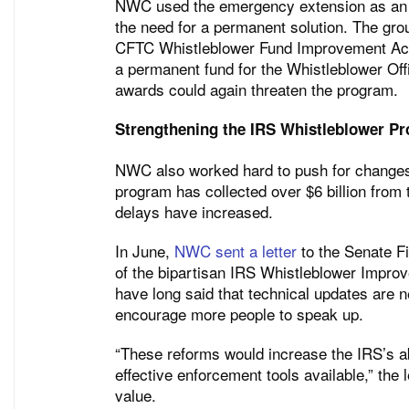
NWC used the emergency extension as an o
the need for a permanent solution. The grou
CFTC Whistleblower Fund Improvement Act, 
a permanent fund for the Whistleblower Of
awards could again threaten the program.
Strengthening the IRS Whistleblower P
NWC also worked hard to push for changes
program has collected over $6 billion from
delays have increased.
In June,
NWC sent a letter
to the Senate F
of the bipartisan IRS Whistleblower Improve
have long said that technical updates are 
encourage more people to speak up.
“These reforms would increase the IRS’s abi
effective enforcement tools available,” the
value.