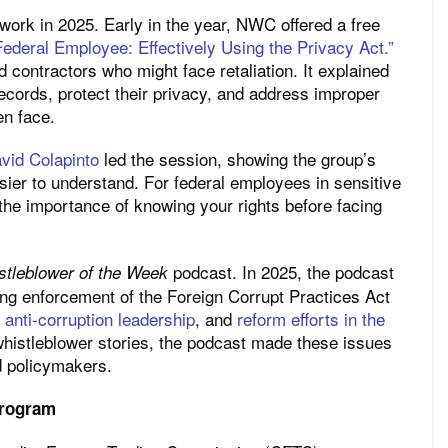
ork in 2025. Early in the year, NWC offered a free
ederal Employee: Effectively Using the Privacy Act.”
contractors who might face retaliation. It explained
cords, protect their privacy, and address improper
en face.
vid Colapinto
led the session, showing the group’s
ier to understand. For federal employees in sensitive
d the importance of knowing your rights before facing
podcast. In 2025, the podcast
stleblower of the Week
ing enforcement of the Foreign Corrupt Practices Act
anti-corruption leadership
, and
reform efforts in the
 whistleblower stories, the podcast made these issues
d policymakers.
Program