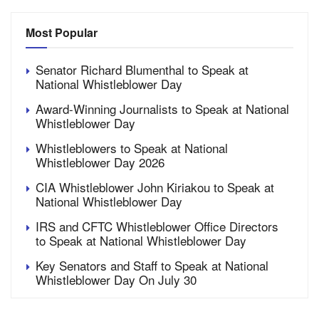
Most Popular
Senator Richard Blumenthal to Speak at
National Whistleblower Day
Award-Winning Journalists to Speak at National
Whistleblower Day
Whistleblowers to Speak at National
Whistleblower Day 2026
CIA Whistleblower John Kiriakou to Speak at
National Whistleblower Day
IRS and CFTC Whistleblower Office Directors
to Speak at National Whistleblower Day
Key Senators and Staff to Speak at National
Whistleblower Day On July 30