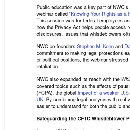
Public education was a key part of NWC’s w
webinar called
“Knowing Your Rights as a F
This session was for federal employees and 
how the Privacy Act helps people access re
disclosures, issues that whistleblowers oft
NWC co-founders
Stephen M. Kohn
and
Da
commitment to making legal protections eas
or political positions, the webinar stresse
retaliation.
NWC also expanded its reach with the
Whi
covered topics such as the effects of paus
(FCPA), the global
impact of a weaker U.S. 
UK
. By combining legal analysis with real
easier to understand for both the public an
Safeguarding the CFTC Whistleblower 