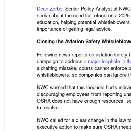
Dean Zerbe
, Senior Policy Analyst at NWC
spoke about the need for reform on a 202
education, helping potential whistleblowers
importance of getting legal advice.
Closing the Aviation Safety Whistleblo
Following news reports on aviation safety 
campaign to address
a major loophole in t
a drafting mistake, courts cannot enforce p
whistleblowers, so companies can ignore 
NWC warned that this loophole hurts individ
discouraging employees from reporting un
OSHA does not have enough resources, so a
to resolve.
NWC called for a clear change in the law to
executive action to make sure OSHA meets