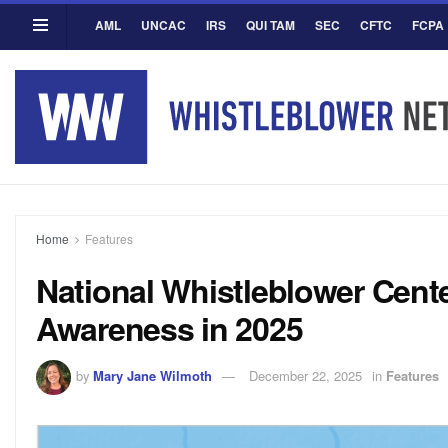
AML
UNCAC
IRS
QUI TAM
SEC
CFTC
FCPA
Home
Features
National Whistleblower Cent
Awareness in 2025
by
Mary Jane Wilmoth
December 22, 2025
in
Features