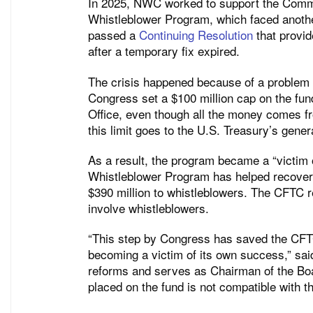
In 2025, NWC worked to support the Comm
Whistleblower Program, which faced another
passed a
Continuing Resolution
that provi
after a temporary fix expired.
The crisis happened because of a problem 
Congress set a $100 million cap on the fun
Office, even though all the money comes 
this limit goes to the U.S. Treasury’s gener
As a result, the program became a “victim 
Whistleblower Program has helped recover o
$390 million to whistleblowers. The CFTC r
involve whistleblowers.
“This step by Congress has saved the CFT
becoming a victim of its own success,” sa
reforms and serves as Chairman of the Boa
placed on the fund is not compatible with 