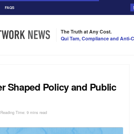
FAQS
The Truth at Any Cost.
Qui Tam, Compliance and Anti-C
er Shaped Policy and Public
Reading Time: 9 mins read