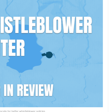
cate for better whistleblower policies