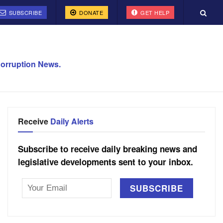
SUBSCRIBE
DONATE
GET HELP
orruption News.
Receive
Daily Alerts
Subscribe to receive daily breaking news and
legislative developments sent to your inbox.