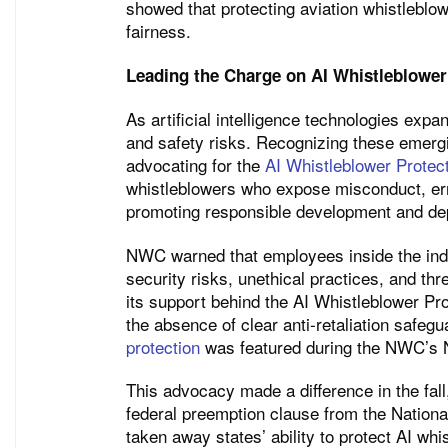
showed that protecting aviation whistleblow
fairness.
Leading the Charge on AI Whistleblower
As artificial intelligence technologies exp
and safety risks. Recognizing these emerg
advocating for the
AI Whistleblower Protec
whistleblowers who expose misconduct, err
promoting responsible development and depl
NWC warned that employees inside the indu
security risks, unethical practices, and thr
its support behind the AI Whistleblower Pr
the absence of clear anti-retaliation safegu
protection
was featured during the NWC’s N
This advocacy made a difference in the fal
federal preemption clause from the Nationa
taken away states’ ability to protect AI wh