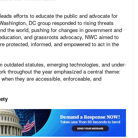
ads efforts to educate the public and advocate for
s Washington, DC group responded to rising threats
und the world, pushing for changes in government and
c education, and grassroots advocacy, NWC aimed to
e protected, informed, and empowered to act in the
m outdated statutes, emerging technologies, and under-
k throughout the year emphasized a central theme:
e when they are accessible, enforceable, and
iety