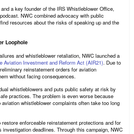
 and a key founder of the IRS Whistleblower Office,
5 podcast. NWC combined advocacy with public
 find resources about the risks of speaking up and the
wer Loophole
failures and whistleblower retaliation, NWC launched a
he Aviation Investment and Reform Act (AIR21)
. Due to
reliminary reinstatement orders for aviation
them without facing consequences.
ual whistleblowers and puts public safety at risk by
safe practices. The problem is even worse because
viation whistleblower complaints often take too long
 restore enforceable reinstatement protections and for
 investigation deadlines. Through this campaign, NWC