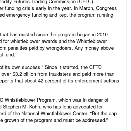
odity Futures Trading Commission (CFTC)
 funding crisis early in the year. In March, Congress
ded emergency funding and kept the program running
that has existed since the program began in 2010.
d for whistleblower awards and the Whistleblower
from penalties paid by wrongdoers. Any money above
al fund.
of its own success.” Since it started, the CFTC
ver $3.2 billion from fraudsters and paid more than
eports that about 42 percent of its enforcement actions
C Whistleblower Program, which was in danger of
id Stephen M. Kohn, who has long advocated for
rd of the National Whistleblower Center. “But the cap
the growth of the program and must be addressed.”