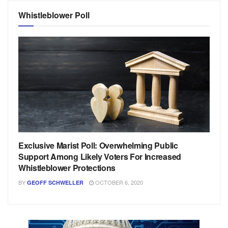
Whistleblower Poll
Exclusive Marist Poll: Overwhelming Public
Support Among Likely Voters For Increased
Whistleblower Protections
BY
OCTOBER 6, 2020
GEOFF SCHWELLER