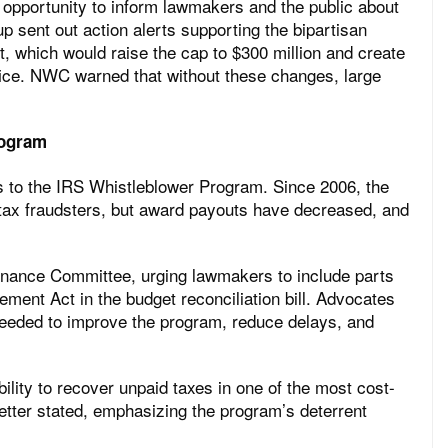
pportunity to inform lawmakers and the public about
p sent out action alerts supporting the bipartisan
which would raise the cap to $300 million and create
fice. NWC warned that without these changes, large
rogram
 to the IRS Whistleblower Program. Since 2006, the
 tax fraudsters, but award payouts have decreased, and
inance Committee, urging lawmakers to include parts
ment Act in the budget reconciliation bill. Advocates
needed to improve the program, reduce delays, and
lity to recover unpaid taxes in one of the most cost-
 letter stated, emphasizing the program’s deterrent