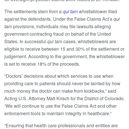
The settlements stem from a
qui tam
whistleblower filed
against the defendants. Under the False Claims Act’s
qui
tam
provisions, individuals may file lawsuits alleging
government contracting fraud on behalf of the United
States. In successful
qui tam
cases, whistleblowers are
eligible to receive between 15 and 30% of the settlement or
judgement. According to the government, the whistleblower
is set to receive 18% of the proceeds.
“Doctors’ decisions about which services to use when
providing care to patients should never be tainted by how
much money the doctor can make from kickbacks,” said
Acting U.S. Attorney Matt Kirsch for the District of Colorado.
“We will continue to use the False Claims Act and other
enforcement tools to maintain integrity in healthcare.”
“Ensuring that health care professionals and entities are