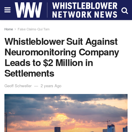
Home
False Claims-Qui Tam
Whistleblower Suit Against
Neuromonitoring Company
Leads to $2 Million in
Settlements
Geoff Schweller
2 years Ago