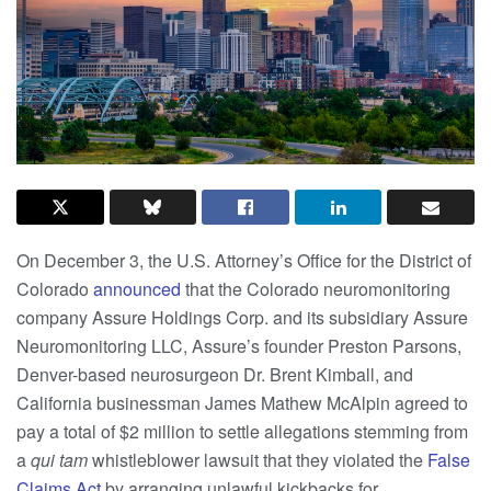
On December 3, the U.S. Attorney’s Office for the District of
Colorado
announced
that the Colorado neuromonitoring
company Assure Holdings Corp. and its subsidiary Assure
Neuromonitoring LLC, Assure’s founder Preston Parsons,
Denver-based neurosurgeon Dr. Brent Kimball, and
California businessman James Mathew McAlpin agreed to
pay a total of $2 million to settle allegations stemming from
a
qui tam
whistleblower lawsuit that they violated the
False
Claims Act
by arranging unlawful kickbacks for