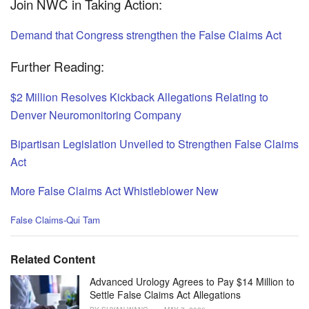
Join NWC in Taking Action:
Demand that Congress strengthen the False Claims Act
Further Reading:
$2 Million Resolves Kickback Allegations Relating to
Denver Neuromonitoring Company
Bipartisan Legislation Unveiled to Strengthen False Claims
Act
More False Claims Act Whistleblower New
C
False Claims-Qui Tam
a
t
e
Related Content
g
o
Advanced Urology Agrees to Pay $14 Million to
r
Settle False Claims Act Allegations
i