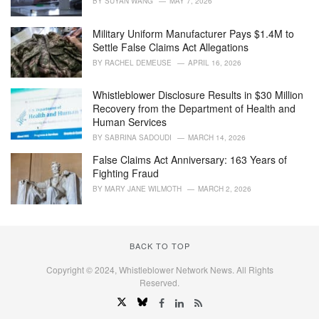
BY
SUYAN WANG
MAY 7, 2026
e
s
Military Uniform Manufacturer Pays $1.4M to
:
Settle False Claims Act Allegations
BY
RACHEL DEMEUSE
APRIL 16, 2026
Whistleblower Disclosure Results in $30 Million
Recovery from the Department of Health and
Human Services
BY
SABRINA SADOUDI
MARCH 14, 2026
False Claims Act Anniversary: 163 Years of
Fighting Fraud
BY
MARY JANE WILMOTH
MARCH 2, 2026
BACK TO TOP
Copyright © 2024, Whistleblower Network News. All Rights
Reserved.