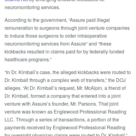
neuromonitoring services.
According to the government, “Assure paid illegal
remuneration to surgeons through joint venture companies
to induce those surgeons to order intraoperative
neuromonitoring services from Assure” and “these
kickbacks resulted in claims paid for by federally funded
healthcare programs.”
“In Dr. Kimball’s case, the alleged kickbacks were routed to
Dr. Kimball through a complex web of transfers,” the DOJ
alleges. “At Dr. Kimball’s request, Mr. McAlpin, a friend of
Dr. Kimball, formed a company that entered into a joint
venture with Assure’s founder, Mr. Parsons. That joint
venture was known as Englewood Professional Reading
LLC. Through a series of transactions, a portion of the
payments received by Englewood Professional Reading
for oversight physician claims were routed to Dr. Kimball.”