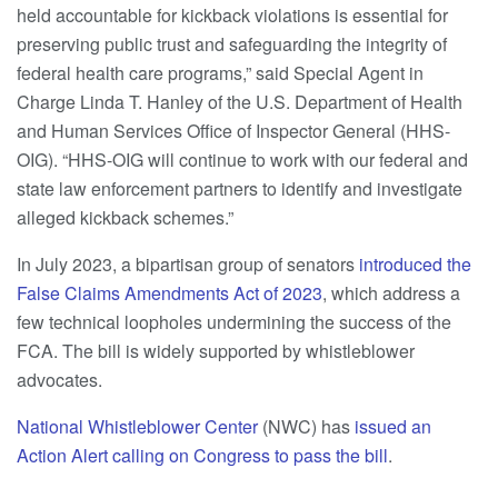
held accountable for kickback violations is essential for
preserving public trust and safeguarding the integrity of
federal health care programs,” said Special Agent in
Charge Linda T. Hanley of the U.S. Department of Health
and Human Services Office of Inspector General (HHS-
OIG). “HHS-OIG will continue to work with our federal and
state law enforcement partners to identify and investigate
alleged kickback schemes.”
In July 2023, a bipartisan group of senators
introduced the
False Claims Amendments Act of 2023
, which address a
few technical loopholes undermining the success of the
FCA. The bill is widely supported by whistleblower
advocates.
National Whistleblower Center
(NWC) has
issued an
Action Alert calling on Congress to pass the bill
.