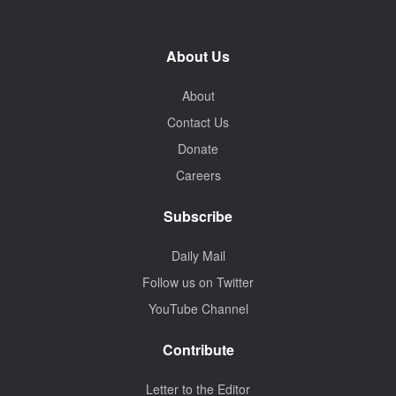
About Us
About
Contact Us
Donate
Careers
Subscribe
Daily Mail
Follow us on Twitter
YouTube Channel
Contribute
Letter to the Editor