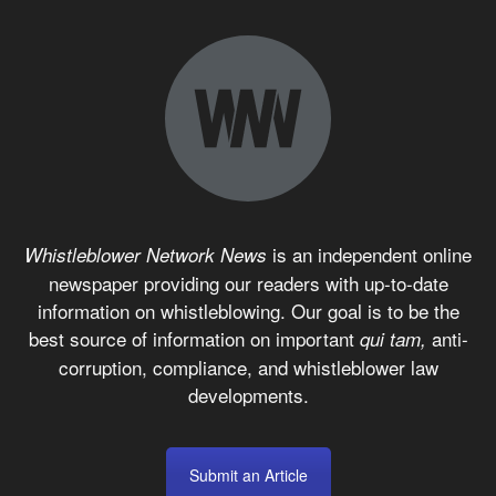
is an independent online
Whistleblower Network News
newspaper providing our readers with up-to-date
information on whistleblowing. Our goal is to be the
best source of information on important
anti-
qui tam,
corruption, compliance, and whistleblower law
developments.
Submit an Article