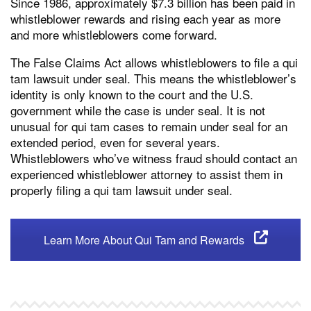
Since 1986, approximately $7.3 billion has been paid in
whistleblower rewards and rising each year as more
and more whistleblowers come forward.
The False Claims Act allows whistleblowers to file a qui
tam lawsuit under seal. This means the whistleblower’s
identity is only known to the court and the U.S.
government while the case is under seal. It is not
unusual for qui tam cases to remain under seal for an
extended period, even for several years.
Whistleblowers who’ve witness fraud should contact an
experienced whistleblower attorney to assist them in
properly filing a qui tam lawsuit under seal.
Learn More About Qui Tam and Rewards