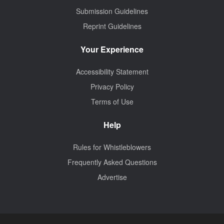
Submission Guidelines
Reprint Guidelines
Your Experience
Accessibility Statement
Privacy Policy
Terms of Use
Help
Rules for Whistleblowers
Frequently Asked Questions
Advertise