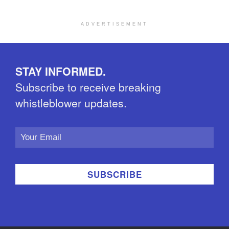
ADVERTISEMENT
STAY INFORMED.
Subscribe to receive breaking
whistleblower updates.
Email
Address