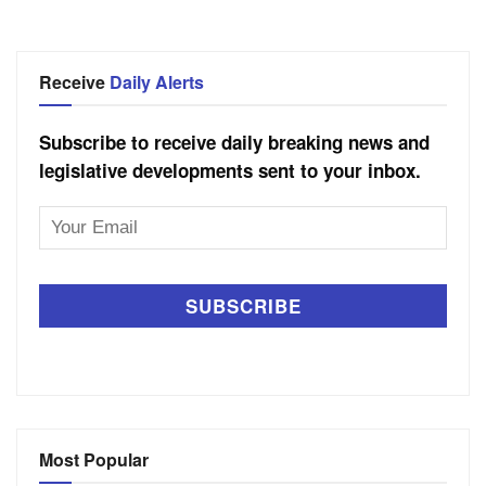
Receive
Daily Alerts
Subscribe to receive daily breaking news and
legislative developments sent to your inbox.
Email
Address
Most Popular