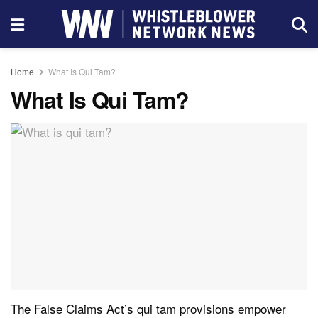
Home
What Is Qui Tam?
What Is Qui Tam?
The False Claims Act’s qui tam provisions empower