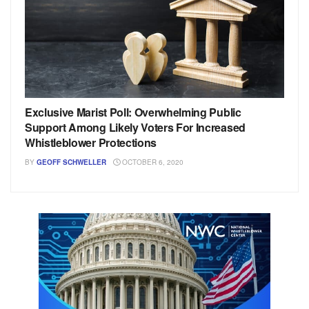
Exclusive Marist Poll: Overwhelming Public
Support Among Likely Voters For Increased
Whistleblower Protections
BY
GEOFF SCHWELLER
OCTOBER 6, 2020