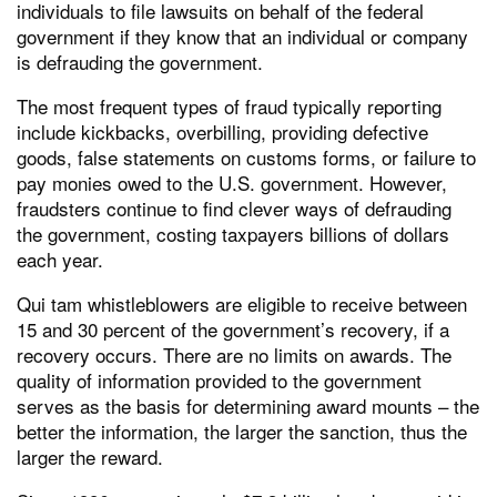
individuals to file lawsuits on behalf of the federal
government if they know that an individual or company
is defrauding the government.
The most frequent types of fraud typically reporting
include kickbacks, overbilling, providing defective
goods, false statements on customs forms, or failure to
pay monies owed to the U.S. government. However,
fraudsters continue to find clever ways of defrauding
the government, costing taxpayers billions of dollars
each year.
Qui tam whistleblowers are eligible to receive between
15 and 30 percent of the government’s recovery, if a
recovery occurs. There are no limits on awards. The
quality of information provided to the government
serves as the basis for determining award mounts – the
better the information, the larger the sanction, thus the
larger the reward.