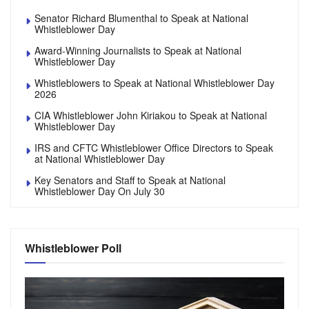
Senator Richard Blumenthal to Speak at National
Whistleblower Day
Award-Winning Journalists to Speak at National
Whistleblower Day
Whistleblowers to Speak at National Whistleblower Day
2026
CIA Whistleblower John Kiriakou to Speak at National
Whistleblower Day
IRS and CFTC Whistleblower Office Directors to Speak
at National Whistleblower Day
Key Senators and Staff to Speak at National
Whistleblower Day On July 30
Whistleblower Poll