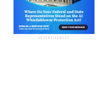
ADVERTISEMENT