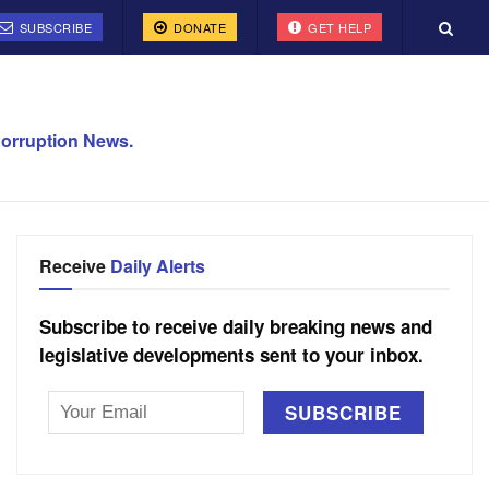
SUBSCRIBE
DONATE
GET HELP
orruption News.
Receive
Daily Alerts
Subscribe to receive daily breaking news and
legislative developments sent to your inbox.