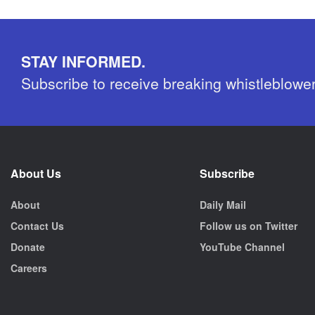
STAY INFORMED.
Subscribe to receive breaking whistleblowe
About Us
Subscribe
About
Daily Mail
Contact Us
Follow us on Twitter
Donate
YouTube Channel
Careers