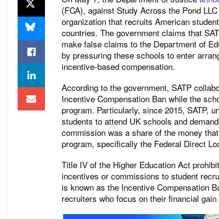
(FCA), against Study Across the Pond LLC 
organization that recruits American student
countries. The government claims that SAT
make false claims to the Department of Edu
by pressuring these schools to enter arrang
incentive-based compensation.
According to the government, SATP collabor
Incentive Compensation Ban while the schoo
program. Particularly, since 2015, SATP, u
students to attend UK schools and demand
commission was a share of the money that t
program, specifically the Federal Direct Lo
Title IV of the Higher Education Act prohibi
incentives or commissions to student recru
is known as the Incentive Compensation Ban
recruiters who focus on their financial gain