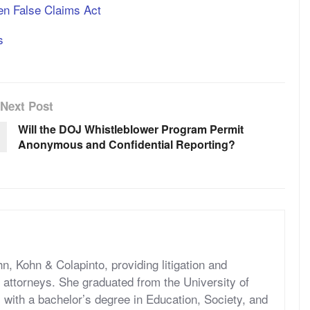
hen False Claims Act
s
Next Post
Will the DOJ Whistleblower Program Permit
Anonymous and Confidential Reporting?
hn, Kohn & Colapinto, providing litigation and
s attorneys. She graduated from the University of
, with a bachelor’s degree in Education, Society, and