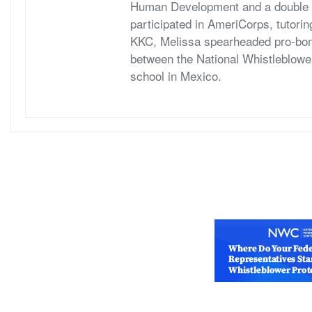
Human Development and a double ma
participated in AmeriCorps, tutori
KKC, Melissa spearheaded pro-bono
between the National Whistleblower
school in Mexico.