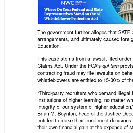
The government further alleges that SATP 
arrangements, and ultimately caused foreig
Education.
This case stems from a lawsuit filed under
Claims Act. Under the FCA’s
provis
qui tam
contracting fraud may file lawsuits on beha
whistleblowers are entitled to 15-30% of t
“Third-party recruiters who demand illegal f
institutions of higher learning, no matter w
integrity of our system of higher education
Brian M. Boynton, head of the Justice Depa
entitled to make their enrollment decisions
their own financial gain at the expense of s