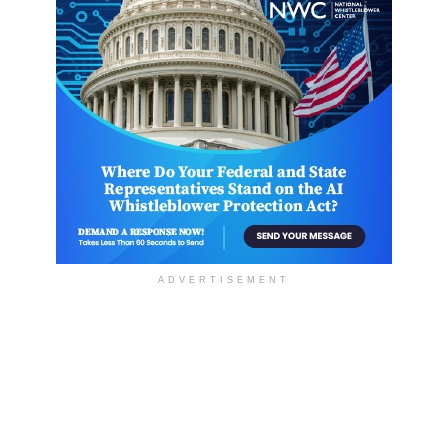
ADVERTISEMENT