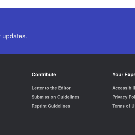
r updates.
Contribute
Your Exp
Letter to the Editor
Accessibil
Submission Guidelines
Privacy Po
Reprint Guidelines
Terms of U