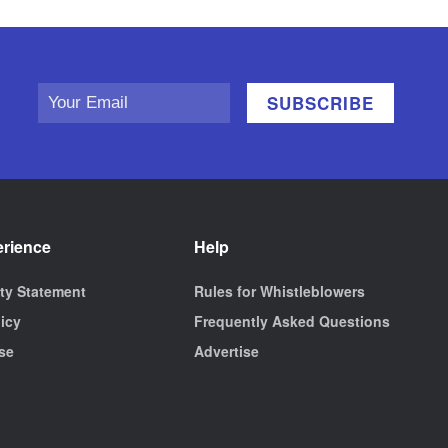
erience
Help
ity Statement
Rules for Whistleblowers
licy
Frequently Asked Questions
se
Advertise