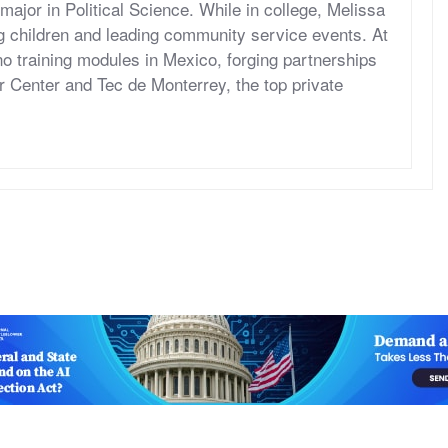
jor in Political Science. While in college, Melissa
ng children and leading community service events. At
 training modules in Mexico, forging partnerships
 Center and Tec de Monterrey, the top private