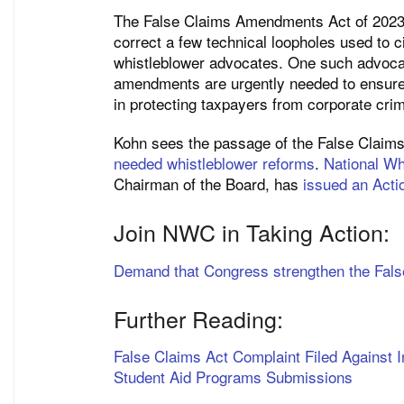
The False Claims Amendments Act of 202
correct a few technical loopholes used to c
whistleblower advocates. One such advoca
amendments are urgently needed to ensure t
in protecting taxpayers from corporate crim
Kohn sees the passage of the False Clai
needed whistleblower reforms
.
National Wh
Chairman of the Board, has
issued an Actio
Join NWC in Taking Action:
Demand that Congress strengthen the Fals
Further Reading:
False Claims Act Complaint Filed Against I
Student Aid Programs Submissions