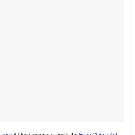
unced
it filed a complaint under the
False Claims Act