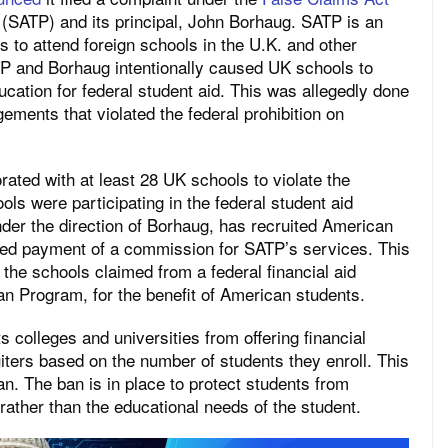
(SATP) and its principal, John Borhaug. SATP is an
s to attend foreign schools in the U.K. and other
P and Borhaug intentionally caused UK schools to
cation for federal student aid. This was allegedly done
ements that violated the federal prohibition on
ated with at least 28 UK schools to violate the
ls were participating in the federal student aid
nder the direction of Borhaug, has recruited American
ed payment of a commission for SATP’s services. This
he schools claimed from a federal financial aid
an Program, for the benefit of American students.
ts colleges and universities from offering financial
iters based on the number of students they enroll. This
. The ban is in place to protect students from
 rather than the educational needs of the student.