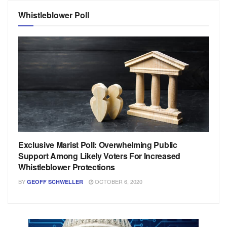
Whistleblower Poll
Exclusive Marist Poll: Overwhelming Public
Support Among Likely Voters For Increased
Whistleblower Protections
BY
OCTOBER 6, 2020
GEOFF SCHWELLER