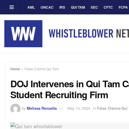
AML
UNCAC
IRS
QUI TAM
SEC
CFTC
FCPA
Home
False Claims-Qui Tam
DOJ Intervenes in Qui Tam Ca
Student Recruiting Firm
by
Melissa Revuelta
May 10, 2024
in
False Claims-Qui