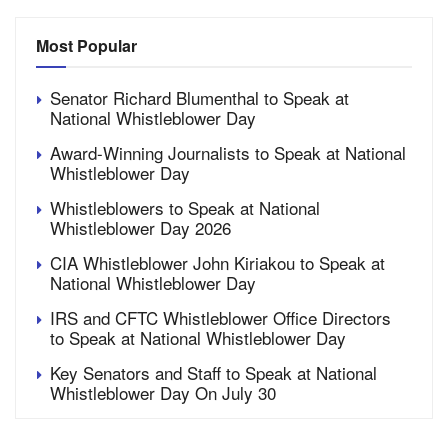
Most Popular
Senator Richard Blumenthal to Speak at
National Whistleblower Day
Award-Winning Journalists to Speak at National
Whistleblower Day
Whistleblowers to Speak at National
Whistleblower Day 2026
CIA Whistleblower John Kiriakou to Speak at
National Whistleblower Day
IRS and CFTC Whistleblower Office Directors
to Speak at National Whistleblower Day
Key Senators and Staff to Speak at National
Whistleblower Day On July 30