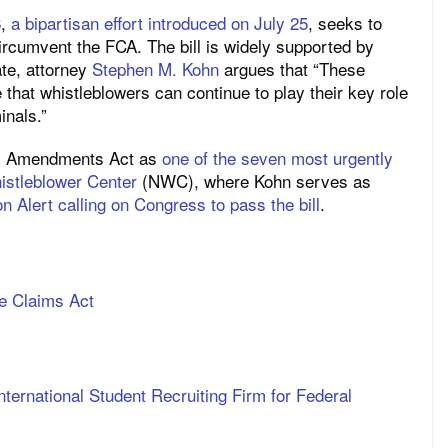
3,
a bipartisan effort introduced on July 25
, seeks to
ircumvent the FCA. The bill is widely supported by
te, attorney
Stephen M. Kohn
argues that “These
hat whistleblowers can continue to play their key role
inals.”
ms Amendments Act as
one of the seven most urgently
istleblower Center
(NWC), where Kohn serves as
n Alert calling on Congress to pass the bill
.
e Claims Act
nternational Student Recruiting Firm for Federal