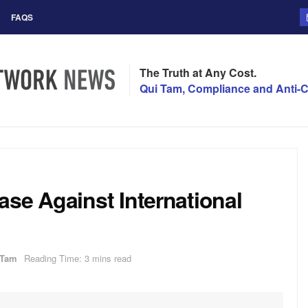
FAQS
The Truth at Any Cost.
Qui Tam, Compliance and Anti-C
se Against International
 Tam
Reading Time: 3 mins read