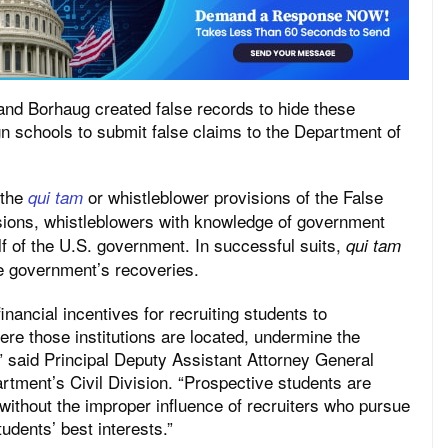
and Borhaug created false records to hide these
n schools to submit false claims to the Department of
 the
or whistleblower provisions of the False
qui tam
ions, whistleblowers with knowledge of government
lf of the U.S. government. In successful suits,
qui tam
he government’s recoveries.
inancial incentives for recruiting students to
here those institutions are located, undermine the
,” said Principal Deputy Assistant Attorney General
rtment’s Civil Division. “Prospective students are
 without the improper influence of recruiters who pursue
tudents’ best interests.”