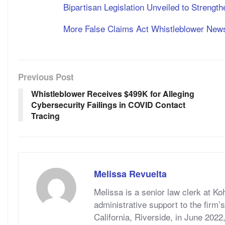
Bipartisan Legislation Unveiled to Strengt
More False Claims Act Whistleblower New
Previous Post
Whistleblower Receives $499K for Alleging
Cybersecurity Failings in COVID Contact
Tracing
Melissa Revuelta
Melissa is a senior law clerk at Ko
administrative support to the firm’
California, Riverside, in June 2022