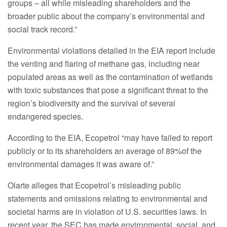
groups – all while misleading shareholders and the
broader public about the company’s environmental and
social track record.”
Environmental violations detailed in the EIA report include
the venting and flaring of methane gas, including near
populated areas as well as the contamination of wetlands
with toxic substances that pose a significant threat to the
region’s biodiversity and the survival of several
endangered species.
According to the EIA, Ecopetrol “may have failed to report
publicly or to its shareholders an average of 89%of the
environmental damages it was aware of.”
Olarte alleges that Ecopetrol’s misleading public
statements and omissions relating to environmental and
societal harms are in violation of U.S. securities laws. In
recent year, the SEC has made environmental, social, and