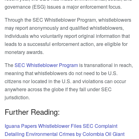
governance (ESG) issues a major enforcement focus.
Through the SEC Whistleblower Program, whistleblowers
may report anonymously and qualified whistleblowers,
individuals who voluntarily report original information that
leads to a successful enforcement action, are eligible for
monetary awards.
The
SEC Whistleblower Program
is transnational in reach,
meaning that whistleblowers do not need to be U.S.
citizens nor located in the U.S. and violations can occur
anywhere across the globe if they fall under SEC
jurisdiction.
Further Reading:
Iguana Papers Whistleblower Files SEC Complaint
Detailing Environmental Crimes by Colombia Oil Giant