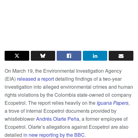
On March 19, the Environmental Investigation Agency
(EIA)
released a report
detailing findings of a two-year
investigation into alleged environmental crimes and human
rights violations by the Colombia state-owned oil company
Ecopetrol. The report relies heavily on the
Iguana Papers
,
a trove of internal Ecopetrol documents provided by
whistleblower
Andrés Olarte Peña
, a former employee of
Ecopetrol. Olarte’s allegations against Ecopetrol are also
detailed
in new reporting by the BBC
.