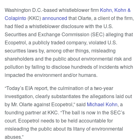
Washington D.C.-based whistleblower firm
Kohn, Kohn &
Colapinto
(KKC)
announced
that Olarte, a client of the firm,
had filed a whistleblower disclosure with the U.S.
Securities and Exchange Commission (SEC) alleging that
Ecopetrol, a publicly traded company, violated U.S.
securities laws by, among other things, misleading
shareholders and the public about environmental risk and
pollution by failing to disclose hundreds of incidents which
impacted the environment and/or humans.
“Today’s EIA report, the culmination of a two-year
investigation, clearly substantiates the allegations laid out
by Mr. Olarte against Ecopetrol,” said
Michael Kohn
, a
founding partner at KKC. “The ball is now in the SEC’s
court. Ecopetrol needs to be held accountable for
misleading the public about its litany of environmental
abuses.”