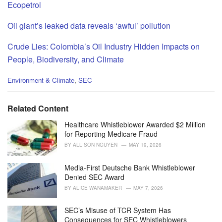
Ecopetrol
Oil giant’s leaked data reveals ‘awful’ pollution
Crude Lies: Colombia’s Oil Industry Hidden Impacts on
People, Biodiversity, and Climate
C
Environment & Climate
,
SEC
a
t
e
Related Content
g
o
Healthcare Whistleblower Awarded $2 Million
r
for Reporting Medicare Fraud
i
BY
ALLISON NGUYEN
MAY 19, 2026
e
s
Media-First Deutsche Bank Whistleblower
:
Denied SEC Award
BY
ALICE WANAMAKER
MAY 7, 2026
SEC’s Misuse of TCR System Has
Consequences for SEC Whistleblowers