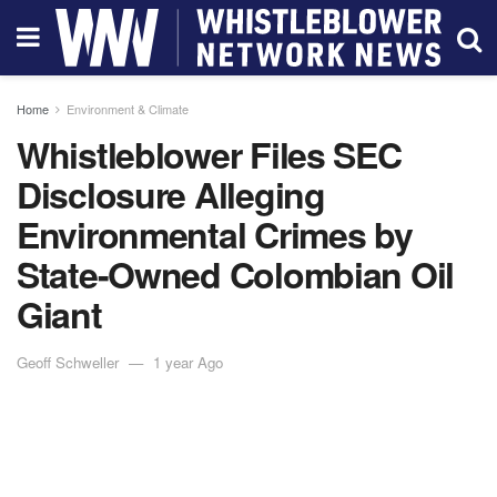
Home
Environment & Climate
Whistleblower Files SEC
Disclosure Alleging
Environmental Crimes by
State-Owned Colombian Oil
Giant
Geoff Schweller
1 year Ago