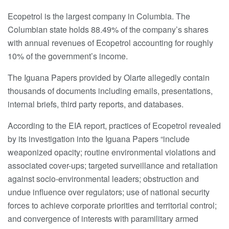
Ecopetrol is the largest company in Columbia. The
Columbian state holds 88.49% of the company’s shares
with annual revenues of Ecopetrol accounting for roughly
10% of the government’s income.
The Iguana Papers provided by Olarte allegedly contain
thousands of documents including emails, presentations,
internal briefs, third party reports, and databases.
According to the EIA report, practices of Ecopetrol revealed
by its investigation into the Iguana Papers “include
weaponized opacity; routine environmental violations and
associated cover-ups; targeted surveillance and retaliation
against socio-environmental leaders; obstruction and
undue influence over regulators; use of national security
forces to achieve corporate priorities and territorial control;
and convergence of interests with paramilitary armed