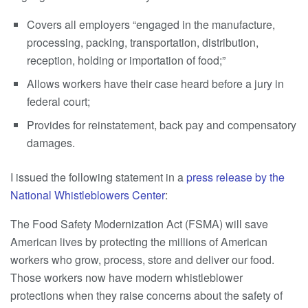
Covers all employers “engaged in the manufacture,
processing, packing, transportation, distribution,
reception, holding or importation of food;”
Allows workers have their case heard before a jury in
federal court;
Provides for reinstatement, back pay and compensatory
damages.
I issued the following statement in a
press release by the
National Whistleblowers Center
:
The Food Safety Modernization Act (FSMA) will save
American lives by protecting the millions of American
workers who grow, process, store and deliver our food.
Those workers now have modern whistleblower
protections when they raise concerns about the safety of