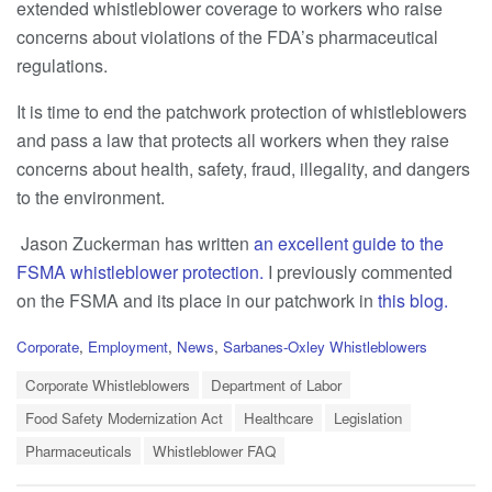
extended whistleblower coverage to workers who raise
concerns about violations of the FDA’s pharmaceutical
regulations.
It is time to end the patchwork protection of whistleblowers
and pass a law that protects all workers when they raise
concerns about health, safety, fraud, illegality, and dangers
to the environment.
Jason Zuckerman has written
an excellent guide to the
FSMA whistleblower protection.
I previously commented
on the FSMA and its place in our patchwork in
this blog.
C
Corporate
,
Employment
,
News
,
Sarbanes-Oxley Whistleblowers
a
T
t
Corporate Whistleblowers
Department of Labor
a
e
Food Safety Modernization Act
Healthcare
Legislation
g
g
s
o
Pharmaceuticals
Whistleblower FAQ
:
r
i