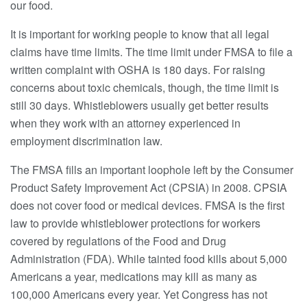
our food.
It is important for working people to know that all legal
claims have time limits. The time limit under FMSA to file a
written complaint with OSHA is 180 days. For raising
concerns about toxic chemicals, though, the time limit is
still 30 days. Whistleblowers usually get better results
when they work with an attorney experienced in
employment discrimination law.
The FMSA fills an important loophole left by the Consumer
Product Safety Improvement Act (CPSIA) in 2008. CPSIA
does not cover food or medical devices. FMSA is the first
law to provide whistleblower protections for workers
covered by regulations of the Food and Drug
Administration (FDA). While tainted food kills about 5,000
Americans a year, medications may kill as many as
100,000 Americans every year. Yet Congress has not