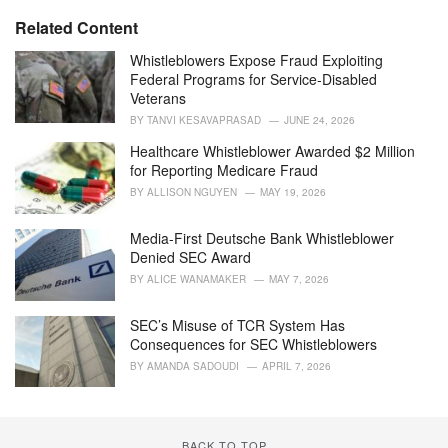
e
Related Content
s
:
Whistleblowers Expose Fraud Exploiting
Federal Programs for Service-Disabled
Veterans
BY
TANVI KESAVAPRASAD
JUNE 24, 2026
Healthcare Whistleblower Awarded $2 Million
for Reporting Medicare Fraud
BY
ALLISON NGUYEN
MAY 19, 2026
Media-First Deutsche Bank Whistleblower
Denied SEC Award
BY
ALICE WANAMAKER
MAY 7, 2026
SEC’s Misuse of TCR System Has
Consequences for SEC Whistleblowers
BY
AMANDA SADOUDI
APRIL 7, 2026
BACK TO TOP