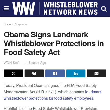
Home
Corporate
Obama Signs Landmark
Whistleblower Protections in
Food Safety Act
WNN Staff
16 years Ago
Today, President Obama signed the FDA Food Safety
Modernization Act (H.R. 2571), which contains
landmark
whistleblower protections for food safety employees
.
Highlights of the Food Safety Whistleblower Provision: