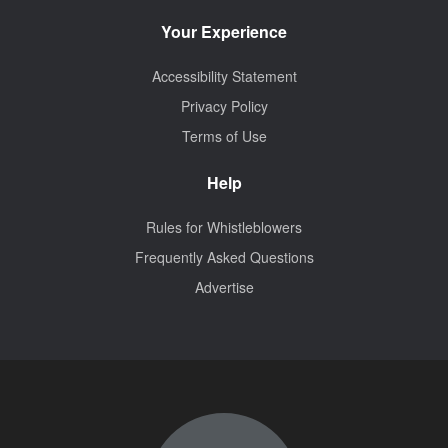
Your Experience
Accessibility Statement
Privacy Policy
Terms of Use
Help
Rules for Whistleblowers
Frequently Asked Questions
Advertise