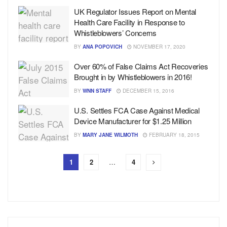
UK Regulator Issues Report on Mental
Health Care Facility in Response to
Whistleblowers’ Concerns
BY
ANA POPOVICH
NOVEMBER 17, 2020
Over 60% of False Claims Act Recoveries
Brought in by Whistleblowers in 2016!
BY
WNN STAFF
DECEMBER 15, 2016
U.S. Settles FCA Case Against Medical
Device Manufacturer for $1.25 Million
BY
MARY JANE WILMOTH
FEBRUARY 18, 2015
1
2
…
4