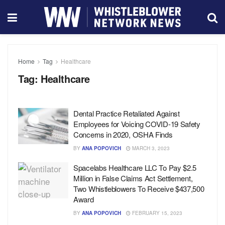
Home
Tag
Healthcare
Tag:
Healthcare
Dental Practice Retaliated Against
Employees for Voicing COVID-19 Safety
Concerns in 2020, OSHA Finds
BY
ANA POPOVICH
MARCH 3, 2023
Spacelabs Healthcare LLC To Pay $2.5
Million in False Claims Act Settlement,
Two Whistleblowers To Receive $437,500
Award
BY
ANA POPOVICH
FEBRUARY 15, 2023