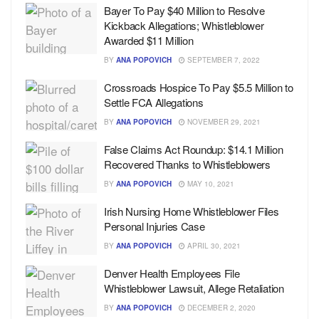
Bayer To Pay $40 Million to Resolve
Kickback Allegations; Whistleblower
Awarded $11 Million
BY
ANA POPOVICH
SEPTEMBER 7, 2022
Crossroads Hospice To Pay $5.5 Million to
Settle FCA Allegations
BY
ANA POPOVICH
NOVEMBER 29, 2021
False Claims Act Roundup: $14.1 Million
Recovered Thanks to Whistleblowers
BY
ANA POPOVICH
MAY 10, 2021
Irish Nursing Home Whistleblower Files
Personal Injuries Case
BY
ANA POPOVICH
APRIL 30, 2021
Denver Health Employees File
Whistleblower Lawsuit, Allege Retaliation
BY
ANA POPOVICH
DECEMBER 2, 2020