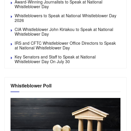
Award-Winning Journalists to Speak at National
Whistleblower Day
Whistleblowers to Speak at National Whistleblower Day
2026
CIA Whistleblower John Kiriakou to Speak at National
Whistleblower Day
IRS and CFTC Whistleblower Office Directors to Speak
at National Whistleblower Day
Key Senators and Staff to Speak at National
Whistleblower Day On July 30
Whistleblower Poll