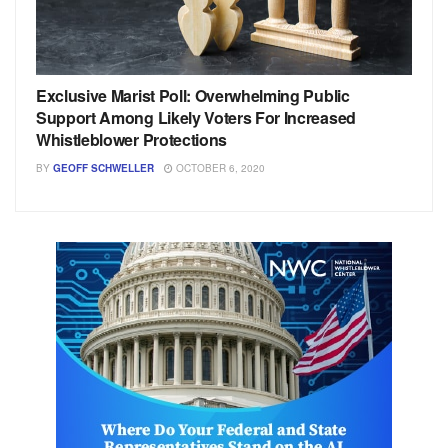
Exclusive Marist Poll: Overwhelming Public
Support Among Likely Voters For Increased
Whistleblower Protections
BY
GEOFF SCHWELLER
OCTOBER 6, 2020