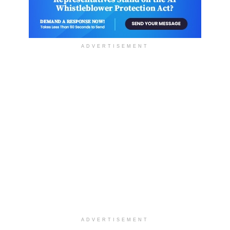
ADVERTISEMENT
ADVERTISEMENT