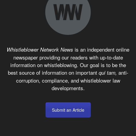
is an independent online
Whistleblower Network News
newspaper providing our readers with up-to-date
information on whistleblowing. Our goal is to be the
best source of information on important
anti-
qui tam,
corruption, compliance, and whistleblower law
developments.
Submit an Article