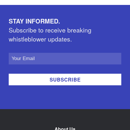
STAY INFORMED.
Subscribe to receive breaking
whistleblower updates.
Email
Address
About Us