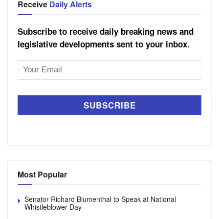
Receive
Daily Alerts
Subscribe to receive daily breaking news and
legislative developments sent to your inbox.
Email
Address
Most Popular
Senator Richard Blumenthal to Speak at National
Whistleblower Day