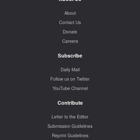
About
Contact Us
Donate
Careers
Subscribe
Daily Mail
Follow us on Twitter
YouTube Channel
Contribute
Letter to the Editor
Submission Guidelines
Reprint Guidelines