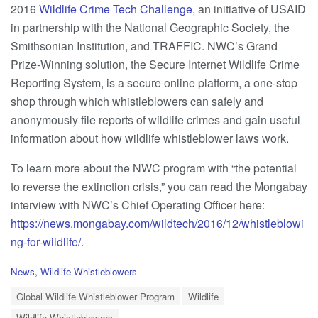
2016
Wildlife Crime Tech Challenge
, an initiative of USAID
in partnership with the National Geographic Society, the
Smithsonian Institution, and TRAFFIC. NWC’s Grand
Prize-Winning solution, the Secure Internet Wildlife Crime
Reporting System, is a secure online platform, a one-stop
shop through which whistleblowers can safely and
anonymously file reports of wildlife crimes and gain useful
information about how wildlife whistleblower laws work.
To learn more about the NWC program with “the potential
to reverse the extinction crisis,” you can read the Mongabay
interview with NWC’s Chief Operating Officer here:
https://news.mongabay.com/wildtech/2016/12/whistleblowi
ng-for-wildlife/
.
C
News
,
Wildlife Whistleblowers
a
T
t
Global Wildlife Whistleblower Program
Wildlife
a
e
Wildlife Whistleblowers