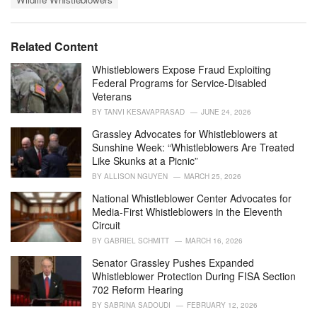
g
g
s
o
:
r
i
Related Content
e
s
Whistleblowers Expose Fraud Exploiting
:
Federal Programs for Service-Disabled
Veterans
BY
TANVI KESAVAPRASAD
JUNE 24, 2026
Grassley Advocates for Whistleblowers at
Sunshine Week: “Whistleblowers Are Treated
Like Skunks at a Picnic”
BY
ALLISON NGUYEN
MARCH 25, 2026
National Whistleblower Center Advocates for
Media-First Whistleblowers in the Eleventh
Circuit
BY
GABRIEL SCHMITT
MARCH 16, 2026
Senator Grassley Pushes Expanded
Whistleblower Protection During FISA Section
702 Reform Hearing
BY
SABRINA SADOUDI
FEBRUARY 12, 2026