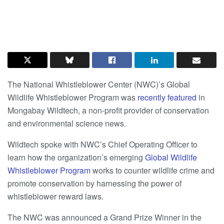
The National Whistleblower Center (NWC)’s Global
Wildlife Whistleblower Program was
recently featured
in
Mongabay Wildtech, a non-profit provider of conservation
and environmental science news.
Wildtech spoke with NWC’s Chief Operating Officer to
learn how the organization’s emerging
Global Wildlife
Whistleblower Program
works to counter wildlife crime and
promote conservation by harnessing the power of
whistleblower reward laws.
The NWC was announced a Grand Prize Winner in the