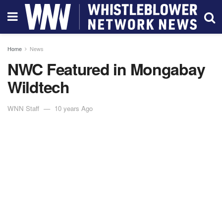
Home
News
NWC Featured in Mongabay
Wildtech
WNN Staff
10 years Ago