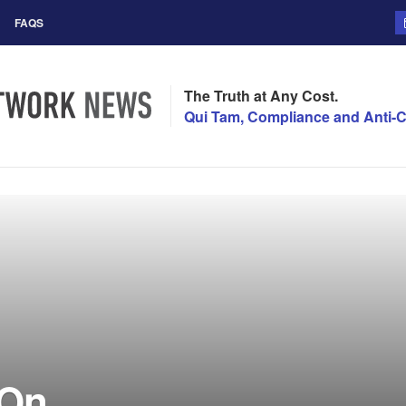
FAQS
The Truth at Any Cost.
Qui Tam, Compliance and Anti-C
 On