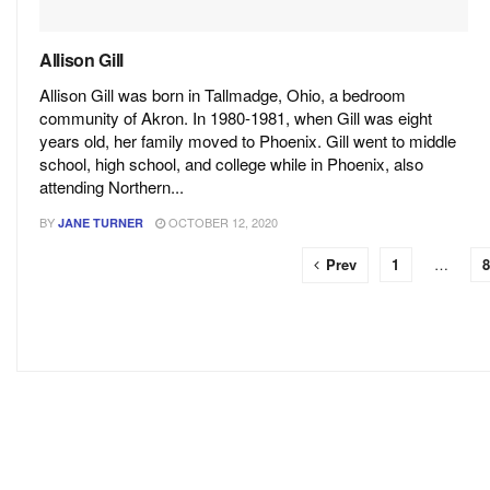
Allison Gill
Allison Gill was born in Tallmadge, Ohio, a bedroom
community of Akron. In 1980-1981, when Gill was eight
years old, her family moved to Phoenix. Gill went to middle
school, high school, and college while in Phoenix, also
attending Northern...
BY
OCTOBER 12, 2020
JANE TURNER
Prev
1
…
8