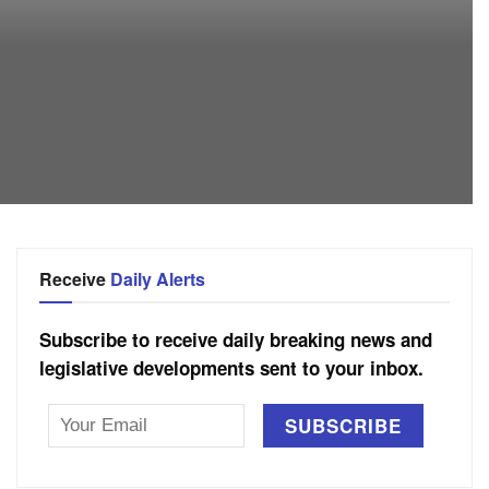
Receive
Daily Alerts
Subscribe to receive daily breaking news and
legislative developments sent to your inbox.