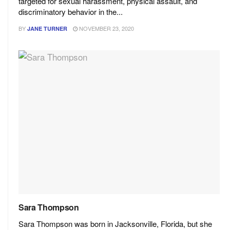
targeted for sexual harassment, physical assault, and
discriminatory behavior in the...
BY
NOVEMBER 23, 2020
JANE TURNER
Sara Thompson
Sara Thompson was born in Jacksonville, Florida, but she