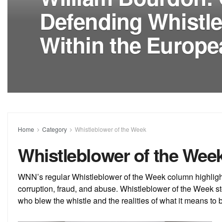
Defending Whistl
Within the Europ
Home
Category
Whistleblower of the Week
Whistleblower of the Wee
WNN’s regular Whistleblower of the Week column highlight
corruption, fraud, and abuse. Whistleblower of the Week st
who blew the whistle and the realities of what it means to 