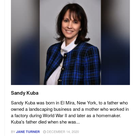
Sandy Kuba
Sandy Kuba was born in El Mira, New York, to a father who
owned a landscaping business and a mother who worked in
a factory during World War II and later as a homemaker.
Kuba's father died when she was...
BY
DECEMBER 14, 2020
JANE TURNER