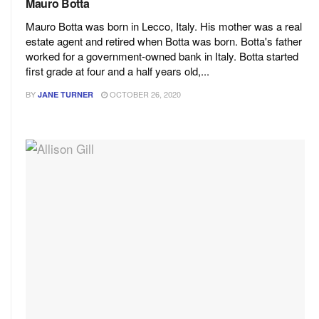
Mauro Botta
Mauro Botta was born in Lecco, Italy. His mother was a real
estate agent and retired when Botta was born. Botta's father
worked for a government-owned bank in Italy. Botta started
first grade at four and a half years old,...
BY
OCTOBER 26, 2020
JANE TURNER