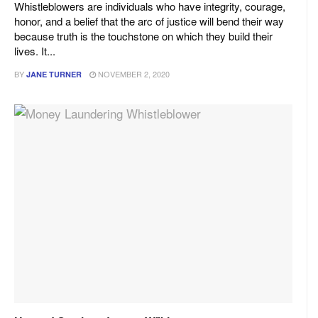
Whistleblowers are individuals who have integrity, courage,
honor, and a belief that the arc of justice will bend their way
because truth is the touchstone on which they build their
lives. It...
BY
NOVEMBER 2, 2020
JANE TURNER