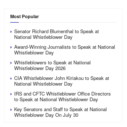
Most Popular
Senator Richard Blumenthal to Speak at
National Whistleblower Day
Award-Winning Journalists to Speak at National
Whistleblower Day
Whistleblowers to Speak at National
Whistleblower Day 2026
CIA Whistleblower John Kiriakou to Speak at
National Whistleblower Day
IRS and CFTC Whistleblower Office Directors
to Speak at National Whistleblower Day
Key Senators and Staff to Speak at National
Whistleblower Day On July 30