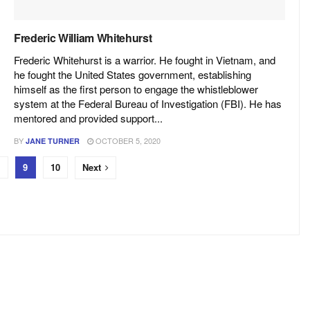
Frederic William Whitehurst
Frederic Whitehurst is a warrior. He fought in Vietnam, and
he fought the United States government, establishing
himself as the first person to engage the whistleblower
system at the Federal Bureau of Investigation (FBI). He has
mentored and provided support...
BY
OCTOBER 5, 2020
JANE TURNER
9
10
Next