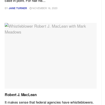
case in point. For half his...
BY
NOVEMBER 16, 2020
JANE TURNER
Robert J. MacLean
It makes sense that federal agencies have whistleblowers.