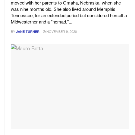
moved with her parents to Omaha, Nebraska, when she
was nine months old. She also lived around Memphis,
Tennessee, for an extended period but considered herself a
Midwesterner and a "nomad,"...
BY
NOVEMBER 9, 2020
JANE TURNER