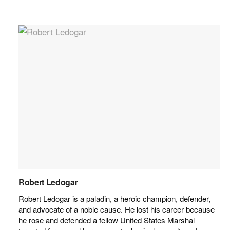
Robert Ledogar
Robert Ledogar is a paladin, a heroic champion, defender,
and advocate of a noble cause. He lost his career because
he rose and defended a fellow United States Marshal