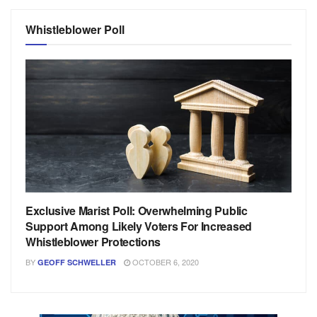
Whistleblower Poll
Exclusive Marist Poll: Overwhelming Public
Support Among Likely Voters For Increased
Whistleblower Protections
BY
OCTOBER 6, 2020
GEOFF SCHWELLER