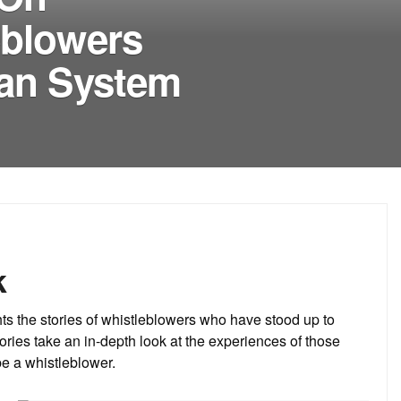
eblowers
ean System
k
s the stories of whistleblowers who have stood up to
ories take an in-depth look at the experiences of those
be a whistleblower.