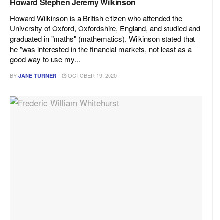
Howard Stephen Jeremy Wilkinson
Howard Wilkinson is a British citizen who attended the
University of Oxford, Oxfordshire, England, and studied and
graduated in "maths" (mathematics). Wilkinson stated that
he "was interested in the financial markets, not least as a
good way to use my...
BY
OCTOBER 19, 2020
JANE TURNER