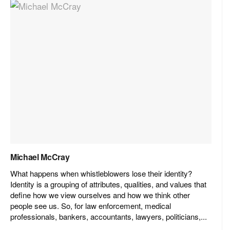
Michael McCray
What happens when whistleblowers lose their identity?
Identity is a grouping of attributes, qualities, and values that
define how we view ourselves and how we think other
people see us. So, for law enforcement, medical
professionals, bankers, accountants, lawyers, politicians,...