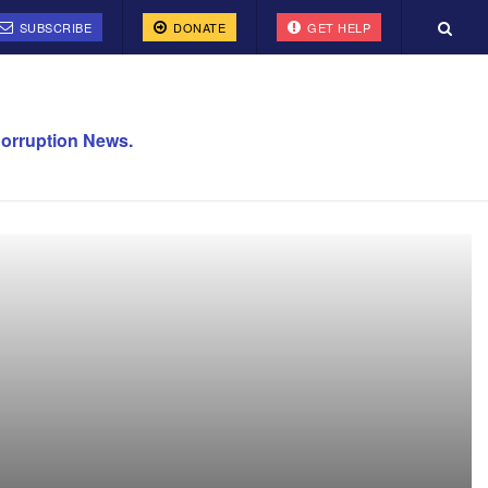
SUBSCRIBE
DONATE
GET HELP
orruption News.