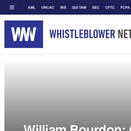
AML
UNCAC
IRS
QUI TAM
SEC
CFTC
FCPA
William Bourdon: