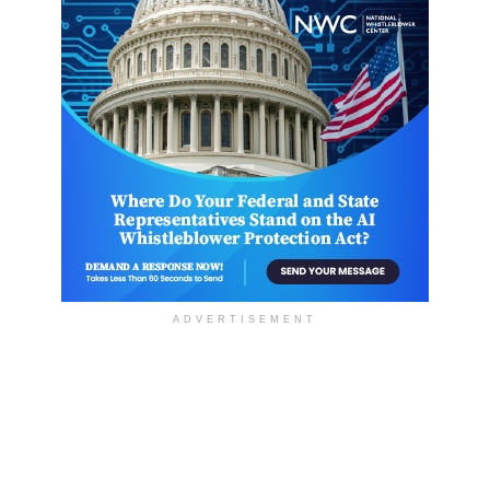
ADVERTISEMENT