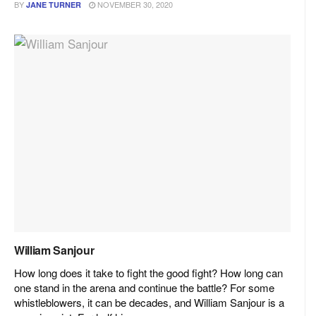
BY
NOVEMBER 30, 2020
JANE TURNER
William Sanjour
How long does it take to fight the good fight? How long can
one stand in the arena and continue the battle? For some
whistleblowers, it can be decades, and William Sanjour is a