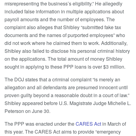
misrepresenting the business’s eligibility.” He allegedly
included false information in multiple applications about
payroll amounts and the number of employees. The
complaint also alleges that Shibley “submitted fake tax
documents and the names of purported employees” who
did not work where he claimed them to work. Additionally,
Shibley also failed to disclose his personal criminal history
on the applications. The total amount of money Shibley
sought in applying to these PPP loans is over $3 million.
The DOJ states that a criminal complaint “is merely an
allegation and all defendants are presumed innocent until
proven guilty beyond a reasonable doubt in a court of law.”
Shibley appeared before U.S. Magistrate Judge Michelle L.
Peterson on June 30.
The PPP was enacted under the
CARES Act
in March of
this year. The CARES Act aims to provide “emergency