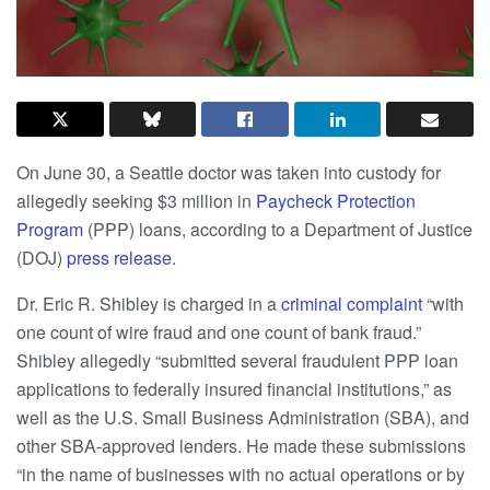
On June 30, a Seattle doctor was taken into custody for
allegedly seeking $3 million in
Paycheck Protection
Program
(PPP) loans, according to a Department of Justice
(DOJ)
press release
.
Dr. Eric R. Shibley is charged in a
criminal complaint
“with
one count of wire fraud and one count of bank fraud.”
Shibley allegedly “submitted several fraudulent PPP loan
applications to federally insured financial institutions,” as
well as the U.S. Small Business Administration (SBA), and
other SBA-approved lenders. He made these submissions
“in the name of businesses with no actual operations or by