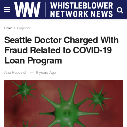
Home
Corporate
Seattle Doctor Charged With
Fraud Related to COVID-19
Loan Program
Ana Popovich
6 years Ago