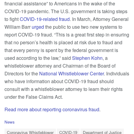
financial assistance” to Americans in the wake of the
COVID-19 pandemic. The U.S. government is taking steps
to fight
COVID-19-related fraud
. In March, Attorney General
William Barr
urged
the public to use two new systems to
report COVID-19 fraud. “This is a great first step in ensuring
that no person’s health is placed at risk due to fraud and
that every penny is spent by the federal government is
used according to the law,” said
Stephen Kohn
, a
whistleblower attorney and Chairman of the Board of
Directors for the
National Whistleblower Center
. Individuals
who have information about COVID-19 fraud should
consult with a whistleblower attorney to learn their rights
under the False Claims Act.
Read more about reporting coronavirus fraud
.
C
News
a
T
t
Coronavirus Whistleblower
COVID-19
Department of Justice