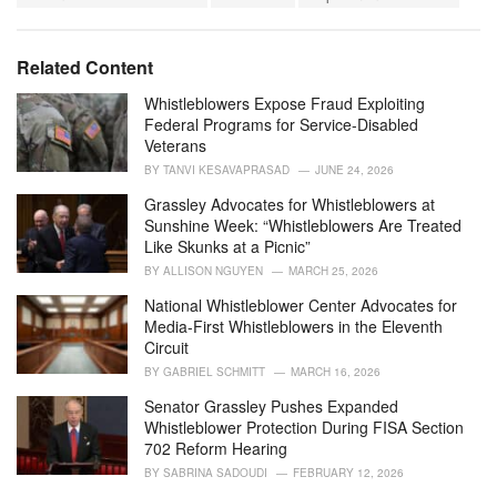
a
e
g
g
s
o
Related Content
:
r
i
Whistleblowers Expose Fraud Exploiting
e
Federal Programs for Service-Disabled
s
Veterans
:
BY
TANVI KESAVAPRASAD
JUNE 24, 2026
Grassley Advocates for Whistleblowers at
Sunshine Week: “Whistleblowers Are Treated
Like Skunks at a Picnic”
BY
ALLISON NGUYEN
MARCH 25, 2026
National Whistleblower Center Advocates for
Media-First Whistleblowers in the Eleventh
Circuit
BY
GABRIEL SCHMITT
MARCH 16, 2026
Senator Grassley Pushes Expanded
Whistleblower Protection During FISA Section
702 Reform Hearing
BY
SABRINA SADOUDI
FEBRUARY 12, 2026