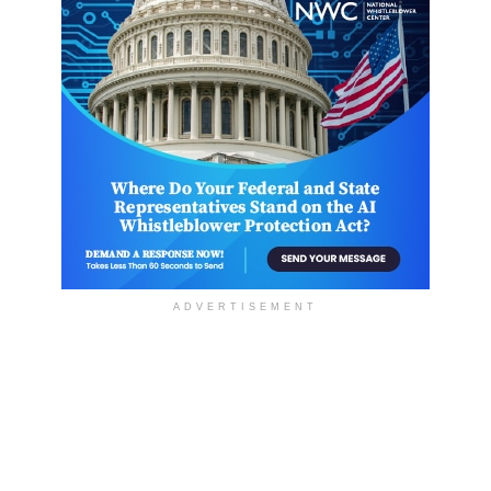
ADVERTISEMENT