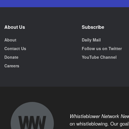
About Us
Subscribe
About
Daily Mail
Contact Us
Follow us on Twitter
Donate
YouTube Channel
Careers
Whistleblower Network Ne
on whistleblowing. Our goal