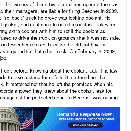
t the owners of these two companies operate them as
 their managers, are liable for firing Beecher in 2009.
 “rollback” truck he drove was leaking coolant. He
d gasket, and continued to note the coolant leak when
ing extra coolant with him to refill the coolant as
fused to drive the truck on grounds that it was not safe.
, and Beecher refused because he did not have a
s required for that other truck. On February 6, 2009,
job.
 truck before, knowing about the coolant leak. The law
e to take a stand for safety. It mattered not that
k. It mattered not that he left the premises when his
cords showed they knew about the coolant leak for
imus against the protected concern Beecher was raising.