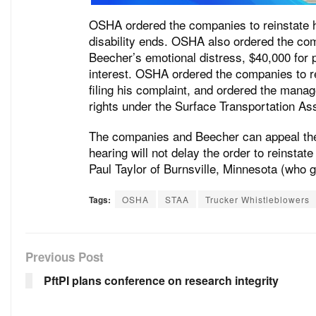
OSHA ordered the companies to reinstate
disability ends. OSHA also ordered the co
Beecher’s emotional distress, $40,000 for 
interest. OSHA ordered the companies to re
filing his complaint, and ordered the manag
rights under the Surface Transportation As
The companies and Beecher can appeal the 
hearing will not delay the order to reinsta
Paul Taylor of Burnsville, Minnesota (who 
Tags:
OSHA
STAA
Trucker Whistleblowers
Previous Post
PftPI plans conference on research integrity