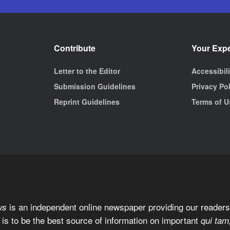
Contribute
Your Exp
Letter to the Editor
Accessibil
Submission Guidelines
Privacy Po
Reprint Guidelines
Terms of U
is an independent online newspaper providing our readers 
ws
 is to be the best source of information on important
qui tam