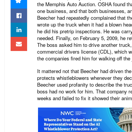
the Memphis Auto Auction. OSHA found tha
one business, and that both businesses, and
Beecher had repeatedly complained that the
wrote up the truck when it had a blown hea
he did his pretrip inspections. He was carry
needed. Finally, on February 5, 2009, he re
The boss asked him to drive another truck
commercial drivers license (CDL), which wa
the companies fired him for walking off the 
It mattered not that Beecher had driven the
protects whistleblowers whenever they decid
Beecher used profanity to describe the truc
boss had no work for him. That company re
weeks and failed to fix it showed their an