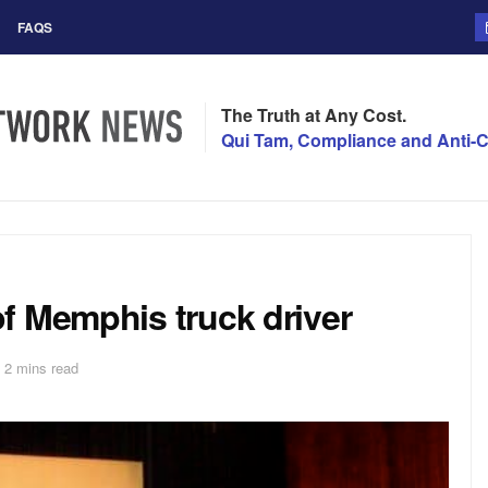
FAQS
The Truth at Any Cost.
Qui Tam, Compliance and Anti-C
f Memphis truck driver
 2 mins read