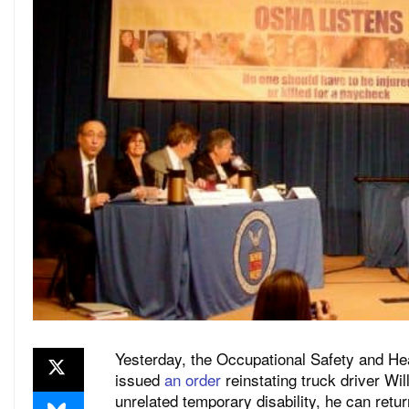
Yesterday, the Occupational Safety and Hea
issued
an order
reinstating truck driver W
unrelated temporary disability, he can ret