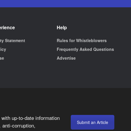
erience
Help
ity Statement
Rules for Whistleblowers
licy
Frequently Asked Questions
se
Advertise
with up-to-date information
Submit an Article
anti-corruption,
,