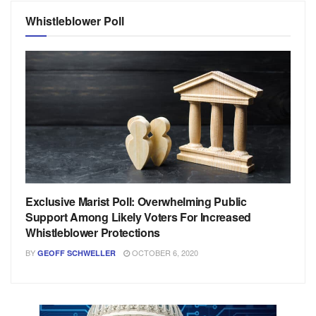
Whistleblower Poll
Exclusive Marist Poll: Overwhelming Public
Support Among Likely Voters For Increased
Whistleblower Protections
BY
OCTOBER 6, 2020
GEOFF SCHWELLER