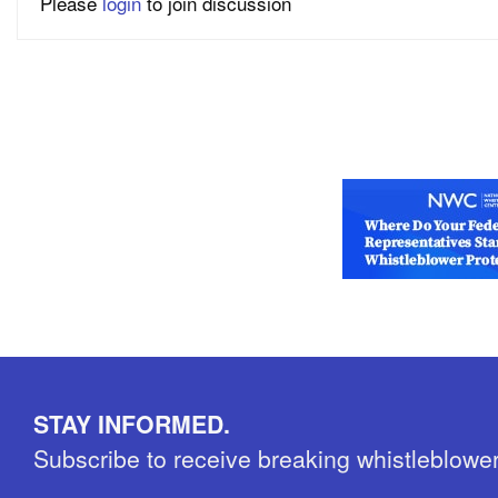
Please
login
to join discussion
STAY INFORMED.
Subscribe to receive breaking whistleblowe