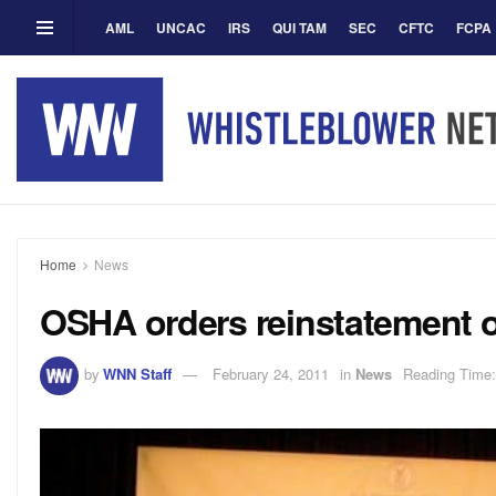
AML
UNCAC
IRS
QUI TAM
SEC
CFTC
FCPA
Home
News
OSHA orders reinstatement o
by
WNN Staff
February 24, 2011
in
News
Reading Time: