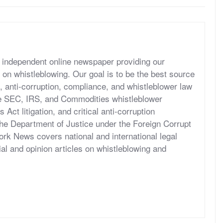
independent online newspaper providing our
 on whistleblowing. Our goal is to be the best source
, anti-corruption, compliance, and whistleblower law
he SEC, IRS, and Commodities whistleblower
ct litigation, and critical anti-corruption
the Department of Justice under the Foreign Corrupt
rk News covers national and international legal
al and opinion articles on whistleblowing and