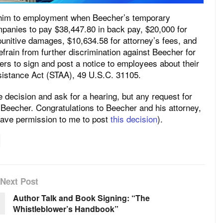
 him to employment when Beecher’s temporary
mpanies to pay $38,447.80 in back pay, $20,000 for
punitive damages, $10,634.58 for attorney’s fees, and
frain from further discrimination against Beecher for
ers to sign and post a notice to employees about their
sistance Act (STAA), 49 U.S.C. 31105.
decision and ask for a hearing, but any request for
te Beecher. Congratulations to Beecher and his attorney,
gave permission to me to post
this decision
).
Next Post
Author Talk and Book Signing: “The
Whistleblower’s Handbook”