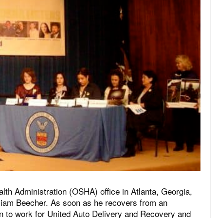
lth Administration (OSHA) office in Atlanta, Georgia,
illiam Beecher. As soon as he recovers from an
urn to work for United Auto Delivery and Recovery and