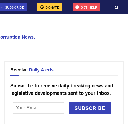
SUBSCRIBE
DONATE
GET HELP
orruption News.
Receive
Daily Alerts
Subscribe to receive daily breaking news and
legislative developments sent to your inbox.