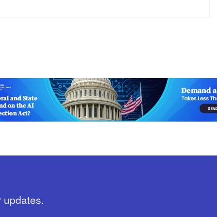
r updates.