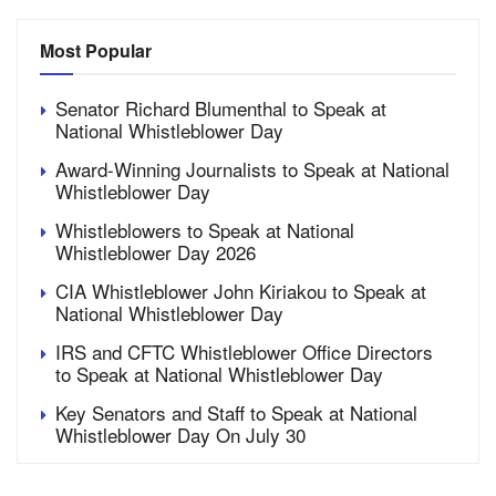
Most Popular
Senator Richard Blumenthal to Speak at
National Whistleblower Day
Award-Winning Journalists to Speak at National
Whistleblower Day
Whistleblowers to Speak at National
Whistleblower Day 2026
CIA Whistleblower John Kiriakou to Speak at
National Whistleblower Day
IRS and CFTC Whistleblower Office Directors
to Speak at National Whistleblower Day
Key Senators and Staff to Speak at National
Whistleblower Day On July 30