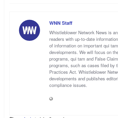
WNN Staff
Whistleblower Network News is an 
readers with up-to-date information
of information on important qui tam
developments. We will focus on t
programs, qui tam and False Claims A
programs, such as cases filed by 
Practices Act. Whistleblower Netwo
developments and publishes editori
compliance issues.