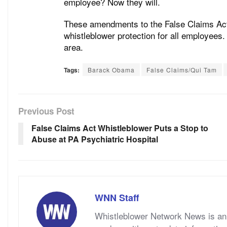
employee? Now they will.
These amendments to the False Claims Act 
whistleblower protection for all employees
area.
Tags:
Barack Obama
False Claims/Qui Tam
Previous Post
False Claims Act Whistleblower Puts a Stop to
Abuse at PA Psychiatric Hospital
WNN Staff
Whistleblower Network News is an 