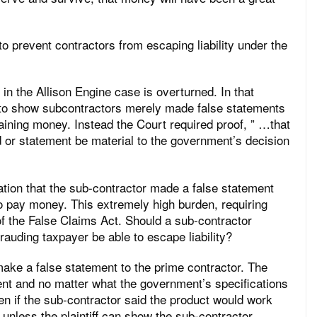
to prevent contractors from escaping liability under the
 in the Allison Engine case is overturned. In that
h to show subcontractors merely made false statements
btaining money. Instead the Court required proof, ” …that
d or statement be material to the government’s decision
tion that the sub-contractor made a false statement
to pay money. This extremely high burden, requiring
 of the False Claims Act. Should a sub-contractor
auding taxpayer be able to escape liability?
make a false statement to the prime contractor. The
ent and no matter what the government’s specifications
en if the sub-contractor said the product would work
 unless the plaintiff can show the sub-contractor