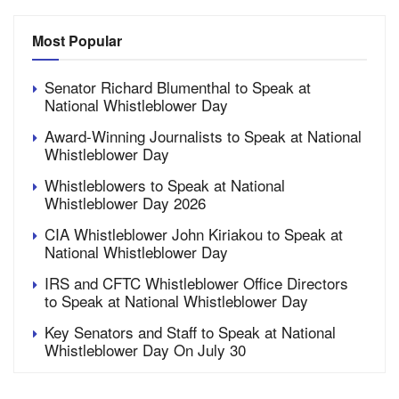
Most Popular
Senator Richard Blumenthal to Speak at
National Whistleblower Day
Award-Winning Journalists to Speak at National
Whistleblower Day
Whistleblowers to Speak at National
Whistleblower Day 2026
CIA Whistleblower John Kiriakou to Speak at
National Whistleblower Day
IRS and CFTC Whistleblower Office Directors
to Speak at National Whistleblower Day
Key Senators and Staff to Speak at National
Whistleblower Day On July 30