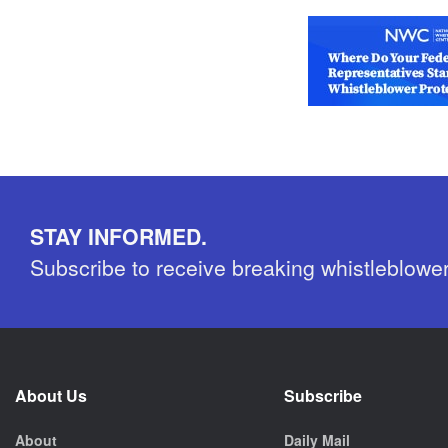
STAY INFORMED.
Subscribe to receive breaking whistleblowe
About Us
Subscribe
About
Daily Mail