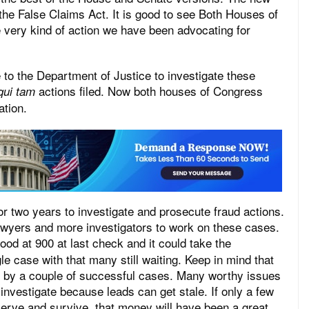
e False Claims Act. It is good to see Both Houses of
 very kind of action we have been advocating for
e to the Department of Justice to investigate these
actions filed. Now both houses of Congress
qui tam
ation.
or two years to investigate and prosecute fraud actions.
wyers and more investigators to work on these cases.
od at 900 at last check and it could take the
le case with that many still waiting. Keep in mind that
paid by a couple of successful cases. Many worthy issues
 investigate because leads can get stale. If only a few
erve and survive, that money will have been a great