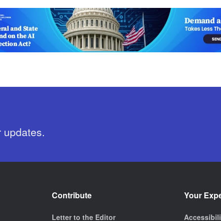
r updates.
Contribute
Your Exp
Letter to the Editor
Accessibil