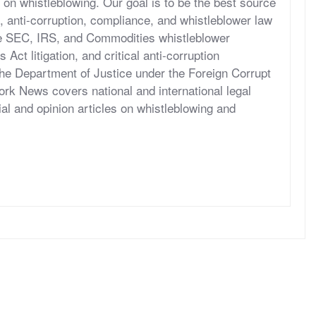
 on whistleblowing. Our goal is to be the best source
, anti-corruption, compliance, and whistleblower law
he SEC, IRS, and Commodities whistleblower
ct litigation, and critical anti-corruption
the Department of Justice under the Foreign Corrupt
rk News covers national and international legal
al and opinion articles on whistleblowing and