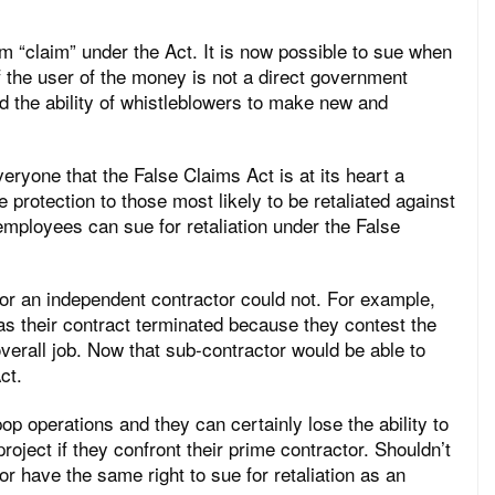
rm “claim” under the Act. It is now possible to sue when
 the user of the money is not a direct government
d the ability of whistleblowers to make new and
yone that the False Claims Act is at its heart a
 protection to those most likely to be retaliated against
 employees can sue for retaliation under the False
or an independent contractor could not. For example,
s their contract terminated because they contest the
overall job. Now that sub-contractor would be able to
ct.
p operations and they can certainly lose the ability to
roject if they confront their prime contractor. Shouldn’t
r have the same right to sue for retaliation as an