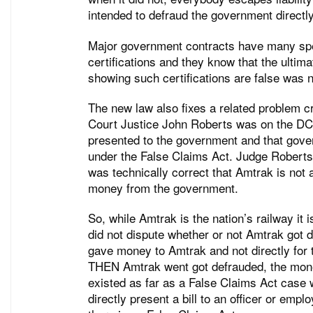
intended to defraud the government directly
Major government contracts have many sp
certifications and they know that the ultim
showing such certifications are false was n
The new law also fixes a related problem 
Court Justice John Roberts was on the DC 
presented to the government and that gove
under the False Claims Act. Judge Roberts
was technically correct that Amtrak is not 
money from the government.
So, while Amtrak is the nation’s railway it
did not dispute whether or not Amtrak got 
gave money to Amtrak and not directly for t
THEN Amtrak went got defrauded, the mone
existed as far as a False Claims Act cas
directly present a bill to an officer or em