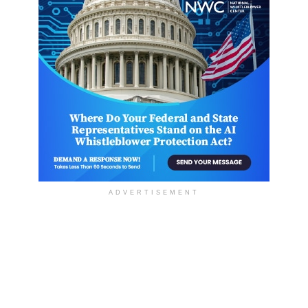
ADVERTISEMENT