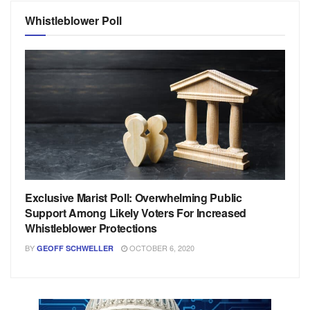
Whistleblower Poll
Exclusive Marist Poll: Overwhelming Public
Support Among Likely Voters For Increased
Whistleblower Protections
BY
OCTOBER 6, 2020
GEOFF SCHWELLER