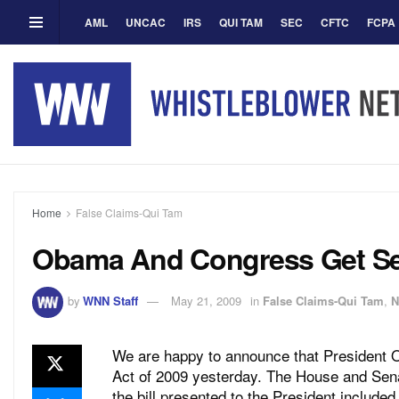
AML
UNCAC
IRS
QUI TAM
SEC
CFTC
FCPA
Home
False Claims-Qui Tam
Obama And Congress Get Ser
by
WNN Staff
May 21, 2009
in
False Claims-Qui Tam
,
N
We are happy to announce that President
Act of 2009 yesterday. The House and Sena
the bill presented to the President includ