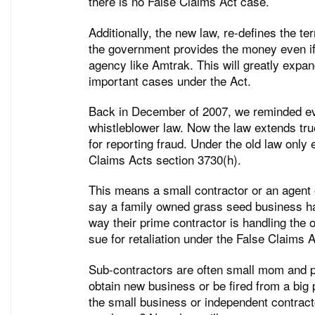
there is no False Claims Act case.
Additionally, the new law, re-defines the te
the government provides the money even if
agency like Amtrak. This will greatly expan
important cases under the Act.
Back in December of 2007, we reminded ever
whistleblower law. Now the law extends true
for reporting fraud. Under the old law only
Claims Acts section 3730(h).
This means a small contractor or an agent 
say a family owned grass seed business ha
way their prime contractor is handling the 
sue for retaliation under the False Claims A
Sub-contractors are often small mom and po
obtain new business or be fired from a big p
the small business or independent contracto