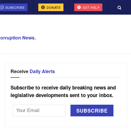
SUBSCRIBE
DONATE
GET HELP
orruption News.
Receive
Daily Alerts
Subscribe to receive daily breaking news and
legislative developments sent to your inbox.