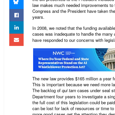
law makes much needed improvements to th
Congress and the President have taken the
years.
In 2008, we noted that the funding availabl
cases was inadequate to handle the many
have responded to our concerns with legisl
The new law provides $165 million a year f
This is important because we need more la
The backlog of
cases under seal sto
qui tam
Department four years to investigate a sing
the full cost of this legislation could be 
can be lost for lack of resources or time to
more good cases get the attention they des