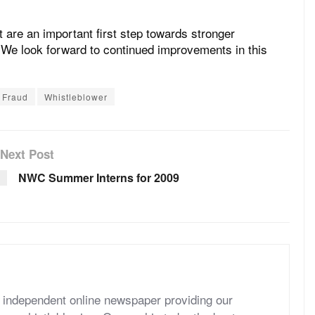
are an important first step towards stronger
. We look forward to continued improvements in this
Fraud
Whistleblower
Next Post
NWC Summer Interns for 2009
independent online newspaper providing our