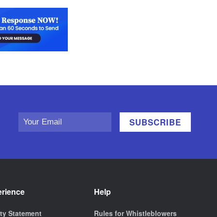
erience
Help
ity Statement
Rules for Whistleblowers