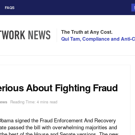
FAQS
The Truth at Any Cost.
Qui Tam, Compliance and Anti-C
ious About Fighting Fraud
ews
Reading Time: 4 mins read
 Obama signed the Fraud Enforcement And Recovery
te passed the bill with overwhelming majorities and
ed the best of the House and Senate versions. The new