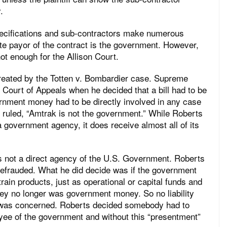
.
ecifications and sub-contractors make numerous
ate payor of the contract is the government. However,
ot enough for the Allison Court.
created by the Totten v. Bombardier case. Supreme
Court of Appeals when he decided that a bill had to be
rnment money had to be directly involved in any case
 ruled, “Amtrak is not the government.” While Roberts
a government agency, it does receive almost all of its
 is not a direct agency of the U.S. Government. Roberts
defrauded. What he did decide was if the government
rain products, just as operational or capital funds and
y no longer was government money. So no liability
e was concerned. Roberts decided somebody had to
ployee of the government and without this “presentment”