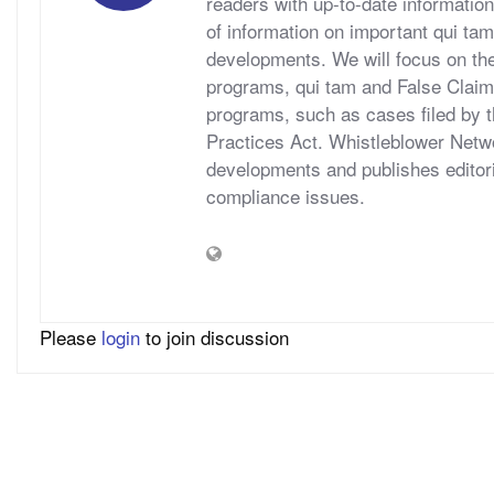
readers with up-to-date information
of information on important qui tam
developments. We will focus on t
programs, qui tam and False Claims A
programs, such as cases filed by 
Practices Act. Whistleblower Netwo
developments and publishes editori
compliance issues.
Please
login
to join discussion