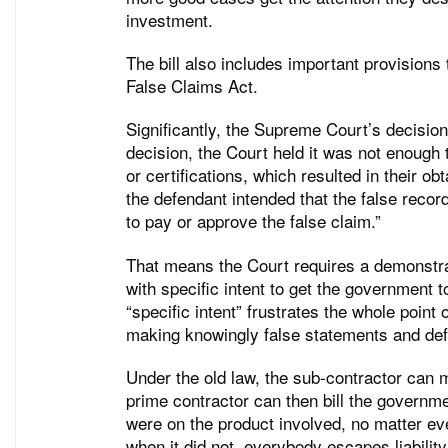
investment.
The bill also includes important provisions 
False Claims Act.
Significantly, the Supreme Court’s decision
decision, the Court held it was not enoug
or certifications, which resulted in their o
the defendant intended that the false recor
to pay or approve the false claim.”
That means the Court requires a demonstra
with specific intent to get the government 
“specific intent” frustrates the whole point
making knowingly false statements and defr
Under the old law, the sub-contractor can 
prime contractor can then bill the governm
were on the product involved, no matter ev
when it did not, everybody escapes liability