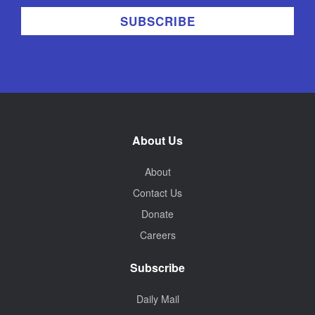
About Us
About
Contact Us
Donate
Careers
Subscribe
Daily Mail