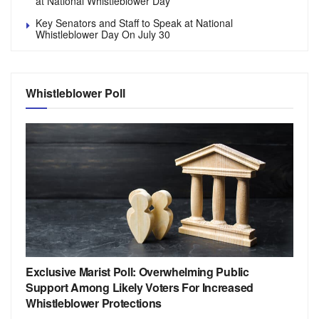
at National Whistleblower Day
Key Senators and Staff to Speak at National
Whistleblower Day On July 30
Whistleblower Poll
Exclusive Marist Poll: Overwhelming Public
Support Among Likely Voters For Increased
Whistleblower Protections