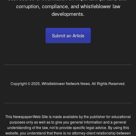
corruption, compliance, and whistleblower law
developments.
Submit an Article
Copyright © 2025, Whistleblower Network News. All Rights Reserved.
This Newspaper/Web Site is made available by the publisher for educational
purposes only as well as to give you general information and a general
understanding of the law, not to provide specific legal advice. By using this
website, you understand that there is no attorney-client relationship between