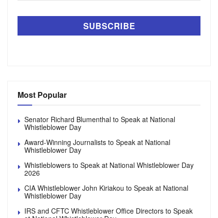
Most Popular
Senator Richard Blumenthal to Speak at National
Whistleblower Day
Award-Winning Journalists to Speak at National
Whistleblower Day
Whistleblowers to Speak at National Whistleblower Day
2026
CIA Whistleblower John Kiriakou to Speak at National
Whistleblower Day
IRS and CFTC Whistleblower Office Directors to Speak