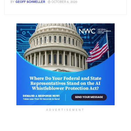
BY
GEOFF SCHWELLER
OCTOBER 6, 2020
ADVERTISEMENT