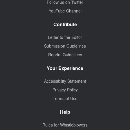
Follow us on Twitter
YouTube Channel
Contribute
Letter to the Editor
Submission Guidelines
Reprint Guidelines
Your Experience
Accessibility Statement
Privacy Policy
Terms of Use
Help
Rules for Whistleblowers