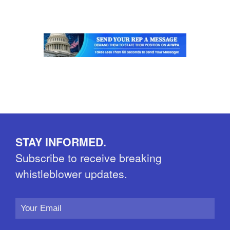
STAY INFORMED.
Subscribe to receive breaking
whistleblower updates.
Email
Address