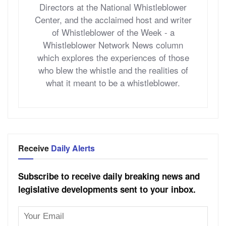
Directors at the National Whistleblower
Center, and the acclaimed host and writer
of Whistleblower of the Week - a
Whistleblower Network News column
which explores the experiences of those
who blew the whistle and the realities of
what it meant to be a whistleblower.
Receive
Daily Alerts
Subscribe to receive daily breaking news and
legislative developments sent to your inbox.
Email
Address