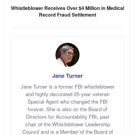
Whistleblower Receives Over $4 Million in Medical
Record Fraud Settlement
Jane Turner
Jane Turner is a former FBI whistleblower
and highly decorated 25-year veteran
Special Agent who changed the FBI
forever. She is also on the Board of
Directors for Accountability FBI, past
chair of the Whistleblower Leadership
Council and is a Member of the Board of