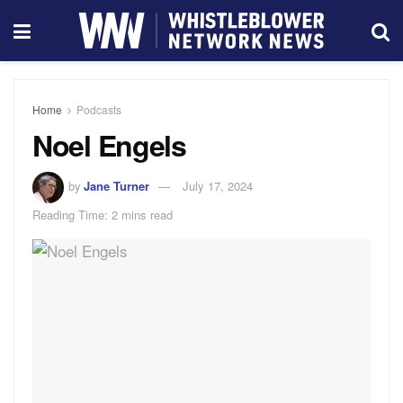
Home
Podcasts
Noel Engels
by
Jane Turner
July 17, 2024
Reading Time: 2 mins read