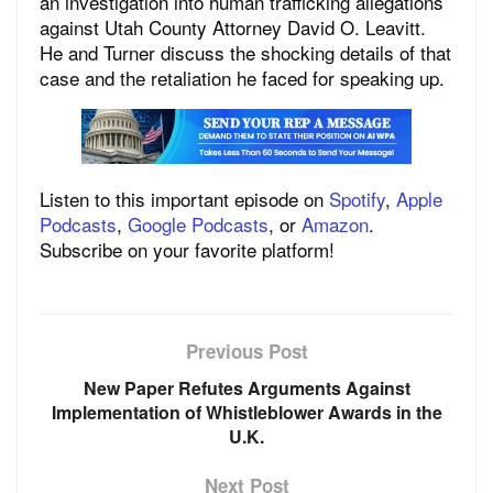
an investigation into human trafficking allegations
against Utah County Attorney David O. Leavitt.
He and Turner discuss the shocking details of that
case and the retaliation he faced for speaking up.
Listen to this important episode on
Spotify
,
Apple
Podcasts
,
Google Podcasts
, or
Amazon
.
Subscribe on your favorite platform!
Previous Post
New Paper Refutes Arguments Against
Implementation of Whistleblower Awards in the
U.K.
Next Post