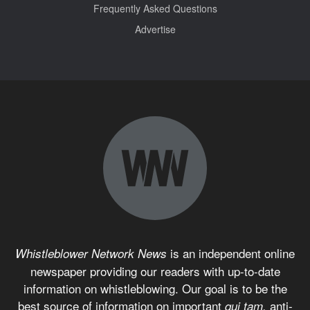
Frequently Asked Questions
Advertise
is an independent online
Whistleblower Network News
newspaper providing our readers with up-to-date
information on whistleblowing. Our goal is to be the
best source of information on important
anti-
qui tam,