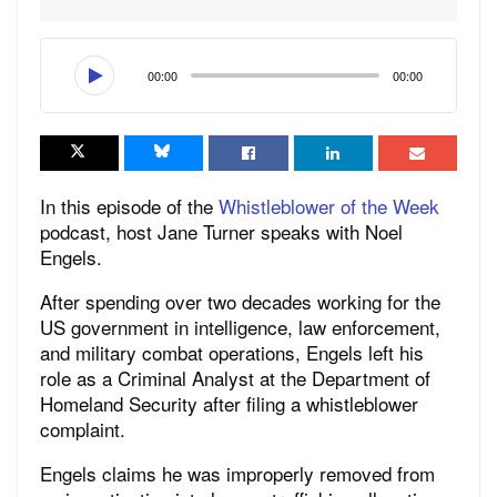
00:00
00:00
In this episode of the
Whistleblower of the Week
podcast, host Jane Turner speaks with Noel
Engels.
After spending over two decades working for the
US government in intelligence, law enforcement,
and military combat operations, Engels left his
role as a Criminal Analyst at the Department of
Homeland Security after filing a whistleblower
complaint.
Engels claims he was improperly removed from