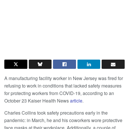
A manufacturing facility worker in New Jersey was fired for
refusing to work in conditions that lacked safety measures
for protecting workers from COVID-19, according to an
October 23 Kaiser Health News
article
.
Charles Collins took safety precautions early in the
pandemic: in March, he and his coworkers wore protective
face masks at their workplace. Additionally, a couple of