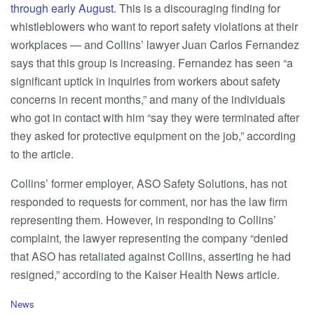
through early August
. This is a discouraging finding for
whistleblowers who want to report safety violations at their
workplaces — and Collins’ lawyer Juan Carlos Fernandez
says that this group is increasing. Fernandez has seen “a
significant uptick in inquiries from workers about safety
concerns in recent months,” and many of the individuals
who got in contact with him “say they were terminated after
they asked for protective equipment on the job,” according
to the article.
Collins’ former employer, ASO Safety Solutions, has not
responded to requests for comment, nor has the law firm
representing them. However, in responding to Collins’
complaint, the lawyer representing the company “denied
that ASO has retaliated against Collins, asserting he had
resigned,” according to the Kaiser Health News article.
C
News