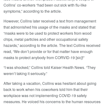
Collins’ co-workers “had been out sick with flu-like
symptoms,” according to the article.
However, Collins later received a text from management
that admonished his usage of the masks and stated that
“masks were to be used to protect workers from wood
chips, metal particles and other occupational safety
hazards,” according to the article. The text Collins received
read, “We don’t provide or for that matter have enough
masks to protect anybody from CORVID-19 [sic]!”
“I was shocked,” Collins told Kaiser Health News. “They
weren’t taking it seriously.”
After taking a vacation, Collins was hesitant about going
back to work when his coworkers told him that their
workplace was not implementing COVID-19 safety
measures. He voiced his concerns to the human resources