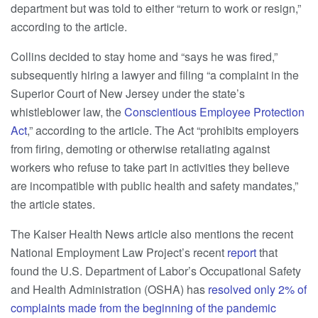
department but was told to either “return to work or resign,”
according to the article.
Collins decided to stay home and “says he was fired,”
subsequently hiring a lawyer and filing “a complaint in the
Superior Court of New Jersey under the state’s
whistleblower law, the
Conscientious Employee Protection
Act
,” according to the article. The Act “prohibits employers
from firing, demoting or otherwise retaliating against
workers who refuse to take part in activities they believe
are incompatible with public health and safety mandates,”
the article states.
The Kaiser Health News article also mentions the recent
National Employment Law Project’s recent
report
that
found the U.S. Department of Labor’s Occupational Safety
and Health Administration (OSHA) has
resolved only 2% of
complaints made from the beginning of the pandemic