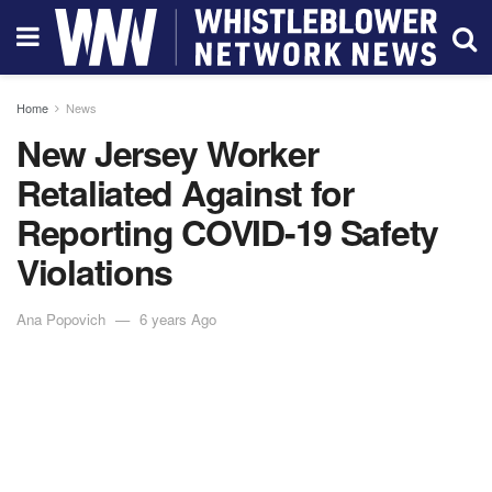
Home
News
New Jersey Worker
Retaliated Against for
Reporting COVID-19 Safety
Violations
Ana Popovich
6 years Ago