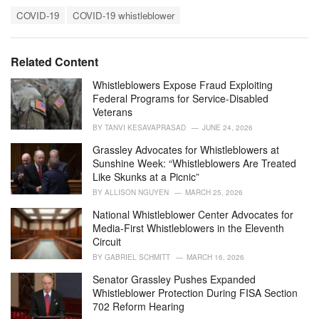
a
T
t
COVID-19
COVID-19 whistleblower
a
e
g
g
s
o
Related Content
:
r
i
Whistleblowers Expose Fraud Exploiting
e
Federal Programs for Service-Disabled
s
Veterans
:
BY
TANVI KESAVAPRASAD
JUNE 24, 2026
Grassley Advocates for Whistleblowers at
Sunshine Week: “Whistleblowers Are Treated
Like Skunks at a Picnic”
BY
ALLISON NGUYEN
MARCH 25, 2026
National Whistleblower Center Advocates for
Media-First Whistleblowers in the Eleventh
Circuit
BY
GABRIEL SCHMITT
MARCH 16, 2026
Senator Grassley Pushes Expanded
Whistleblower Protection During FISA Section
702 Reform Hearing