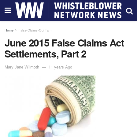
Home
False Claims-Qui Tam
June 2015 False Claims Act
Settlements, Part 2
Mary Jane Wilmoth
11 years Ago