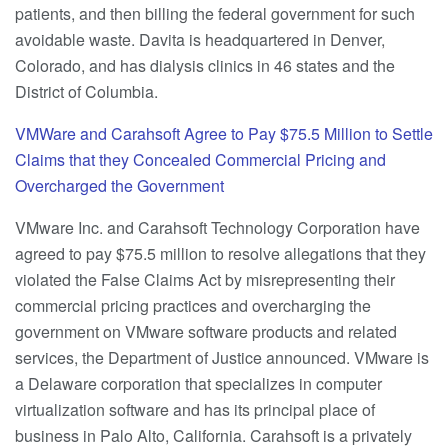
patients, and then billing the federal government for such
avoidable waste. Davita is headquartered in Denver,
Colorado, and has dialysis clinics in 46 states and the
District of Columbia.
VMWare and Carahsoft Agree to Pay $75.5 Million to Settle
Claims that they Concealed Commercial Pricing and
Overcharged the Government
VMware Inc. and Carahsoft Technology Corporation have
agreed to pay $75.5 million to resolve allegations that they
violated the False Claims Act by misrepresenting their
commercial pricing practices and overcharging the
government on VMware software products and related
services, the Department of Justice announced. VMware is
a Delaware corporation that specializes in computer
virtualization software and has its principal place of
business in Palo Alto, California. Carahsoft is a privately