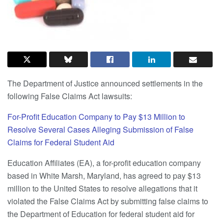
The Department of Justice announced settlements in the
following False Claims Act lawsuits:
For-Profit Education Company to Pay $13 Million to
Resolve Several Cases Alleging Submission of False
Claims for Federal Student Aid
Education Affiliates (EA), a for-profit education company
based in White Marsh, Maryland, has agreed to pay $13
million to the United States to resolve allegations that it
violated the False Claims Act by submitting false claims to
the Department of Education for federal student aid for