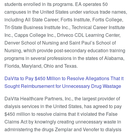
students enrolled in its programs. EA operates 50
campuses in the United States under various trade names,
including All State Career, Fortis Institute, Fortis College,
Tri-State Business Institute Inc., Technical Career Institute
Inc., Capps College Inc., Driveco CDL Learning Center,
Denver School of Nursing and Saint Paul’s School of
Nursing, which provide post-secondary education training
programs in several professions in the states of Alabama,
Florida, Maryland, Ohio and Texas.
DaVita to Pay $450 Million to Resolve Allegations That it
Sought Reimbursement for Unnecessary Drug Wastage
DaVita Healthcare Partners, Inc., the largest provider of
dialysis services in the United States, has agreed to pay
$450 million to resolve claims that it violated the False
Claims Act by knowingly creating unnecessary waste in
administering the drugs Zemplar and Venofer to dialysis