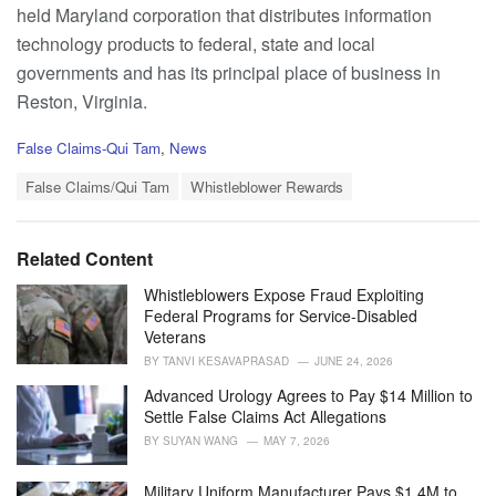
held Maryland corporation that distributes information
technology products to federal, state and local
governments and has its principal place of business in
Reston, Virginia.
C
False Claims-Qui Tam
,
News
a
T
t
False Claims/Qui Tam
Whistleblower Rewards
a
e
g
g
s
o
Related Content
:
r
i
Whistleblowers Expose Fraud Exploiting
e
Federal Programs for Service-Disabled
s
Veterans
:
BY
TANVI KESAVAPRASAD
JUNE 24, 2026
Advanced Urology Agrees to Pay $14 Million to
Settle False Claims Act Allegations
BY
SUYAN WANG
MAY 7, 2026
Military Uniform Manufacturer Pays $1.4M to