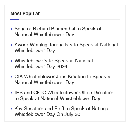
Most Popular
Senator Richard Blumenthal to Speak at
National Whistleblower Day
Award-Winning Journalists to Speak at National
Whistleblower Day
Whistleblowers to Speak at National
Whistleblower Day 2026
CIA Whistleblower John Kiriakou to Speak at
National Whistleblower Day
IRS and CFTC Whistleblower Office Directors
to Speak at National Whistleblower Day
Key Senators and Staff to Speak at National
Whistleblower Day On July 30