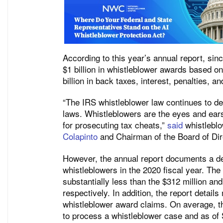
According to this year’s annual report, si
$1 billion in whistleblower awards based on 
billion in back taxes, interest, penalties, a
“The IRS whistleblower law continues to d
laws. Whistleblowers are the eyes and ears
for prosecuting tax cheats,”
said
whistleblo
Colapinto
and Chairman of the Board of Dir
However, the annual report documents a d
whistleblowers in the 2020 fiscal year. The
substantially less than the $312 million an
respectively. In addition, the report detai
whistleblower award claims. On average, th
to process a whistleblower case and as of 