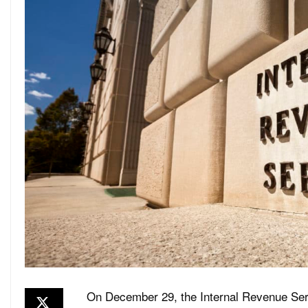
On December 29, the Internal Revenue Serv