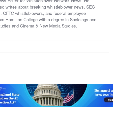
News Editor for Whistleblower Network News. He
so writes about breaking whistleblower news, SEC
s, CFTC whistleblowers, and federal employee
om Hamilton College with a degree in Sociology and
tudies and Cinema & New Media Studies.