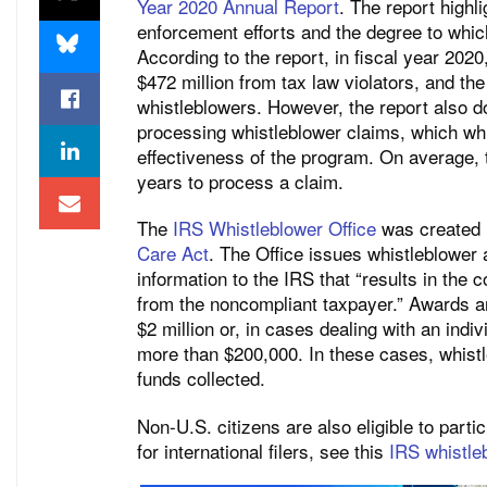
Year 2020 Annual Report
. The report highl
enforcement efforts and the degree to whi
According to the report, in fiscal year 202
$472 million from tax law violators, and th
whistleblowers. However, the report also d
processing whistleblower claims, which wh
effectiveness of the program. On average, 
years to process a claim.
The
IRS Whistleblower Office
was created 
Care Act
. The Office issues whistleblower 
information to the IRS that “results in the c
from the noncompliant taxpayer.” Awards a
$2 million or, in cases dealing with an indi
more than $200,000. In these cases, whistl
funds collected.
Non-U.S. citizens are also eligible to part
for international filers, see this
IRS whistle