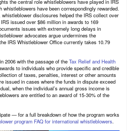
ights the central role whistleblowers have played in IRS
ch whistleblowers have been correspondingly rewarded.
0, whistleblower disclosures helped the IRS collect over
e IRS issued over $86 million in awards to 169
ocuments issues with extremely long delays in
istleblower advocates argue undermines the
the IRS Whistleblower Office currently takes 10.79
in 2006 with the passage of the
Tax Relief and Health
awards to individuals who provide specific and credible
ollection of taxes, penalties, interest or other amounts
re issued in cases where the funds in dispute exceed
vidual, when the individual’s annual gross income is
eblowers are entitled to an award of 15-30% of the
icipate — for a full breakdown of how the program works
blower program FAQ for international whistleblowers
.