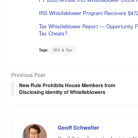
IRS Whistleblower Program Recovers $472 
Tax Whistleblower Report — Opportunity 
Tax Cheats?
Tags:
IRS & Tax
Previous Post
New Rule Prohibits House Members from
Disclosing Identity of Whistleblowers
Geoff Schweller