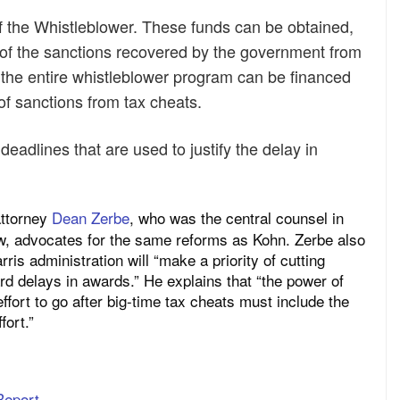
of the Whistleblower. These funds can be obtained,
e of the sanctions recovered by the government from
 the entire whistleblower program can be financed
of sanctions from tax cheats.
deadlines that are used to justify the delay in
attorney
Dean Zerbe
, who was the central counsel in
law, advocates for the same reforms as Kohn. Zerbe also
is administration will “make a priority of cutting
rd delays in awards.” He explains that “the power of
ffort to go after big-time tax cheats must include the
fort.”
Report