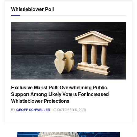
Whistleblower Poll
Exclusive Marist Poll: Overwhelming Public
Support Among Likely Voters For Increased
Whistleblower Protections
BY
OCTOBER 6, 2020
GEOFF SCHWELLER