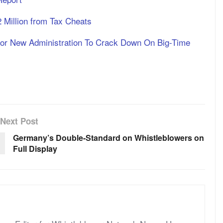
Million from Tax Cheats
For New Administration To Crack Down On Big-Time
Next Post
Germany’s Double-Standard on Whistleblowers on
Full Display