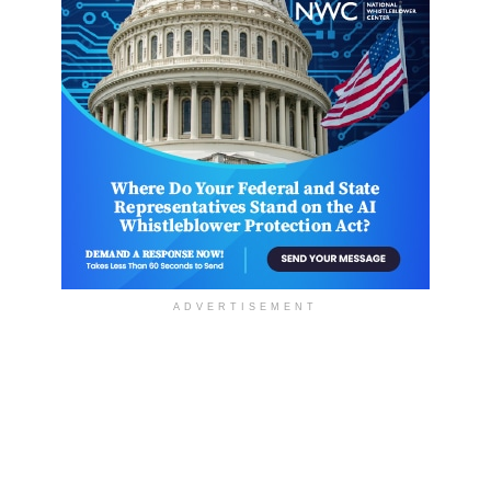
ADVERTISEMENT