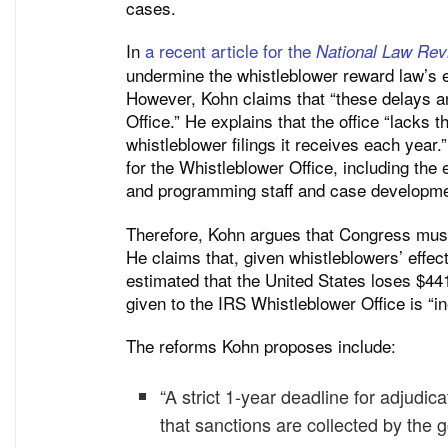
cases.
In
a recent article for the
National Law Rev
undermine the whistleblower reward law’s e
However, Kohn claims that “these delays an
Office.” He explains that the office “lacks
whistleblower filings it receives each year.
for the Whistleblower Office, including the
and programming staff and case developmen
Therefore, Kohn argues that Congress must
He claims that, given whistleblowers’ effect
estimated that the United States loses $441
given to the IRS Whistleblower Office is “in
The reforms Kohn proposes include:
“A strict 1-year deadline for adjudi
that sanctions are collected by the