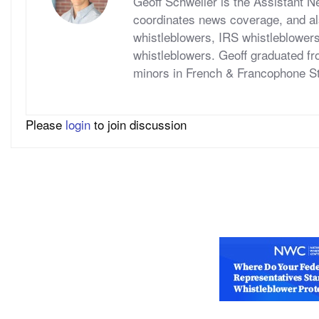
Geoff Schweller is the Assistant 
coordinates news coverage, and al
whistleblowers, IRS whistleblower
whistleblowers. Geoff graduated fr
minors in French & Francophone S
Please
login
to join discussion