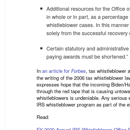
Additional resources for the Office 
in whole or in part, as a percentag
whistleblower cases. In this manner
solely from the successful recovery 
Certain statutory and administrative 
paying awards must be shortened.”
In
an article for
, tax whistleblower 
Forbes
the writing of the 2006 tax whistleblower 
expresses hope that the incoming Biden/Harr
through the red tape that is causing untowa
whistleblowers is undeniable. Any serious e
IRS whistleblower program as part of the ef
Read:
FY 2020 Annual IRS Whistleblower Office 