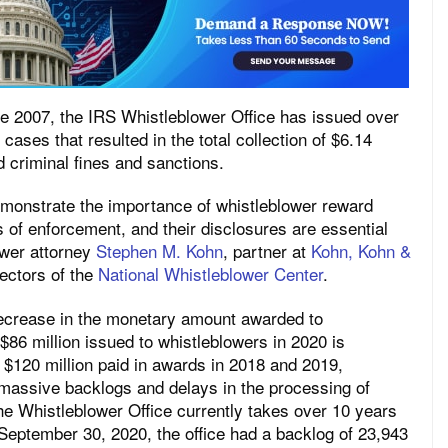
nce 2007, the IRS Whistleblower Office has issued over
cases that resulted in the total collection of $6.14
nd criminal fines and sanctions.
emonstrate the importance of whistleblower reward
 of enforcement, and their disclosures are essential
wer attorney
Stephen M. Kohn
, partner at
Kohn, Kohn &
ectors of the
National Whistleblower Center
.
ecrease in the monetary amount awarded to
 $86 million issued to whistleblowers in 2020 is
d $120 million paid in awards in 2018 and 2019,
ls massive backlogs and delays in the processing of
e Whistleblower Office currently takes over 10 years
September 30, 2020, the office had a backlog of 23,943