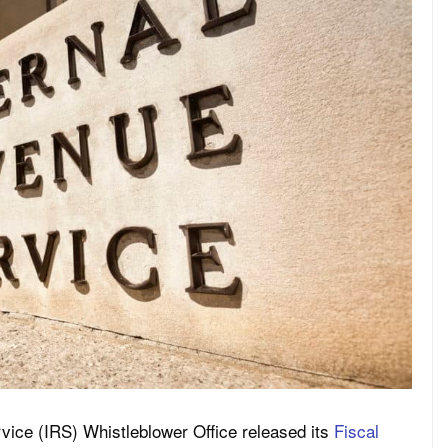
ice (IRS) Whistleblower Office released its
Fiscal