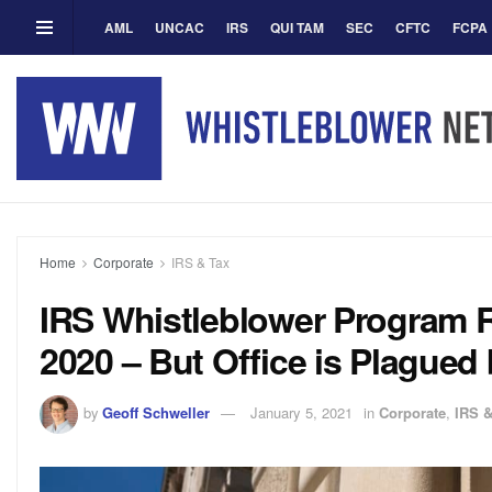
AML
UNCAC
IRS
QUI TAM
SEC
CFTC
FCPA
Home
Corporate
IRS & Tax
IRS Whistleblower Program R
2020 – But Office is Plagued
by
Geoff Schweller
January 5, 2021
in
Corporate
,
IRS &