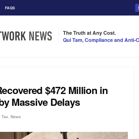
FAQS
The Truth at Any Cost.
Qui Tam, Compliance and Anti-C
ecovered $472 Million in
 by Massive Delays
 Tax
,
News