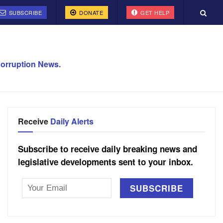
SUBSCRIBE
DONATE
GET HELP
orruption News.
Receive
Daily Alerts
Subscribe to receive daily breaking news and
legislative developments sent to your inbox.