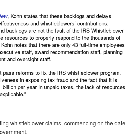
,
Kohn states that these backlogs and delays
iew
ffectiveness and whistleblowers’ contributions.
d backlogs are not the fault of the IRS Whistleblower
 the resources to properly respond to the thousands of
” Kohn notes that there are only 43 full-time employees
 executive staff, award recommendation staff, planning
t and oversight staff.
 pass reforms to fix the IRS whistleblower program.
iveness in exposing tax fraud and the fact that it is
 billion per year in unpaid taxes, the lack of resources
explicable.”
cating whistleblower claims, commencing on the date
 government.