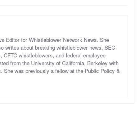
ws Editor for Whistleblower Network News. She
o writes about breaking whistleblower news, SEC
s, CFTC whistleblowers, and federal employee
ed from the University of California, Berkeley with
s. She was previously a fellow at the Public Policy &