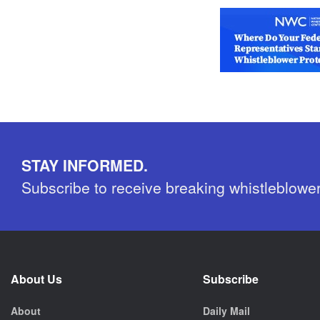
STAY INFORMED.
Subscribe to receive breaking whistleblowe
About Us
Subscribe
About
Daily Mail