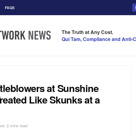
FAQS
The Truth at Any Cost.
Qui Tam, Compliance and Anti-C
tleblowers at Sunshine
reated Like Skunks at a
me: 2 mins read