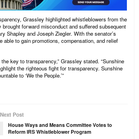
sparency, Grassley highlighted whistleblowers from the
 brought forward misconduct and suffered subsequent
ary Shapley and Joseph Ziegler. With the senator’s
e able to gain promotions, compensation, and relief
the key to transparency,” Grassley stated. “Sunshine
ghlight the righteous fight for transparency. Sunshine
untable to ‘We the People.’”
Next Post
House Ways and Means Committee Votes to
Reform IRS Whistleblower Program