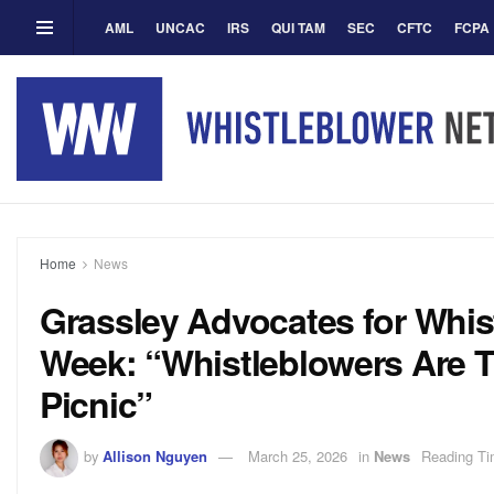
AML
UNCAC
IRS
QUI TAM
SEC
CFTC
FCPA
Home
News
Grassley Advocates for Whis
Week: “Whistleblowers Are T
Picnic”
by
Allison Nguyen
March 25, 2026
in
News
Reading Ti