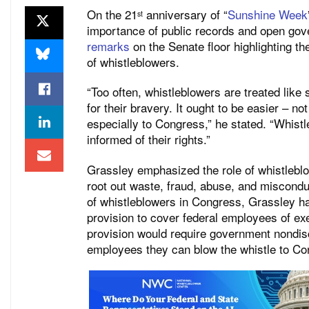
On the 21
anniversary of “
Sunshine Week
st
importance of public records and open go
remarks
on the Senate floor highlighting t
of whistleblowers.
“Too often, whistleblowers are treated lik
for their bravery. It ought to be easier – n
especially to Congress,” he stated. “Whistl
informed of their rights.”
Grassley emphasized the role of whistleblo
root out waste, fraud, abuse, and miscondu
of whistleblowers in Congress, Grassley 
provision to cover federal employees of e
provision would require government nondisc
employees they can blow the whistle to C