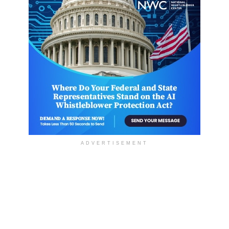
ADVERTISEMENT