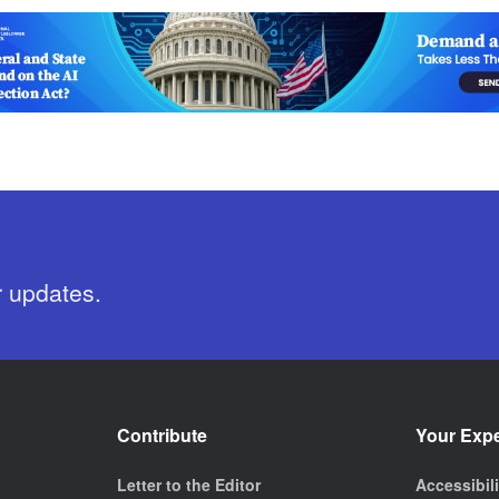
r updates.
Contribute
Your Exp
Letter to the Editor
Accessibil