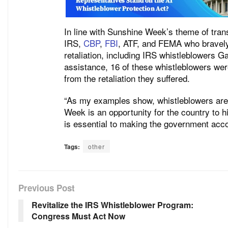
In line with Sunshine Week’s theme of tran
IRS,
CBP
,
FBI
, ATF, and FEMA who bravely
retaliation, including IRS whistleblowers G
assistance, 16 of these whistleblowers wer
from the retaliation they suffered.
“As my examples show, whistleblowers are 
Week is an opportunity for the country to hi
is essential to making the government acco
Tags:
other
Previous Post
Revitalize the IRS Whistleblower Program:
Congress Must Act Now