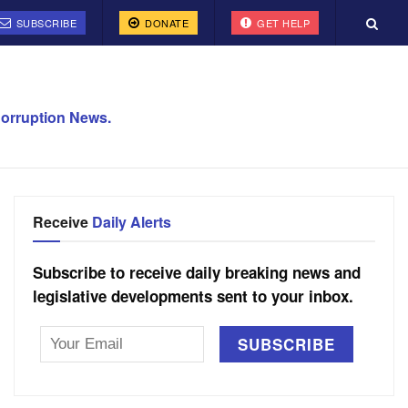
SUBSCRIBE
DONATE
GET HELP
orruption News.
Receive
Daily Alerts
Subscribe to receive daily breaking news and
legislative developments sent to your inbox.