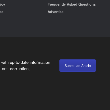
licy
Frequently Asked Questions
se
Advertise
with up-to-date information
Submit an Article
anti-corruption,
,