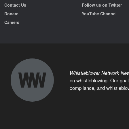
Contact Us
Follow us on Twitter
Donate
YouTube Channel
Careers
Whistleblower Network Ne
on whistleblowing. Our goal
compliance, and whistleblo