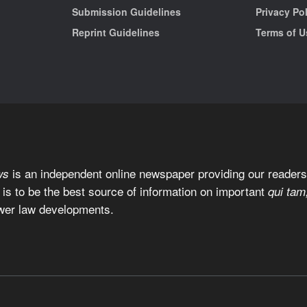
Submission Guidelines
Privacy Po
Reprint Guidelines
Terms of U
is an independent online newspaper providing our readers 
ws
 is to be the best source of information on important
qui tam
wer law developments.