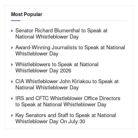
Most Popular
Senator Richard Blumenthal to Speak at
National Whistleblower Day
Award-Winning Journalists to Speak at National
Whistleblower Day
Whistleblowers to Speak at National
Whistleblower Day 2026
CIA Whistleblower John Kiriakou to Speak at
National Whistleblower Day
IRS and CFTC Whistleblower Office Directors
to Speak at National Whistleblower Day
Key Senators and Staff to Speak at National
Whistleblower Day On July 30