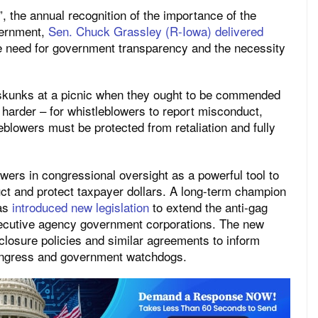
”, the annual recognition of the importance of the
vernment,
Sen. Chuck Grassley (R-Iowa) delivered
he need for government transparency and the necessity
e skunks at a picnic when they ought to be commended
ot harder – for whistleblowers to report misconduct,
eblowers must be protected from retaliation and fully
wers in congressional oversight as a powerful tool to
ct and protect taxpayer dollars. A long-term champion
has
introduced new legislation
to extend the anti-gag
xecutive agency government corporations. The new
losure policies and similar agreements to inform
ongress and government watchdogs.