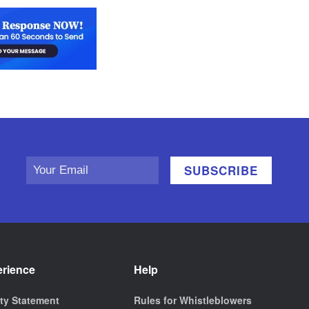
erience
Help
ity Statement
Rules for Whistleblowers