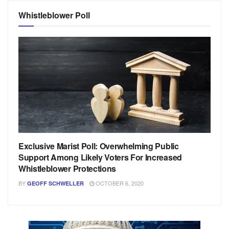
Whistleblower Poll
Exclusive Marist Poll: Overwhelming Public
Support Among Likely Voters For Increased
Whistleblower Protections
BY
OCTOBER 6, 2020
GEOFF SCHWELLER