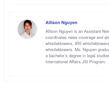
Allison Nguyen
Allison Nguyen is an Assistant Ne
coordinates news coverage and als
whistleblowers, IRS whistleblower
whistleblowers. Ms. Nguyen graduat
a bachelor’s degree in legal studie
International Affairs JSI Program.