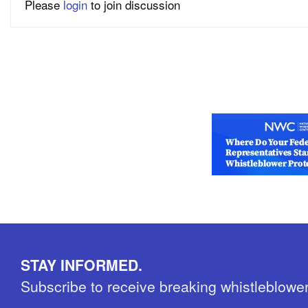
Please
login
to join discussion
STAY INFORMED.
Subscribe to receive breaking whistleblowe