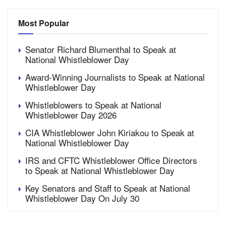
Most Popular
Senator Richard Blumenthal to Speak at
National Whistleblower Day
Award-Winning Journalists to Speak at National
Whistleblower Day
Whistleblowers to Speak at National
Whistleblower Day 2026
CIA Whistleblower John Kiriakou to Speak at
National Whistleblower Day
IRS and CFTC Whistleblower Office Directors
to Speak at National Whistleblower Day
Key Senators and Staff to Speak at National
Whistleblower Day On July 30