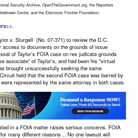
tional Security Archive, OpenTheGovernment.org, the Reporters
leblower Center, and the Electronic Frontier Foundation.
.
ere>>
lor v. Sturgell (No. 07-371) to review the D.C.
er access to documents on the grounds of issue
issal of Taylor’s FOIA case on res judicata grounds
 associate" of Taylor’s, and had been his "virtual
 was brought unsuccessfully seeking the same
Circuit held that the second FOIA case was barred by
s were represented by the same attorney in both cases.
pplied in a FOIA matter raises serious concerns. FOIA
 for many different reasons… No one lawsuit will