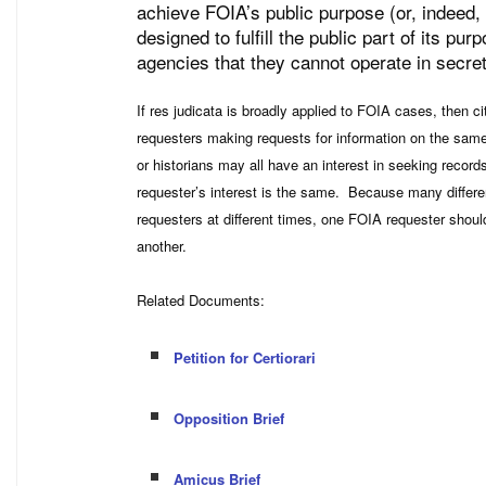
achieve FOIA’s public purpose (or, indeed, a
designed to fulfill the public part of its p
agencies that they cannot operate in secret
If res judicata is broadly applied to FOIA cases, then c
requesters making requests for information on the same
or historians may all have an interest in seeking recor
requester’s interest is the same. Because many differe
requesters at different times, one FOIA requester shoul
another.
Related Documents:
Petition for Certiorari
Opposition Brief
Amicus Brief