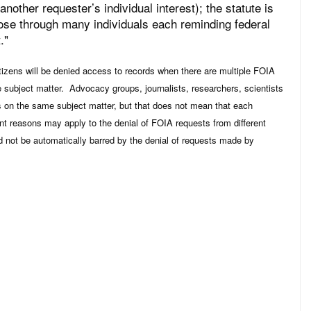
nother requester’s individual interest); the statute is
urpose through many individuals each reminding federal
."
itizens will be denied access to records when there are multiple FOIA
 subject matter. Advocacy groups, journalists, researchers, scientists
ds on the same subject matter, but that does not mean that each
nt reasons may apply to the denial of FOIA requests from different
d not be automatically barred by the denial of requests made by