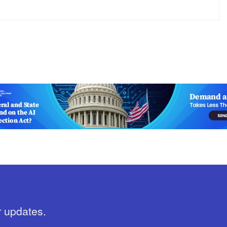
r updates.