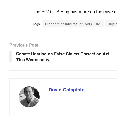
The SCOTUS Blog has more on the case 
Tags:
Freedom of Information Act (FOIA)
Supr
Previous Post
Senate Hearing on False Claims Correction Act
This Wednesday
David Colapinto