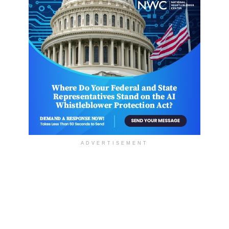
ADVERTISEMENT