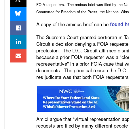
FOIA requesters. The amicus brief was filed by the Na
Committee for Freedom of the Press, the National Whist
A copy of the amicus brief can be
found h
The Supreme Court granted certiorari in Tay
Circuit’s decision denying a FOIA request
preclusion. The D.C. Circuit affirmed dism
because a prior FOIA requester was a "close
representative" in a prior FOIA case that
documents. The principal reason the D.C. 
res judicata was that both FOIA requester
Amici argue that “virtual representation a
requests are filed by many different people