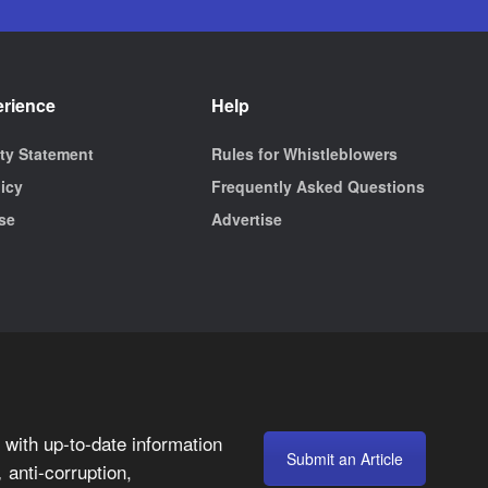
erience
Help
ity Statement
Rules for Whistleblowers
licy
Frequently Asked Questions
se
Advertise
with up-to-date information
Submit an Article
anti-corruption,
,