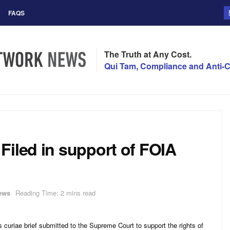
FAQS
The Truth at Any Cost.
Qui Tam, Compliance and Anti-C
Filed in support of FOIA
ews
Reading Time: 2 mins read
curiae brief submitted to the Supreme Court to support the rights of