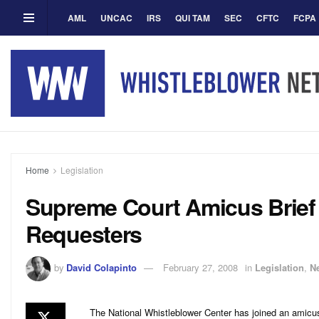
AML
UNCAC
IRS
QUI TAM
SEC
CFTC
FCPA
Home
Legislation
Supreme Court Amicus Brief 
Requesters
by
David Colapinto
February 27, 2008
in
Legislation
,
N
The National Whistleblower Center has joined an amicus 