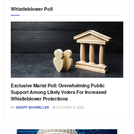
Whistleblower Poll
Exclusive Marist Poll: Overwhelming Public
Support Among Likely Voters For Increased
Whistleblower Protections
BY
OCTOBER 6, 2020
GEOFF SCHWELLER