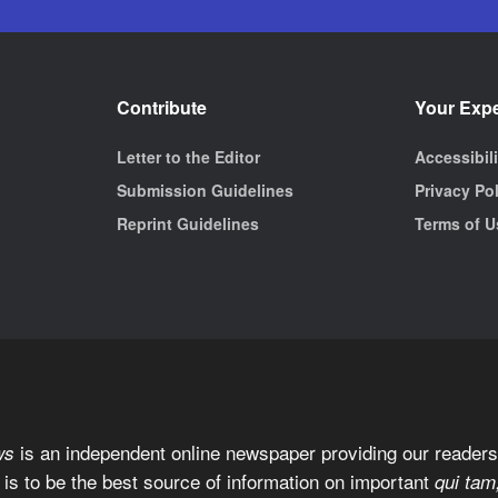
Contribute
Your Exp
Letter to the Editor
Accessibil
Submission Guidelines
Privacy Po
Reprint Guidelines
Terms of U
is an independent online newspaper providing our readers 
ws
 is to be the best source of information on important
qui tam