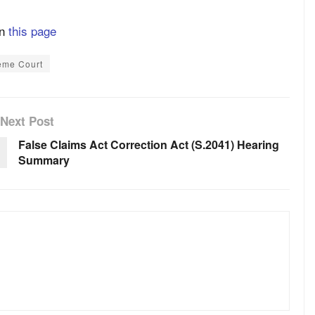
on
this page
eme Court
Next Post
False Claims Act Correction Act (S.2041) Hearing
Summary