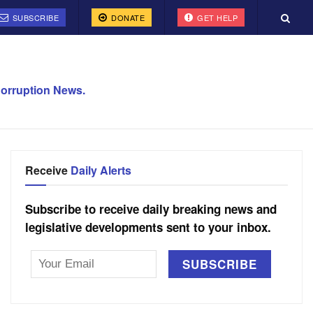
SUBSCRIBE
DONATE
GET HELP
orruption News.
Receive
Daily Alerts
Subscribe to receive daily breaking news and
legislative developments sent to your inbox.