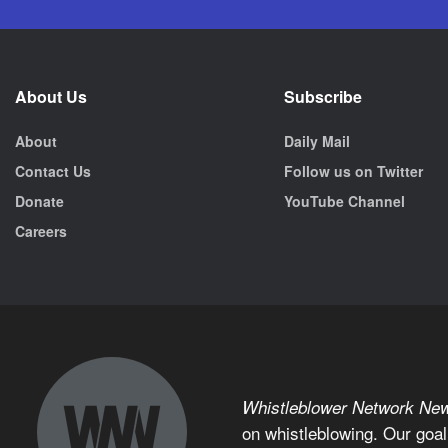
About Us
Subscribe
About
Daily Mail
Contact Us
Follow us on Twitter
Donate
YouTube Channel
Careers
Whistleblower Network Ne
on whistleblowing. Our goal