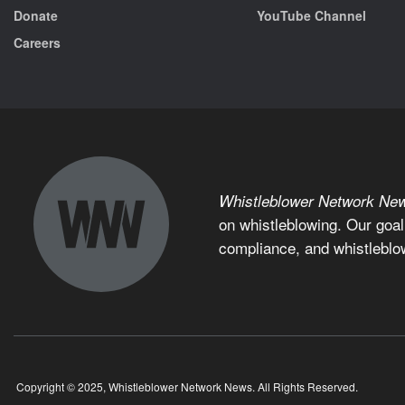
Donate
YouTube Channel
Careers
Whistleblower Network Ne
on whistleblowing. Our goal
compliance, and whistleblo
Copyright © 2025, Whistleblower Network News. All Rights Reserved.