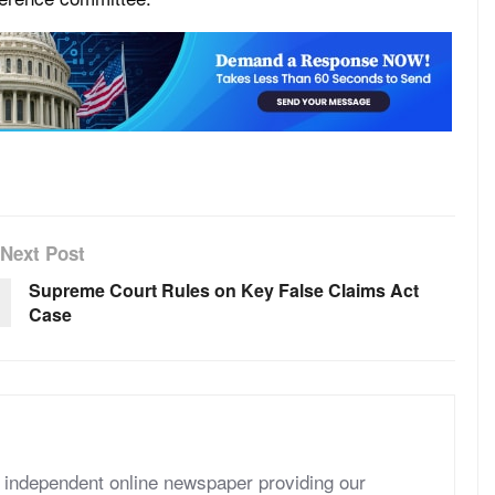
Next Post
Supreme Court Rules on Key False Claims Act
Case
independent online newspaper providing our