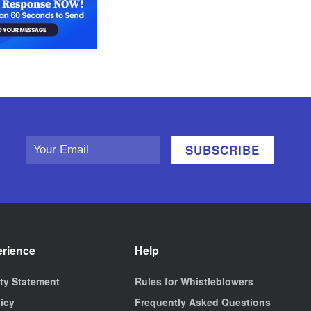
erience
Help
ity Statement
Rules for Whistleblowers
licy
Frequently Asked Questions