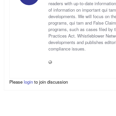
readers with up-to-date information
of information on important qui tam
developments. We will focus on t
programs, qui tam and False Claims A
programs, such as cases filed by 
Practices Act. Whistleblower Netwo
developments and publishes editori
compliance issues.
Please
login
to join discussion