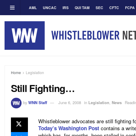
AML
UNCAC
IRS
QUI TAM
SEC
CFTC
FCPA
Home
Legislation
Still Fighting…
by
WNN Staff
June 6, 2008
in
Legislation
,
News
Readi
Whistleblower advocates are still fighting
contains a write
Today’s Washington Post
which has, for months, been stalled in con