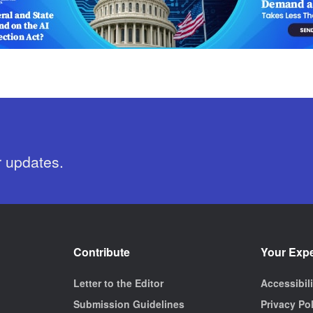
r updates.
Contribute
Your Exp
Letter to the Editor
Accessibil
Submission Guidelines
Privacy Po