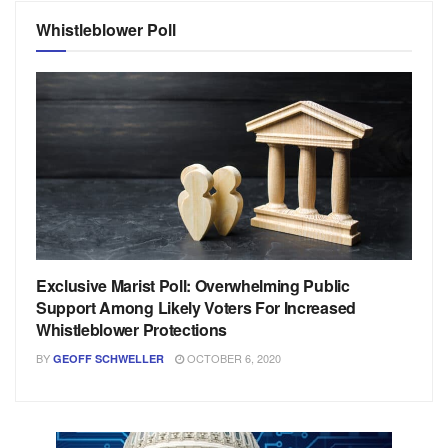
Whistleblower Poll
Exclusive Marist Poll: Overwhelming Public
Support Among Likely Voters For Increased
Whistleblower Protections
BY
OCTOBER 6, 2020
GEOFF SCHWELLER