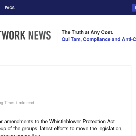
FAQS
The Truth at Any Cost.
Qui Tam, Compliance and Anti-C
ng Time: 1 min read
 for amendments to the Whistleblower Protection Act.
up of the groups’ latest efforts to move the legislation,
ference committee.