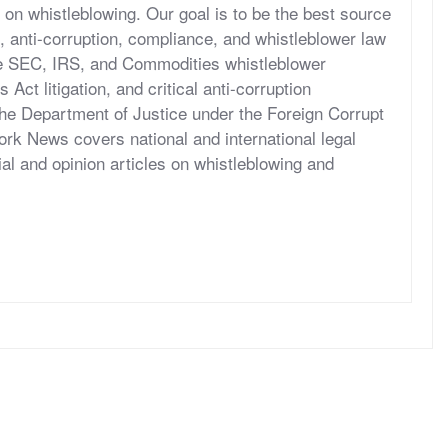
 on whistleblowing. Our goal is to be the best source
, anti-corruption, compliance, and whistleblower law
he SEC, IRS, and Commodities whistleblower
ct litigation, and critical anti-corruption
the Department of Justice under the Foreign Corrupt
rk News covers national and international legal
al and opinion articles on whistleblowing and