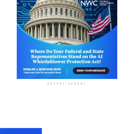
ADVERTISEMENT