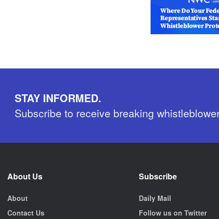
STAY INFORMED.
Subscribe to receive breaking whistleblowe
About Us
Subscribe
About
Daily Mail
Contact Us
Follow us on Twitter