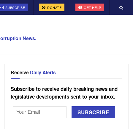
SUBSCRIBE
DONATE
GET HELP
orruption News.
Receive
Daily Alerts
Subscribe to receive daily breaking news and
legislative developments sent to your inbox.