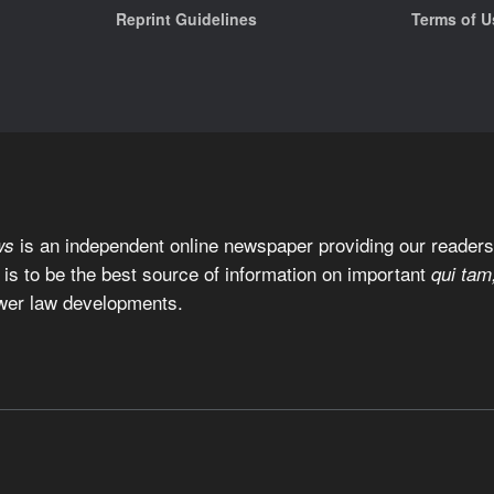
Reprint Guidelines
Terms of U
is an independent online newspaper providing our readers 
ws
 is to be the best source of information on important
qui tam
wer law developments.