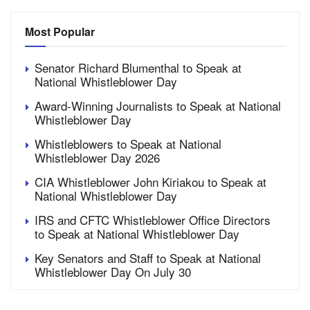
Most Popular
Senator Richard Blumenthal to Speak at
National Whistleblower Day
Award-Winning Journalists to Speak at National
Whistleblower Day
Whistleblowers to Speak at National
Whistleblower Day 2026
CIA Whistleblower John Kiriakou to Speak at
National Whistleblower Day
IRS and CFTC Whistleblower Office Directors
to Speak at National Whistleblower Day
Key Senators and Staff to Speak at National
Whistleblower Day On July 30