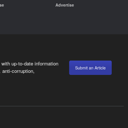
se
Advertise
with up-to-date information
Submit an Article
anti-corruption,
,