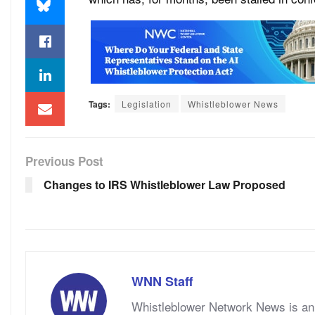
Tags:
Legislation
Whistleblower News
Previous Post
Changes to IRS Whistleblower Law Proposed
WNN Staff
Whistleblower Network News is an 