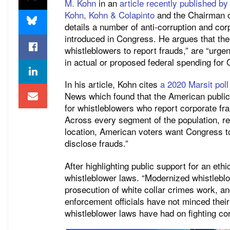
M. Kohn
in an
article recently published b
Kohn, Kohn & Colapinto
and the Chairman o
details a number of anti-corruption and co
introduced in Congress. He argues that the
whistleblowers to report frauds,” are “urgentl
in actual or proposed federal spending for C
In his article, Kohn cites
a 2020 Marsit poll
News which found that the American public
for whistleblowers who report corporate fra
Across every segment of the population, reg
location, American voters want Congress to
disclose frauds.”
After highlighting public support for an eth
whistleblower laws. “Modernized whistleblo
prosecution of white collar crimes work, an
enforcement officials have not minced their
whistleblower laws have had on fighting co