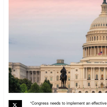
“Congress needs to implement an effective 