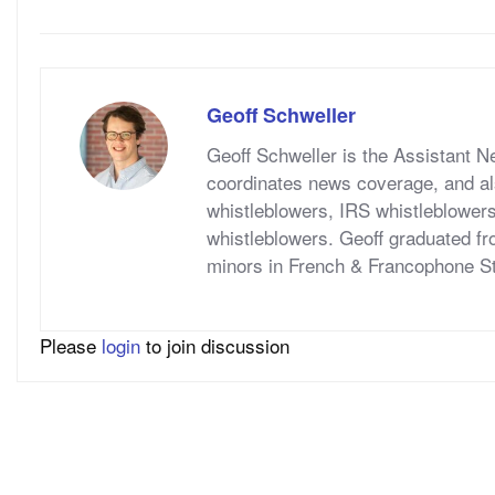
Geoff Schweller
Geoff Schweller is the Assistant 
coordinates news coverage, and al
whistleblowers, IRS whistleblower
whistleblowers. Geoff graduated fr
minors in French & Francophone S
Please
login
to join discussion