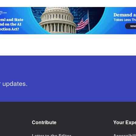
r updates.
Contribute
Your Exp
Letter to the Editor
Accessibil