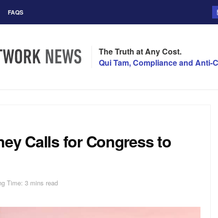
FAQS
The Truth at Any Cost.
Qui Tam, Compliance and Anti-C
ey Calls for Congress to
ng Time: 3 mins read