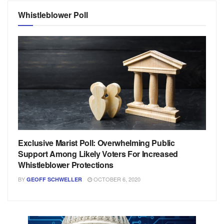
Whistleblower Poll
Exclusive Marist Poll: Overwhelming Public
Support Among Likely Voters For Increased
Whistleblower Protections
BY
OCTOBER 6, 2020
GEOFF SCHWELLER