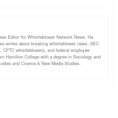
News Editor for Whistleblower Network News. He
so writes about breaking whistleblower news, SEC
s, CFTC whistleblowers, and federal employee
om Hamilton College with a degree in Sociology and
tudies and Cinema & New Media Studies.