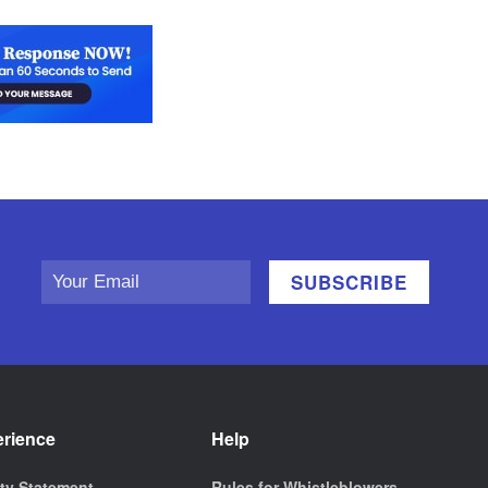
erience
Help
ity Statement
Rules for Whistleblowers