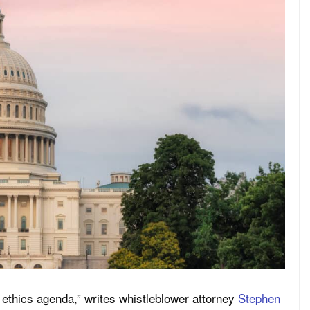
ethics agenda,” writes whistleblower attorney
Stephen