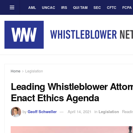
AML
UNCAC
IRS
QUI TAM
SEC
CFTC
FCPA
Home
Legislation
Leading Whistleblower Attorn
Enact Ethics Agenda
by
Geoff Schweller
April 14, 2021
in
Legislation
Readi