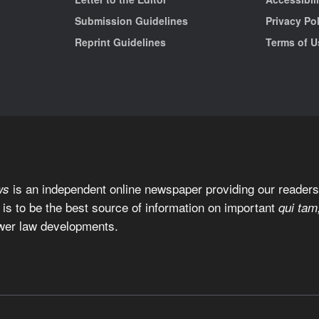
Submission Guidelines
Privacy Po
Reprint Guidelines
Terms of U
is an independent online newspaper providing our readers 
ws
 is to be the best source of information on important
qui tam
wer law developments.