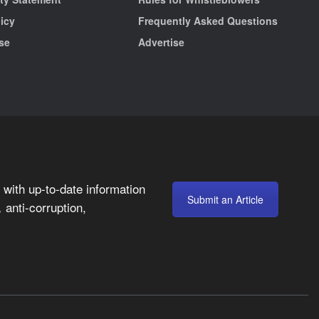
licy
Frequently Asked Questions
se
Advertise
with up-to-date information
Submit an Article
anti-corruption,
,