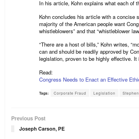
In his article, Kohn explains what each of 
Kohn concludes his article with a concise 
majority of the American people want Congr
whistleblowers” and that “whistleblower law
“There are a host of bills,” Kohn writes, “m
can and should be readily approved by Cong
legislation, proven to be highly effective. I
Read:
Congress Needs to Enact an Effective Eth
Tags:
Corporate Fraud
Legislation
Stephen
Previous Post
Joseph Carson, PE