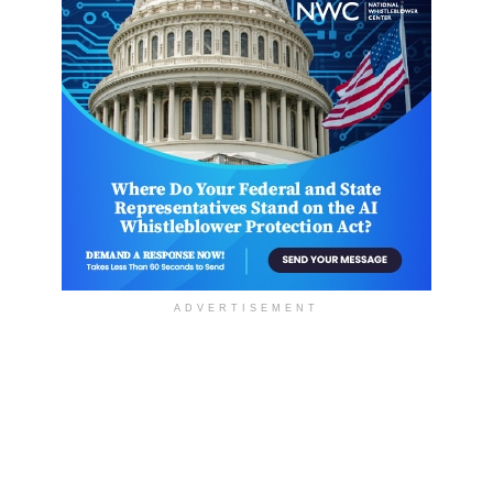
ADVERTISEMENT