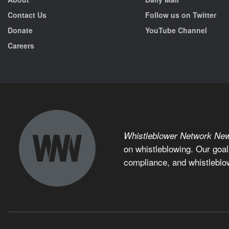
Contact Us
Follow us on Twitter
Donate
YouTube Channel
Careers
Whistleblower Network Ne
on whistleblowing. Our goal
compliance, and whistleblo