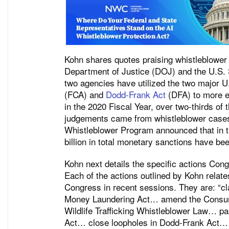
Kohn shares quotes praising whistleblower 
Department of Justice (DOJ) and the U.S
two agencies have utilized the two major U
(FCA) and
Dodd-Frank Act
(DFA) to more ef
in the 2020 Fiscal Year, over two-thirds of
judgements came from whistleblower case
Whistleblower Program announced that in th
billion in total monetary sanctions have be
Kohn next details the specific actions Cong
Each of the actions outlined by Kohn relates
Congress in recent sessions. They are: “cla
Money Laundering Act… amend the Consume
Wildlife Trafficking Whistleblower Law… 
Act… close loopholes in Dodd-Frank Act… 