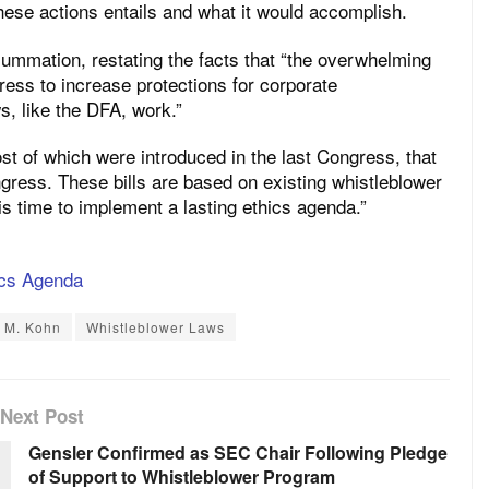
these actions entails and what it would accomplish.
summation, restating the facts that “the overwhelming
ess to increase protections for corporate
s, like the DFA, work.”
ost of which were introduced in the last Congress, that
ress. These bills are based on existing whistleblower
t is time to implement a lasting ethics agenda.”
ics Agenda
 M. Kohn
Whistleblower Laws
Next Post
Gensler Confirmed as SEC Chair Following Pledge
of Support to Whistleblower Program