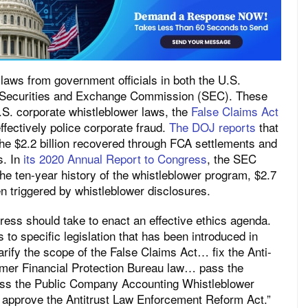
laws from government officials in both the U.S.
. Securities and Exchange Commission (SEC). These
.S. corporate whistleblower laws, the
False Claims Act
fectively police corporate fraud.
The DOJ reports
that
 the $2.2 billion recovered through FCA settlements and
s. In
its 2020 Annual Report to Congress
, the SEC
e ten-year history of the whistleblower program, $2.7
en triggered by whistleblower disclosures.
ress should take to enact an effective ethics agenda.
 to specific legislation that has been introduced in
rify the scope of the False Claims Act… fix the Anti-
r Financial Protection Bureau law… pass the
pass the Public Company Accounting Whistleblower
approve the Antitrust Law Enforcement Reform Act.”