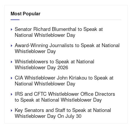
Most Popular
Senator Richard Blumenthal to Speak at
National Whistleblower Day
Award-Winning Journalists to Speak at National
Whistleblower Day
Whistleblowers to Speak at National
Whistleblower Day 2026
CIA Whistleblower John Kiriakou to Speak at
National Whistleblower Day
IRS and CFTC Whistleblower Office Directors
to Speak at National Whistleblower Day
Key Senators and Staff to Speak at National
Whistleblower Day On July 30