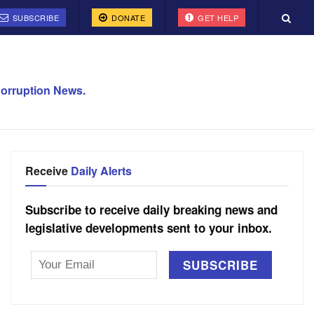
SUBSCRIBE
DONATE
GET HELP
orruption News.
Receive
Daily Alerts
Subscribe to receive daily breaking news and
legislative developments sent to your inbox.