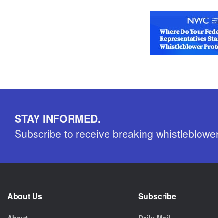
STAY INFORMED.
Subscribe to receive breaking whistleblowe
About Us
Subscribe
About
Daily Mail