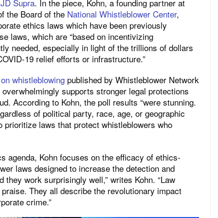
y JD Supra
. In the piece, Kohn, a founding partner at
f the Board of the
National Whistleblower Center
,
rporate ethics laws which have been previously
se laws, which are “based on incentivizing
y needed, especially in light of the trillions of dollars
OVID-19 relief efforts or infrastructure.”
 on whistleblowing
published by Whistleblower Network
 overwhelmingly supports stronger legal protections
ud. According to Kohn, the poll results “were stunning.
ardless of political party, race, age, or geographic
 prioritize laws that protect whistleblowers who
ics agenda, Kohn focuses on the efficacy of ethics-
wer laws designed to increase the detection and
d they work surprisingly well,” writes Kohn. “Law
 praise. They all describe the revolutionary impact
rporate crime.”