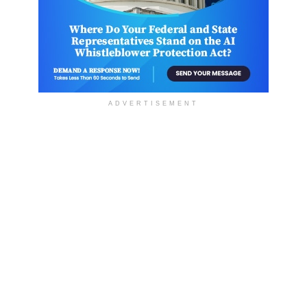
ADVERTISEMENT