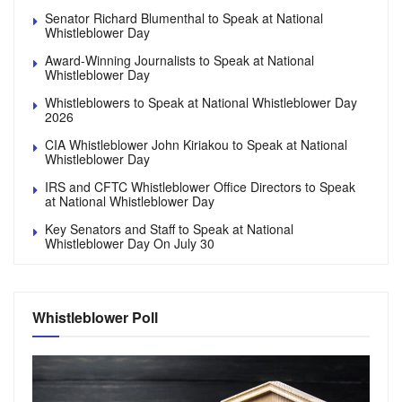
Senator Richard Blumenthal to Speak at National
Whistleblower Day
Award-Winning Journalists to Speak at National
Whistleblower Day
Whistleblowers to Speak at National Whistleblower Day
2026
CIA Whistleblower John Kiriakou to Speak at National
Whistleblower Day
IRS and CFTC Whistleblower Office Directors to Speak
at National Whistleblower Day
Key Senators and Staff to Speak at National
Whistleblower Day On July 30
Whistleblower Poll