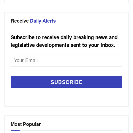
Receive
Daily Alerts
Subscribe to receive daily breaking news and
legislative developments sent to your inbox.
Email
Address
Most Popular