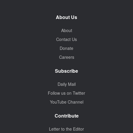
About Us
About
Contact Us
Donate
Careers
Subscribe
Daily Mail
Follow us on Twitter
YouTube Channel
Contribute
Letter to the Editor