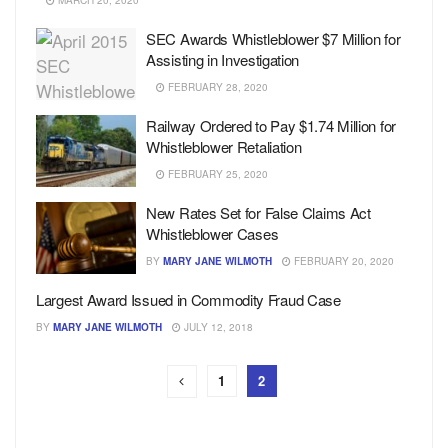
MARCH 20, 2020
SEC Awards Whistleblower $7 Million for
Assisting in Investigation
FEBRUARY 28, 2020
Railway Ordered to Pay $1.74 Million for
Whistleblower Retaliation
FEBRUARY 25, 2020
New Rates Set for False Claims Act
Whistleblower Cases
BY
MARY JANE WILMOTH
FEBRUARY 20, 2020
Largest Award Issued in Commodity Fraud Case
BY
MARY JANE WILMOTH
JULY 12, 2018
1
2