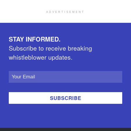
ADVERTISEMENT
STAY INFORMED.
Subscribe to receive breaking
whistleblower updates.
Email
Address