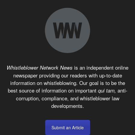
is an independent online
Whistleblower Network News
newspaper providing our readers with up-to-date
information on whistleblowing. Our goal is to be the
best source of information on important
anti-
qui tam,
corruption, compliance, and whistleblower law
developments.
Submit an Article