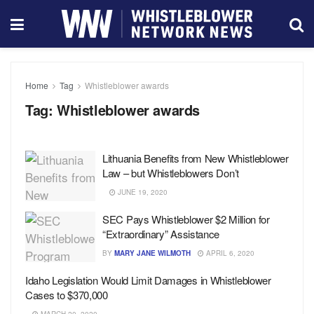
Home
Tag
Whistleblower awards
Tag:
Whistleblower awards
Lithuania Benefits from New Whistleblower
Law – but Whistleblowers Don’t
JUNE 19, 2020
SEC Pays Whistleblower $2 Million for
“Extraordinary” Assistance
BY
MARY JANE WILMOTH
APRIL 6, 2020
Idaho Legislation Would Limit Damages in Whistleblower
Cases to $370,000