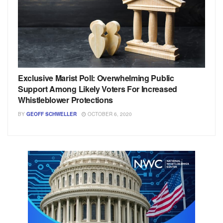
Exclusive Marist Poll: Overwhelming Public
Support Among Likely Voters For Increased
Whistleblower Protections
BY
GEOFF SCHWELLER
OCTOBER 6, 2020