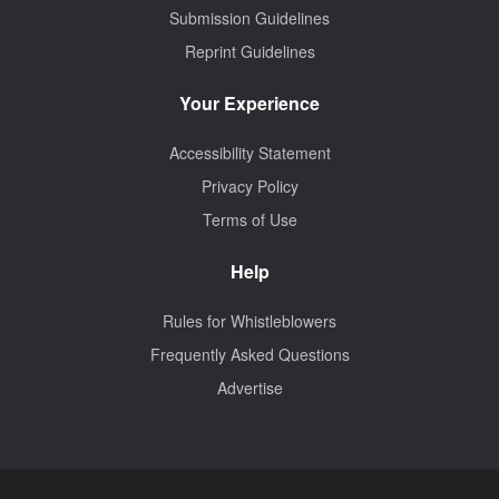
Submission Guidelines
Reprint Guidelines
Your Experience
Accessibility Statement
Privacy Policy
Terms of Use
Help
Rules for Whistleblowers
Frequently Asked Questions
Advertise