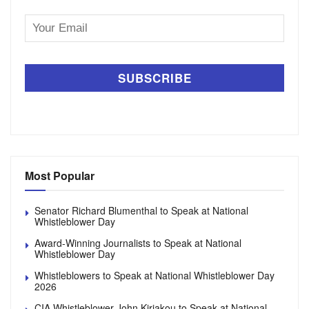
Email
Address
Most Popular
Senator Richard Blumenthal to Speak at National
Whistleblower Day
Award-Winning Journalists to Speak at National
Whistleblower Day
Whistleblowers to Speak at National Whistleblower Day
2026
CIA Whistleblower John Kiriakou to Speak at National