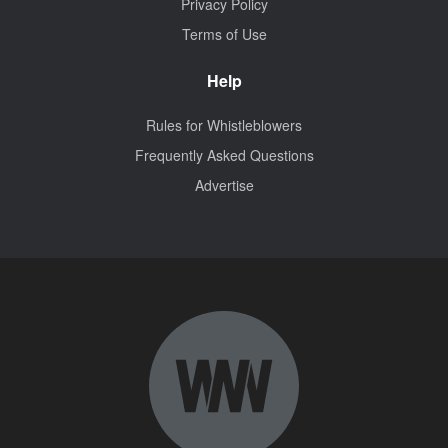
Privacy Policy
Terms of Use
Help
Rules for Whistleblowers
Frequently Asked Questions
Advertise