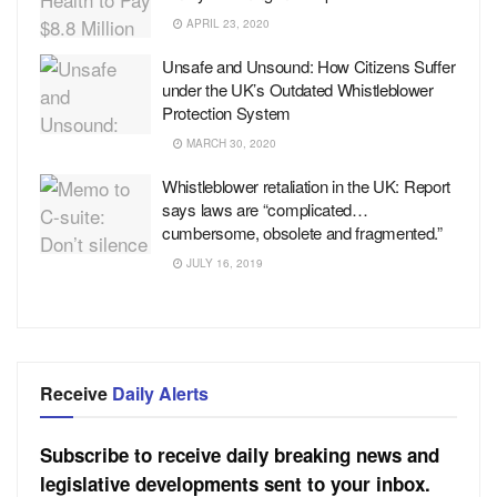
APRIL 23, 2020
Unsafe and Unsound: How Citizens Suffer
under the UK’s Outdated Whistleblower
Protection System
MARCH 30, 2020
Whistleblower retaliation in the UK: Report
says laws are “complicated…
cumbersome, obsolete and fragmented.”
JULY 16, 2019
Receive
Daily Alerts
Subscribe to receive daily breaking news and
legislative developments sent to your inbox.