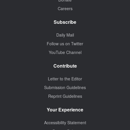
Careers
Subscribe
Daily Mail
Follow us on Twitter
YouTube Channel
Contribute
Letter to the Editor
Submission Guidelines
Reprint Guidelines
Your Experience
Accessibility Statement