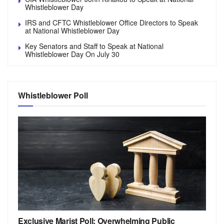
Whistleblower Day
IRS and CFTC Whistleblower Office Directors to Speak
at National Whistleblower Day
Key Senators and Staff to Speak at National
Whistleblower Day On July 30
Whistleblower Poll
Exclusive Marist Poll: Overwhelming Public