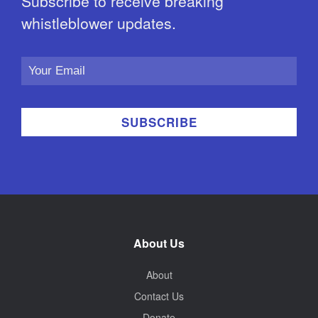
Subscribe to receive breaking
whistleblower updates.
Email
Address
About Us
About
Contact Us
Donate