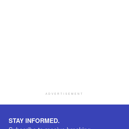
ADVERTISEMENT
STAY INFORMED.