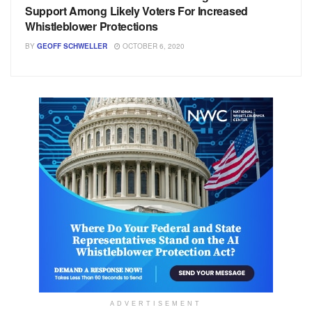
Support Among Likely Voters For Increased
Whistleblower Protections
BY
GEOFF SCHWELLER
OCTOBER 6, 2020
ADVERTISEMENT