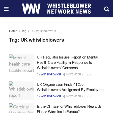
Home
Tag
UK whistleblowers
Tag:
UK whistleblowers
UK Regulator Issues Report on Mental
Health Care Facility in Response to
Whistleblowers’ Concerns
BY
ANA POPOVICH
NOVEMBER 17, 2020
UK Organization Finds 41% of
Whistleblowers Are Ignored By Employers
BY
ANA POPOVICH
NOVEMBER 12, 2020
Is the Climate for Whistleblower Rewards
Finally Warming in Europe?