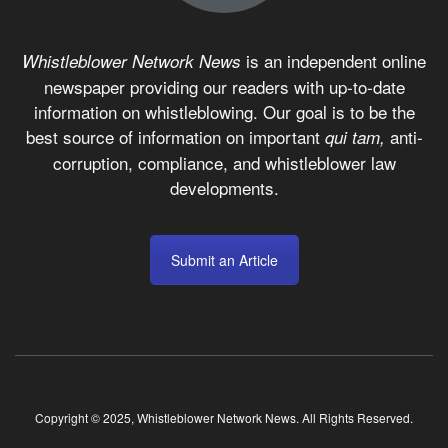
is an independent online
Whistleblower Network News
newspaper providing our readers with up-to-date
information on whistleblowing. Our goal is to be the
best source of information on important
anti-
qui tam,
corruption, compliance, and whistleblower law
developments.
Submit an Article
Copyright © 2025, Whistleblower Network News. All Rights Reserved.