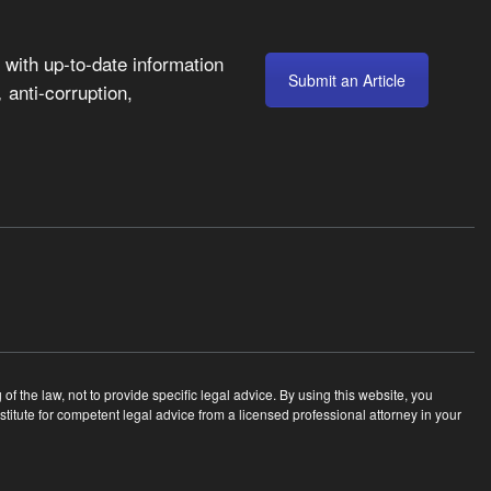
with up-to-date information
Submit an Article
anti-corruption,
,
 the law, not to provide specific legal advice. By using this website, you
tute for competent legal advice from a licensed professional attorney in your