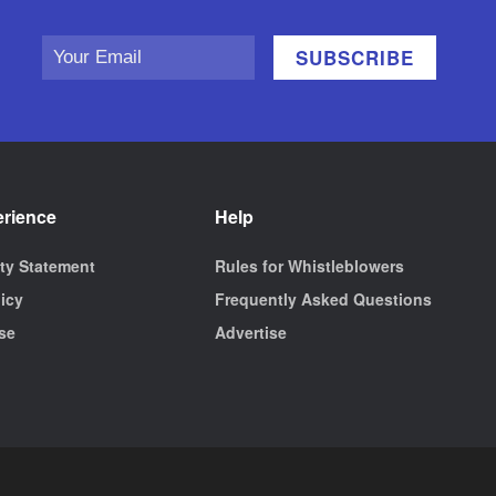
erience
Help
ity Statement
Rules for Whistleblowers
licy
Frequently Asked Questions
se
Advertise