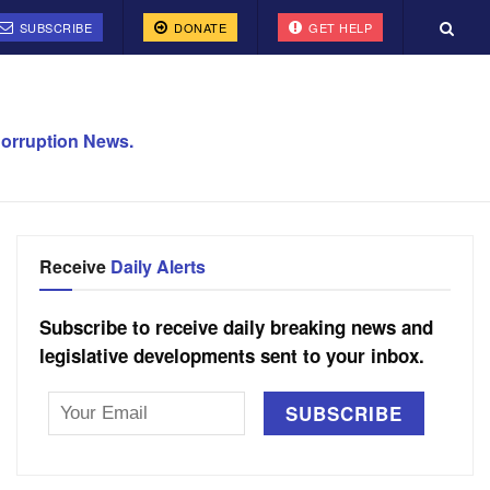
SUBSCRIBE
DONATE
GET HELP
orruption News.
Receive
Daily Alerts
Subscribe to receive daily breaking news and
legislative developments sent to your inbox.