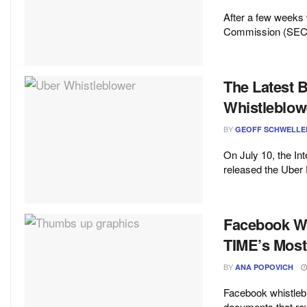
After a few weeks 
Commission (SEC) i
The Latest 
Whistleblo
BY
GEOFF SCHWELLE
On July 10, the Int
released the Uber F
Facebook Wh
TIME’s Most 
BY
ANA POPOVICH
Facebook whistleb
documents that rev