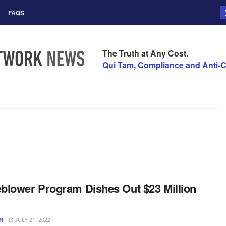
FAQS
The Truth at Any Cost.
Qui Tam, Compliance and Anti-C
blower Program Dishes Out $23 Million
JULY 21, 2022
R