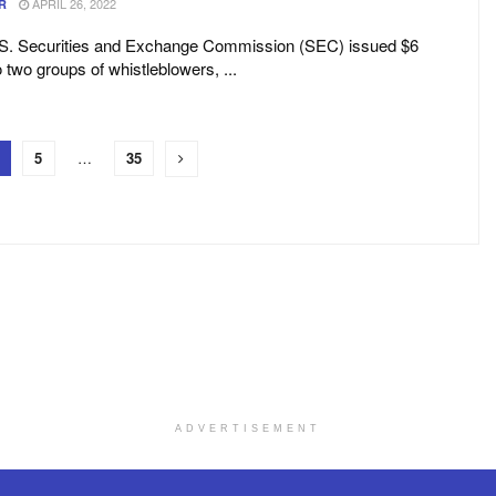
APRIL 26, 2022
R
U.S. Securities and Exchange Commission (SEC) issued $6
o two groups of whistleblowers, ...
5
…
35
ADVERTISEMENT