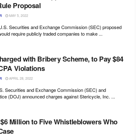
Rule Proposal
MAY 5, 2022
R
 U.S. Securities and Exchange Commission (SEC) proposed
would require publicly traded companies to make ...
Charged with Bribery Scheme, to Pay $84
FCPA Violations
APRIL 28, 2022
R
U.S. Securities and Exchange Commission (SEC) and
ice (DOJ) announced charges against Stericycle, Inc. ...
$6 Million to Five Whistleblowers Who
 Case