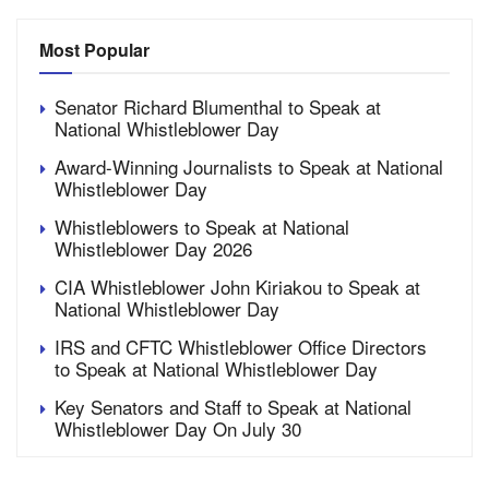
Most Popular
Senator Richard Blumenthal to Speak at
National Whistleblower Day
Award-Winning Journalists to Speak at National
Whistleblower Day
Whistleblowers to Speak at National
Whistleblower Day 2026
CIA Whistleblower John Kiriakou to Speak at
National Whistleblower Day
IRS and CFTC Whistleblower Office Directors
to Speak at National Whistleblower Day
Key Senators and Staff to Speak at National
Whistleblower Day On July 30