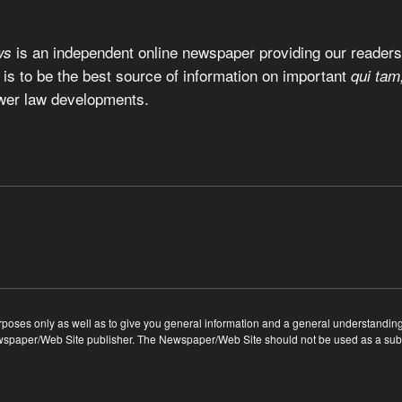
is an independent online newspaper providing our readers 
ws
 is to be the best source of information on important
qui tam
wer law developments.
ses only as well as to give you general information and a general understanding of
ewspaper/Web Site publisher. The Newspaper/Web Site should not be used as a substi