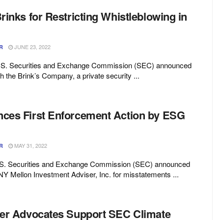
inks for Restricting Whistleblowing in
JUNE 23, 2022
R
U.S. Securities and Exchange Commission (SEC) announced
h the Brink’s Company, a private security ...
es First Enforcement Action by ESG
MAY 31, 2022
R
.S. Securities and Exchange Commission (SEC) announced
Y Mellon Investment Adviser, Inc. for misstatements ...
er Advocates Support SEC Climate