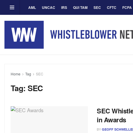
AML
UNCAC
IRS
QUI TAM
SEC
CFTC
FCPA
Home
Tag
SEC
Tag:
SEC
SEC Whistle
in Awards
BY
GEOFF SCHWELLE