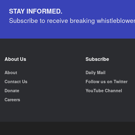
STAY INFORMED.
Subscribe to receive breaking whistleblowe
About Us
Subscribe
About
Daily Mail
Contact Us
Follow us on Twitter
Donate
YouTube Channel
Careers