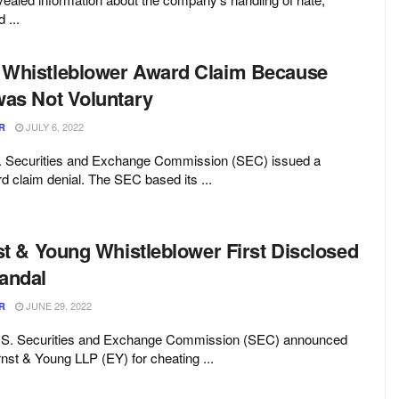
 ...
 Whistleblower Award Claim Because
was Not Voluntary
JULY 6, 2022
R
S. Securities and Exchange Commission (SEC) issued a
d claim denial. The SEC based its ...
st & Young Whistleblower First Disclosed
andal
JUNE 29, 2022
R
U.S. Securities and Exchange Commission (SEC) announced
nst & Young LLP (EY) for cheating ...