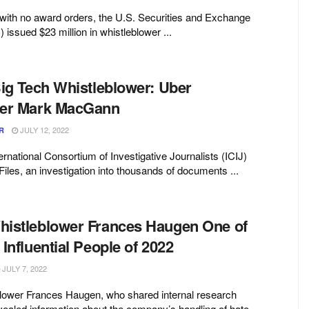
with no award orders, the U.S. Securities and Exchange
ssued $23 million in whistleblower ...
Big Tech Whistleblower: Uber
wer Mark MacGann
JULY 12, 2022
R
ernational Consortium of Investigative Journalists (ICIJ)
iles, an investigation into thousands of documents ...
istleblower Frances Haugen One of
Influential People of 2022
JULY 7, 2022
lower Frances Haugen, who shared internal research
ealed information about the company’s handling of hate,