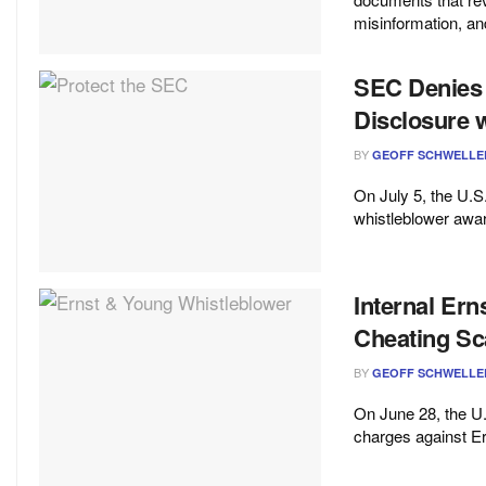
misinformation, and
SEC Denies
Disclosure 
BY
GEOFF SCHWELLE
On July 5, the U.
whistleblower awar
Internal Ern
Cheating Sc
BY
GEOFF SCHWELLE
On June 28, the 
charges against Er