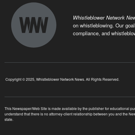
Whistleblower Network Ne
on whistleblowing. Our goal
compliance, and whistleblo
Copyright © 2025, Whistleblower Network News. All Rights Reserved.
This Newspaper/Web Site is made available by the publisher for educational purpo
understand that there is no attorney-client relationship between you and the N
state.