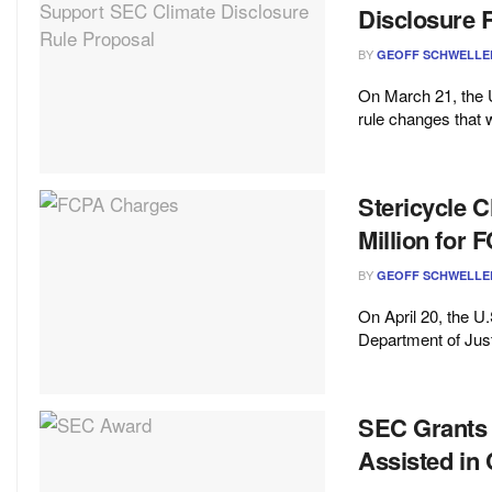
Disclosure 
BY
GEOFF SCHWELLE
On March 21, the
rule changes that 
Stericycle 
Million for 
BY
GEOFF SCHWELLE
On April 20, the 
Department of Just
SEC Grants 
Assisted in