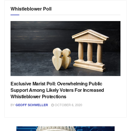
Whistleblower Poll
Exclusive Marist Poll: Overwhelming Public
Support Among Likely Voters For Increased
Whistleblower Protections
BY
OCTOBER 6, 2020
GEOFF SCHWELLER