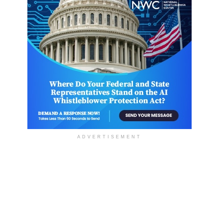
ADVERTISEMENT