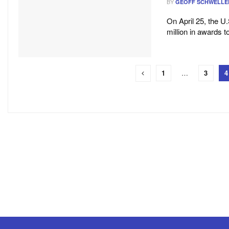
BY
GEOFF SCHWELLE
On April 25, the 
million in awards t
1
…
3
4