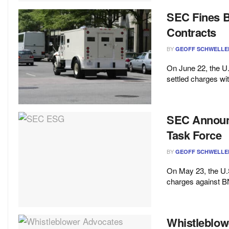
SEC Fines Br
Contracts
BY
GEOFF SCHWELLE
On June 22, the 
settled charges wit
SEC Announc
Task Force
BY
GEOFF SCHWELLE
On May 23, the U
charges against BN
Whistleblow