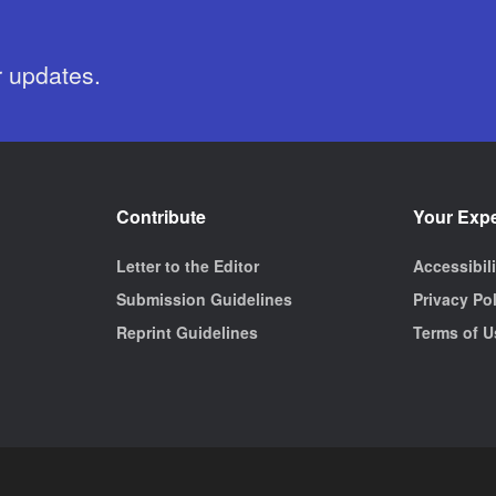
r updates.
Contribute
Your Exp
Letter to the Editor
Accessibil
Submission Guidelines
Privacy Po
Reprint Guidelines
Terms of U