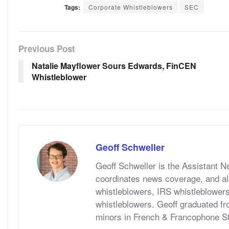
Tags:
Corporate Whistleblowers
SEC
Previous Post
Natalie Mayflower Sours Edwards, FinCEN
Whistleblower
Geoff Schweller
Geoff Schweller is the Assistant 
coordinates news coverage, and al
whistleblowers, IRS whistleblower
whistleblowers. Geoff graduated fr
minors in French & Francophone S