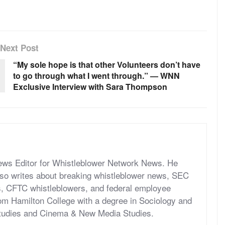
Next Post
“My sole hope is that other Volunteers don’t have
to go through what I went through.” — WNN
Exclusive Interview with Sara Thompson
News Editor for Whistleblower Network News. He
so writes about breaking whistleblower news, SEC
s, CFTC whistleblowers, and federal employee
om Hamilton College with a degree in Sociology and
tudies and Cinema & New Media Studies.