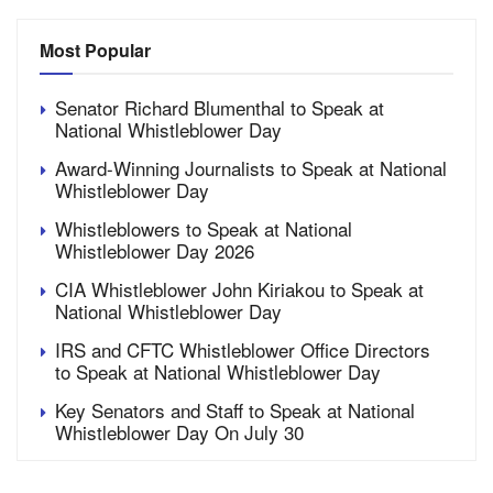
Most Popular
Senator Richard Blumenthal to Speak at
National Whistleblower Day
Award-Winning Journalists to Speak at National
Whistleblower Day
Whistleblowers to Speak at National
Whistleblower Day 2026
CIA Whistleblower John Kiriakou to Speak at
National Whistleblower Day
IRS and CFTC Whistleblower Office Directors
to Speak at National Whistleblower Day
Key Senators and Staff to Speak at National
Whistleblower Day On July 30