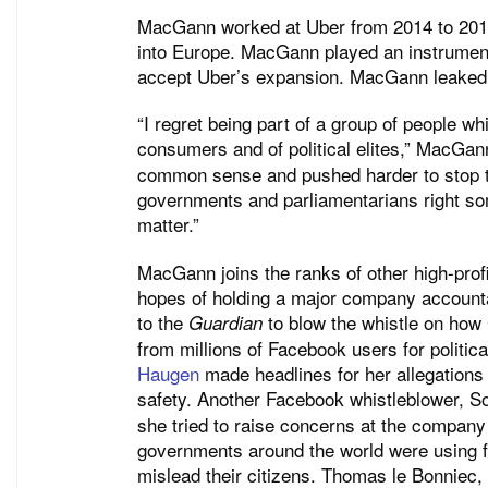
MacGann worked at Uber from 2014 to 2016 
into Europe. MacGann played an instrumenta
accept Uber’s expansion. MacGann leaked
“I regret being part of a group of people wh
consumers and of political elites,” MacGa
common sense and pushed harder to stop th
governments and parliamentarians right so
matter.”
MacGann joins the ranks of other high-prof
hopes of holding a major company account
to the
to blow the whistle on how
Guardian
from millions of Facebook users for politica
Haugen
made headlines for her allegations a
safety. Another Facebook whistleblower, 
she tried to raise concerns at the company 
governments around the world were using 
mislead their citizens. Thomas le Bonniec,