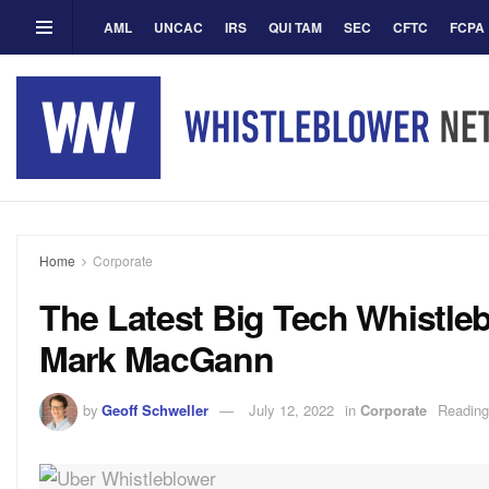
AML
UNCAC
IRS
QUI TAM
SEC
CFTC
FCPA
Home
Corporate
The Latest Big Tech Whistle
Mark MacGann
by
Geoff Schweller
July 12, 2022
in
Corporate
Reading