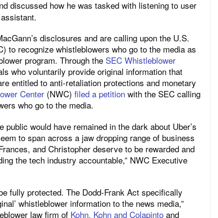
nd discussed how he was tasked with listening to user
 assistant.
acGann’s disclosures and are calling upon the U.S.
 to recognize whistleblowers who go to the media as
leblower program. Through the
SEC Whistleblower
als who voluntarily provide original information that
re entitled to anti-retaliation protections and monetary
lower Center
(NWC)
filed a petition
with the SEC calling
lowers who go to the media.
 public would have remained in the dark about Uber’s
seem to span across a jaw dropping range of business
 Frances, and Christopher deserve to be rewarded and
lding the tech industry accountable,” NWC Executive
e fully protected. The Dodd-Frank Act specifically
ginal’ whistleblower information to the news media,”
tleblower law firm of
Kohn, Kohn and Colapinto
and