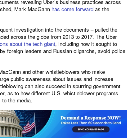
documents revealing Uber’s business practices across
ublished, Mark MacGann
has come forward
as the
.
uent investigation into the documents – pulled the
anded across the globe from 2013 to 2017. The Uber
ons about the tech giant
, including how it sought to
obby foreign leaders and Russian oligarchs, avoid police
, MacGann and other whistleblowers who make
 large public awareness about issues and increase
stleblowing can also succeed in spurring government
r, as to how different U.S. whistleblower programs
 to the media.