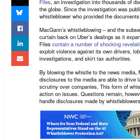
Files
, an investigation into thousands of 
the globe. Since the investigation was p
whistleblower who provided the documents
MacGann’s whistleblowing – and the subseq
curtain back on Uber’s dealings as it exp
Files
contain a number of shocking revelati
exploit violence against its own drivers, l
investigations, and skirt tax authorities.
By blowing the whistle to the news media
disclosures to the media are able to drive
scrutiny over companies. This form of whi
action on issues. Questions remain, howeve
handle disclosures made by whistleblowers