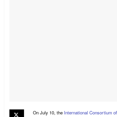
On July 10, the
International Consortium of