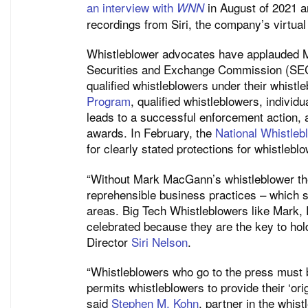
an interview with
in August of 2021 a
WNN
recordings from Siri, the company’s virtual
Whistleblower advocates have applauded M
Securities and Exchange Commission (SEC)
qualified whistleblowers under their whist
Program
, qualified whistleblowers, individu
leads to a successful enforcement action, a
awards. In February, the
National Whistleb
for clearly stated protections for whistleb
“Without Mark MacGann’s whistleblower the
reprehensible business practices – which 
areas. Big Tech Whistleblowers like Mark,
celebrated because they are the key to ho
Director
Siri Nelson
.
“Whistleblowers who go to the press must b
permits whistleblowers to provide their ‘ori
said
Stephen M. Kohn
, partner in the whis