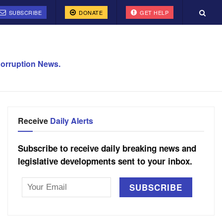
SUBSCRIBE
DONATE
GET HELP
orruption News.
Receive
Daily Alerts
Subscribe to receive daily breaking news and
legislative developments sent to your inbox.