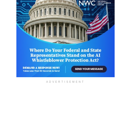
ADVERTISEMENT