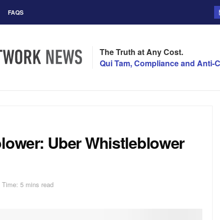
FAQS
The Truth at Any Cost.
Qui Tam, Compliance and Anti-C
blower: Uber Whistleblower
 Time: 5 mins read