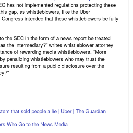
C has not implemented regulations protecting these
his gap, as whistleblowers, like the Uber
d Congress intended that these whistleblowers be fully
to the SEC in the form of a news report be treated
r as the intermediary?” writes whistleblower attorney
tance of rewarding media whistleblowers. “More
d by penalizing whistleblowers who may trust the
sure resulting from a public disclosure over the
cy?”
tem that sold people a lie | Uber | The Guardian
ers Who Go to the News Media