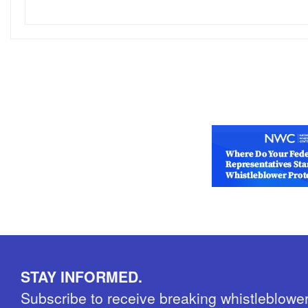
STAY INFORMED.
Subscribe to receive breaking whistleblowe