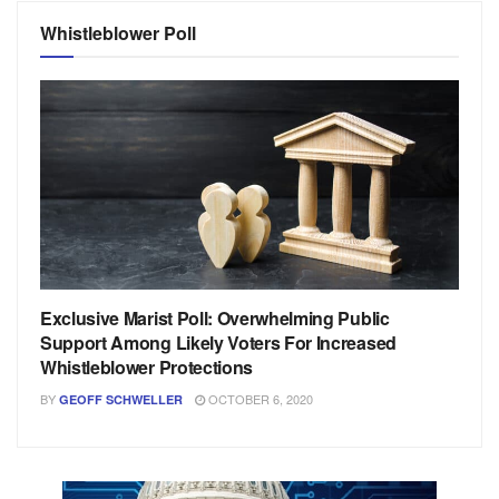
Whistleblower Poll
Exclusive Marist Poll: Overwhelming Public
Support Among Likely Voters For Increased
Whistleblower Protections
BY
OCTOBER 6, 2020
GEOFF SCHWELLER