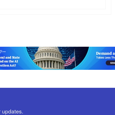
r updates.