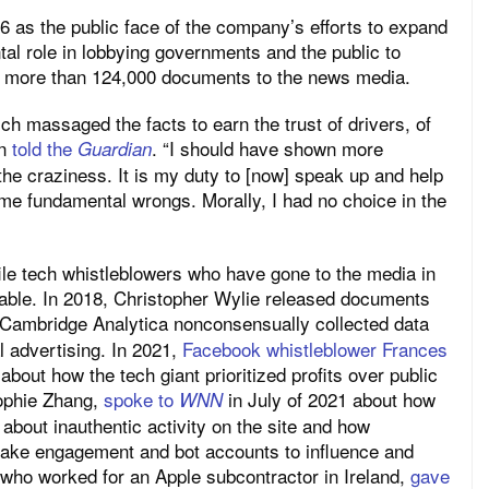
as the public face of the company’s efforts to expand
l role in lobbying governments and the public to
 more than 124,000 documents to the news media.
ich massaged the facts to earn the trust of drivers, of
nn
told the
. “I should have shown more
Guardian
e craziness. It is my duty to [now] speak up and help
me fundamental wrongs. Morally, I had no choice in the
ile tech whistleblowers who have gone to the media in
able. In 2018, Christopher Wylie released documents
 Cambridge Analytica nonconsensually collected data
l advertising. In 2021,
Facebook whistleblower Frances
bout how the tech giant prioritized profits over public
Sophie Zhang,
spoke to
in July of 2021 about how
WNN
about inauthentic activity on the site and how
fake engagement and bot accounts to influence and
 who worked for an Apple subcontractor in Ireland,
gave