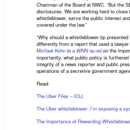
Chairman of the Board at NWC. “But the SE
disclosures. We are working hard to close t
whistleblower, serve the public interest an
covered under the law.”
“Why should a whistleblower tip presented 
differently from a report that used a lawye
Michael Kohn
in
a
op-ed
on the impor
WNN
importantly, what public policy is furthere
integrity of a news reporter and public pres
operations of a secretive government agen
Read:
The Uber Files – ICIJ
The Uber whistleblower: I’m exposing a sys
The Importance of Rewarding Whistleblow