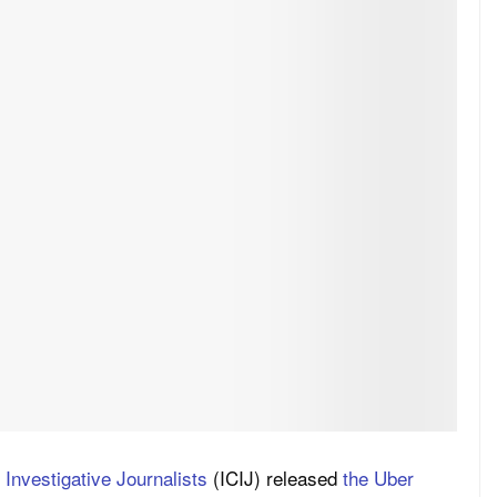
 Investigative Journalists
(ICIJ) released
the Uber