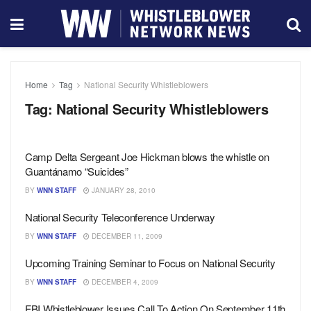
Home
Tag
National Security Whistleblowers
Tag:
National Security Whistleblowers
Camp Delta Sergeant Joe Hickman blows the whistle on
Guantánamo “Suicides”
BY
WNN STAFF
JANUARY 28, 2010
National Security Teleconference Underway
BY
WNN STAFF
DECEMBER 11, 2009
Upcoming Training Seminar to Focus on National Security
BY
WNN STAFF
DECEMBER 4, 2009
FBI Whistleblower Issues Call To Action On September 11th