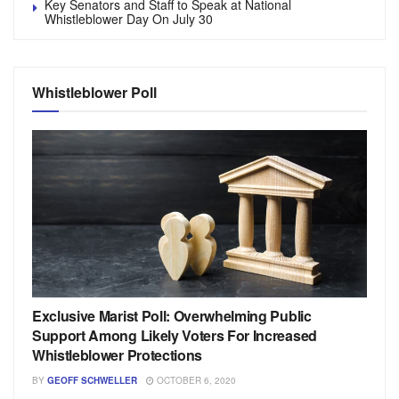
Key Senators and Staff to Speak at National
Whistleblower Day On July 30
Whistleblower Poll
Exclusive Marist Poll: Overwhelming Public
Support Among Likely Voters For Increased
Whistleblower Protections
BY
GEOFF SCHWELLER
OCTOBER 6, 2020