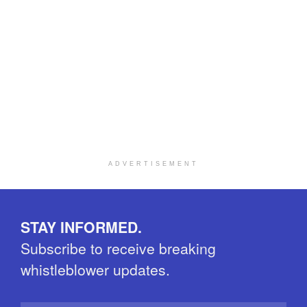
ADVERTISEMENT
STAY INFORMED.
Subscribe to receive breaking
whistleblower updates.