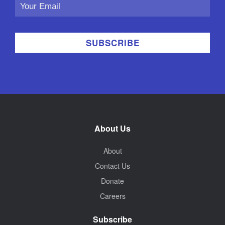
Email
Address
About Us
About
Contact Us
Donate
Careers
Subscribe