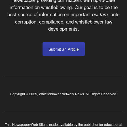
information on whistleblowing. Our goal is to be the
best source of information on important
anti-
qui tam,
corruption, compliance, and whistleblower law
developments.
Submit an Article
Copyright © 2025, Whistleblower Network News. All Rights Reserved.
This Newspaper/Web Site is made available by the publisher for educational