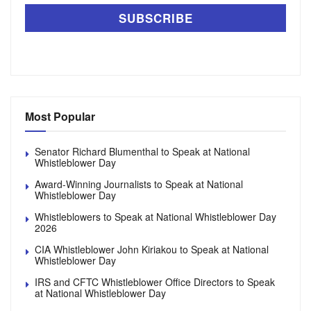
Most Popular
Senator Richard Blumenthal to Speak at National
Whistleblower Day
Award-Winning Journalists to Speak at National
Whistleblower Day
Whistleblowers to Speak at National Whistleblower Day
2026
CIA Whistleblower John Kiriakou to Speak at National
Whistleblower Day
IRS and CFTC Whistleblower Office Directors to Speak
at National Whistleblower Day