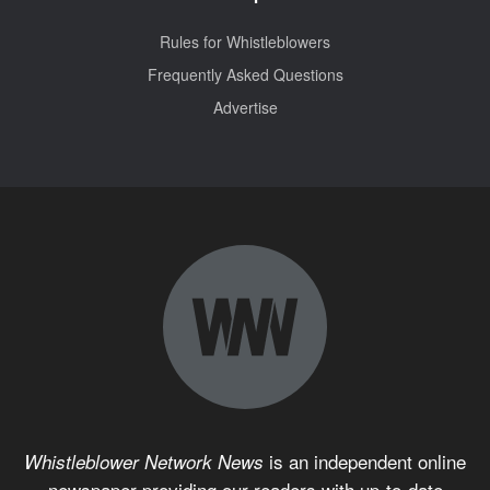
Rules for Whistleblowers
Frequently Asked Questions
Advertise
is an independent online
Whistleblower Network News
newspaper providing our readers with up-to-date