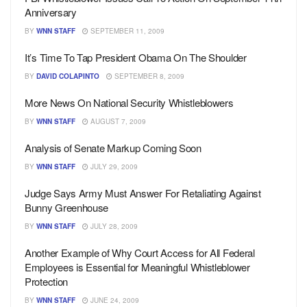
Anniversary
BY
WNN STAFF
SEPTEMBER 11, 2009
It’s Time To Tap President Obama On The Shoulder
BY
DAVID COLAPINTO
SEPTEMBER 8, 2009
More News On National Security Whistleblowers
BY
WNN STAFF
AUGUST 7, 2009
Analysis of Senate Markup Coming Soon
BY
WNN STAFF
JULY 29, 2009
Judge Says Army Must Answer For Retaliating Against
Bunny Greenhouse
BY
WNN STAFF
JULY 28, 2009
Another Example of Why Court Access for All Federal
Employees is Essential for Meaningful Whistleblower
Protection
BY
WNN STAFF
JUNE 24, 2009