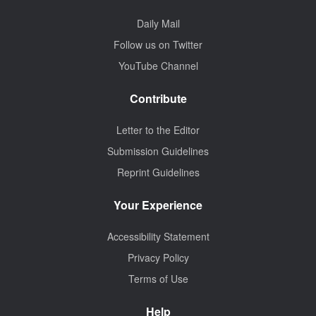
Daily Mail
Follow us on Twitter
YouTube Channel
Contribute
Letter to the Editor
Submission Guidelines
Reprint Guidelines
Your Experience
Accessibility Statement
Privacy Policy
Terms of Use
Help