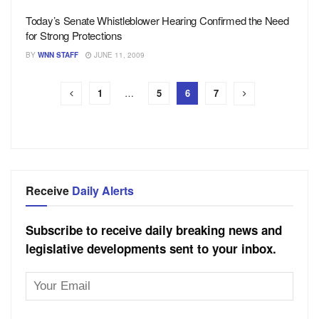
Today’s Senate Whistleblower Hearing Confirmed the Need
for Strong Protections
BY
WNN STAFF
JUNE 11, 2009
1
…
5
6
7
Receive
Daily Alerts
Subscribe to receive daily breaking news and
legislative developments sent to your inbox.
Email
Address