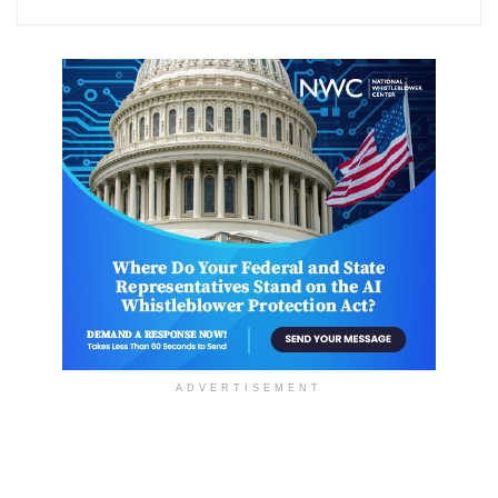
ADVERTISEMENT