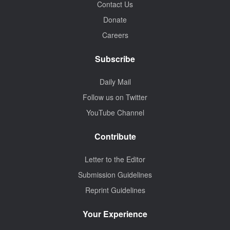
Contact Us
Donate
Careers
Subscribe
Daily Mail
Follow us on Twitter
YouTube Channel
Contribute
Letter to the Editor
Submission Guidelines
Reprint Guidelines
Your Experience