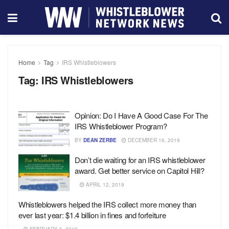
Home
Tag
IRS Whistleblowers
Tag:
IRS Whistleblowers
Opinion: Do I Have A Good Case For The
IRS Whistleblower Program?
BY
DEAN ZERBE
DECEMBER 16, 2019
Don’t die waiting for an IRS whistleblower
award. Get better service on Capitol Hill?
APRIL 12, 2019
Whistleblowers helped the IRS collect more money than
ever last year: $1.4 billion in fines and forfeiture