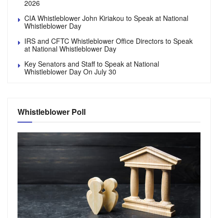
2026
CIA Whistleblower John Kiriakou to Speak at National
Whistleblower Day
IRS and CFTC Whistleblower Office Directors to Speak
at National Whistleblower Day
Key Senators and Staff to Speak at National
Whistleblower Day On July 30
Whistleblower Poll