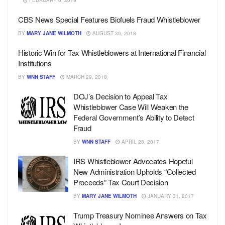
FEBRUARY 6, 2019
CBS News Special Features Biofuels Fraud Whistleblower
BY
MARY JANE WILMOTH
AUGUST 30, 2018
Historic Win for Tax Whistleblowers at International Financial
Institutions
BY
WNN STAFF
MARCH 29, 2018
DOJ’s Decision to Appeal Tax
Whistleblower Case Will Weaken the
Federal Government’s Ability to Detect
Fraud
BY
WNN STAFF
APRIL 28, 2017
IRS Whistleblower Advocates Hopeful
New Administration Upholds “Collected
Proceeds” Tax Court Decision
BY
MARY JANE WILMOTH
JANUARY 31, 2017
Trump Treasury Nominee Answers on Tax