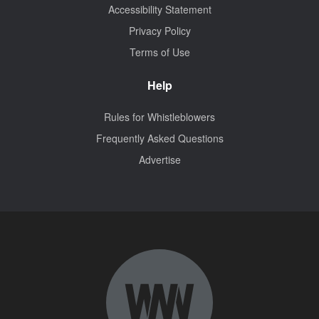
Accessibility Statement
Privacy Policy
Terms of Use
Help
Rules for Whistleblowers
Frequently Asked Questions
Advertise