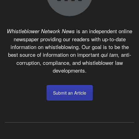
is an independent online
Whistleblower Network News
newspaper providing our readers with up-to-date
information on whistleblowing. Our goal is to be the
best source of information on important
anti-
qui tam,
corruption, compliance, and whistleblower law
developments.
Submit an Article