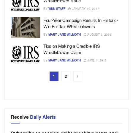
Whistleblower Issue
BY
WNN STAFF
JANUARY 19, 2017
Four-Year Campaign Results In Historic-
Win For Tax Whistleblowers
BY
MARY JANE WILMOTH
AUGUST 5, 2016
Tips on Making a Credible IRS
Whistleblower Claim
BY
MARY JANE WILMOTH
JUNE 1, 2016
1
2
Receive
Daily Alerts