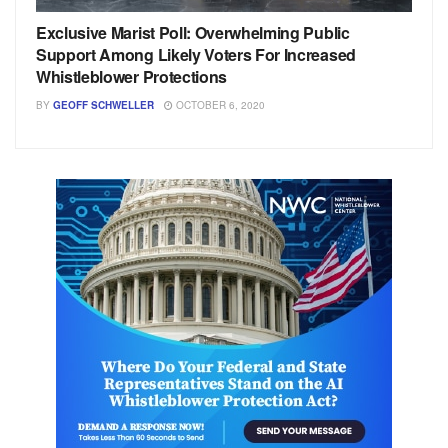
Exclusive Marist Poll: Overwhelming Public
Support Among Likely Voters For Increased
Whistleblower Protections
BY
GEOFF SCHWELLER
OCTOBER 6, 2020