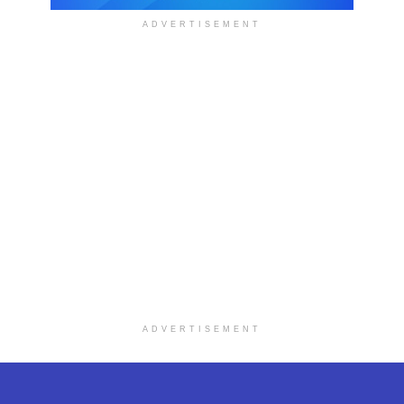
ADVERTISEMENT
ADVERTISEMENT