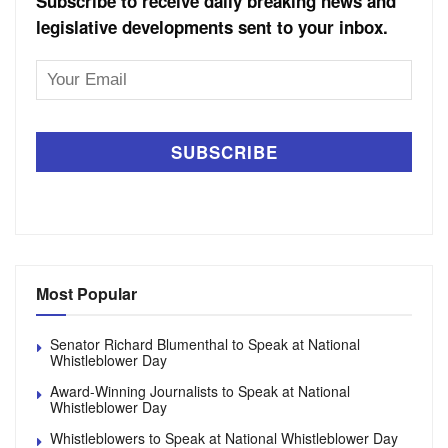
Subscribe to receive daily breaking news and
legislative developments sent to your inbox.
Email
Address
Most Popular
Senator Richard Blumenthal to Speak at National
Whistleblower Day
Award-Winning Journalists to Speak at National
Whistleblower Day
Whistleblowers to Speak at National Whistleblower Day