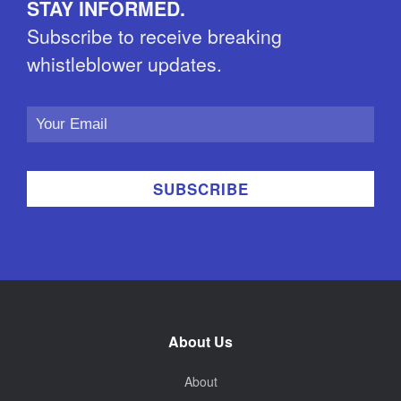
STAY INFORMED.
Subscribe to receive breaking
whistleblower updates.
Email
Address
About Us
About