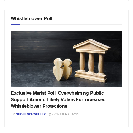
Whistleblower Poll
Exclusive Marist Poll: Overwhelming Public
Support Among Likely Voters For Increased
Whistleblower Protections
BY
GEOFF SCHWELLER
OCTOBER 6, 2020