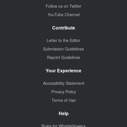
Follow us on Twitter
YouTube Channel
Contribute
Letter to the Editor
Submission Guidelines
Reprint Guidelines
Your Experience
Accessibility Statement
Privacy Policy
Terms of Use
Help
Rules for Whistleblowers