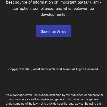
best source of information on important
anti-
qui tam,
corruption, compliance, and whistleblower law
developments.
Submit an Article
Copyright © 2025, Whistleblower Network News. All Rights Reserved.
This Newspaper/Web Site is made available by the publisher for educational
purposes only as well as to give you general information and a general
understanding of the law, not to provide specific legal advice. By using this