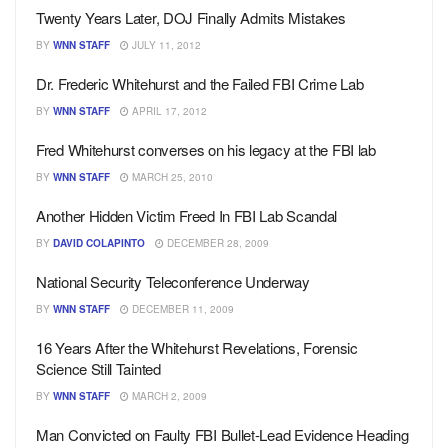
Twenty Years Later, DOJ Finally Admits Mistakes
BY
WNN STAFF
JULY 11, 2012
Dr. Frederic Whitehurst and the Failed FBI Crime Lab
BY
WNN STAFF
APRIL 17, 2012
Fred Whitehurst converses on his legacy at the FBI lab
BY
WNN STAFF
MARCH 25, 2010
Another Hidden Victim Freed In FBI Lab Scandal
BY
DAVID COLAPINTO
DECEMBER 28, 2009
National Security Teleconference Underway
BY
WNN STAFF
DECEMBER 11, 2009
16 Years After the Whitehurst Revelations, Forensic
Science Still Tainted
BY
WNN STAFF
MARCH 2, 2009
Man Convicted on Faulty FBI Bullet-Lead Evidence Heading