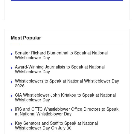
Most Popular
Senator Richard Blumenthal to Speak at National
Whistleblower Day
Award-Winning Journalists to Speak at National
Whistleblower Day
Whistleblowers to Speak at National Whistleblower Day
2026
CIA Whistleblower John Kiriakou to Speak at National
Whistleblower Day
IRS and CFTC Whistleblower Office Directors to Speak
at National Whistleblower Day
Key Senators and Staff to Speak at National
Whistleblower Day On July 30