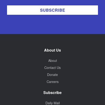
About Us
About
Contact Us
Donate
Careers
Subscribe
Daily Mail