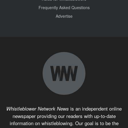
Frequently Asked Questions
Advertise
is an independent online
Whistleblower Network News
newspaper providing our readers with up-to-date
information on whistleblowing. Our goal is to be the