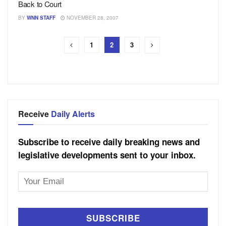
Back to Court
BY
WNN STAFF
NOVEMBER 28, 2007
1
2
3
Receive
Daily Alerts
Subscribe to receive daily breaking news and
legislative developments sent to your inbox.
Email
Address