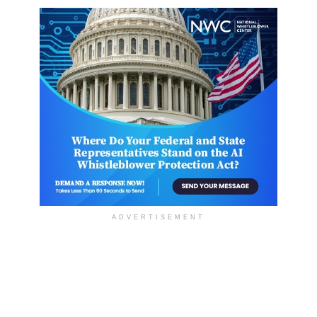
ADVERTISEMENT