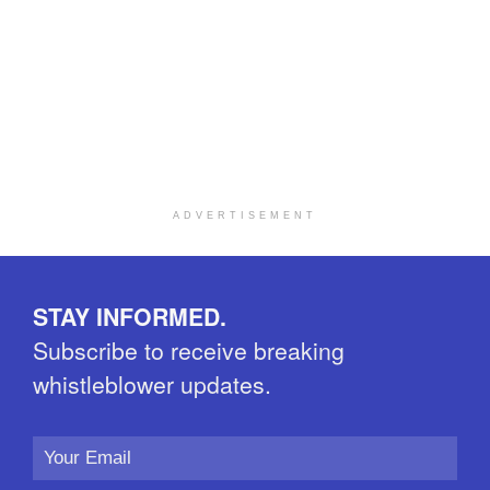
ADVERTISEMENT
STAY INFORMED.
Subscribe to receive breaking
whistleblower updates.
Email
Address