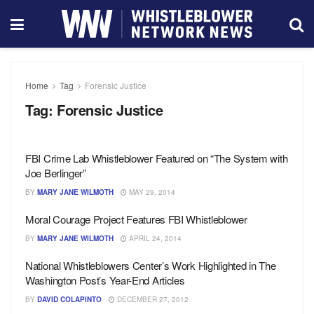
Home
Tag
Forensic Justice
Tag:
Forensic Justice
FBI Crime Lab Whistleblower Featured on “The System with
Joe Berlinger”
BY
MARY JANE WILMOTH
MAY 29, 2014
Moral Courage Project Features FBI Whistleblower
BY
MARY JANE WILMOTH
APRIL 24, 2014
National Whistleblowers Center’s Work Highlighted in The
Washington Post’s Year-End Articles
BY
DAVID COLAPINTO
DECEMBER 27, 2012