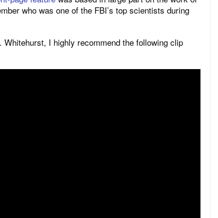
ber who was one of the FBI’s top scientists during
. Whitehurst, I highly recommend the following clip