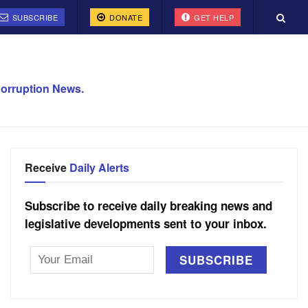
SUBSCRIBE
DONATE
GET HELP
orruption News.
Receive
Daily Alerts
Subscribe to receive daily breaking news and
legislative developments sent to your inbox.