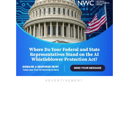
ADVERTISEMENT