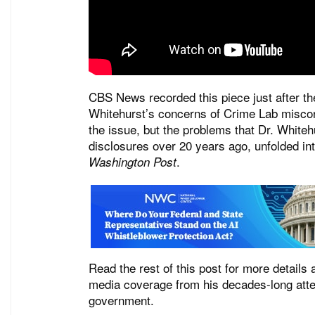
CBS News recorded this piece just after th
Whitehurst’s concerns of Crime Lab miscon
the issue, but the problems that Dr. Whitehu
disclosures over 20 years ago, unfolded in
.
Washington Post
Read the rest of this post for more details
media coverage from his decades-long attem
government.