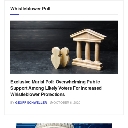
Whistleblower Poll
Exclusive Marist Poll: Overwhelming Public
Support Among Likely Voters For Increased
Whistleblower Protections
BY
OCTOBER 6, 2020
GEOFF SCHWELLER