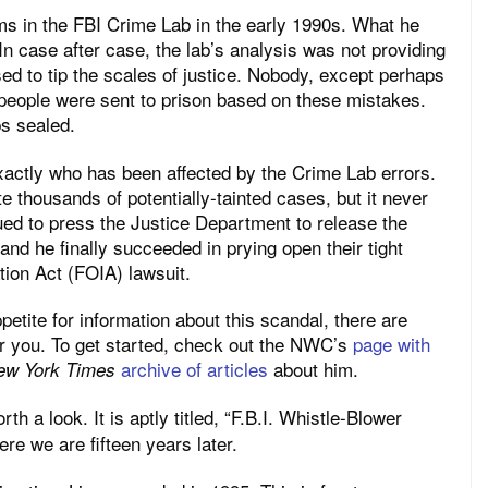
s in the FBI Crime Lab in the early 1990s. What he
n case after case, the lab’s analysis was not providing
ed to tip the scales of justice. Nobody, except perhaps
eople were sent to prison based on these mistakes.
ps sealed.
xactly who has been affected by the Crime Lab errors.
e thousands of potentially-tainted cases, but it never
ued to press the Justice Department to release the
and he finally succeeded in prying open their tight
tion Act (FOIA) lawsuit.
petite for information about this scandal, there are
or you. To get started, check out the NWC’s
page with
archive of articles
about him.
ew York Times
h a look. It is aptly titled, “F.B.I. Whistle-Blower
re we are fifteen years later.