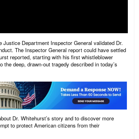
e Justice Department Inspector General validated Dr.
duct. The Inspector General report could have settled
rst reported, starting with his first whistleblower
to the deep, drawn-out tragedy described in today’s
 about Dr. Whitehurst’s story and to discover more
pt to protect American citizens from their