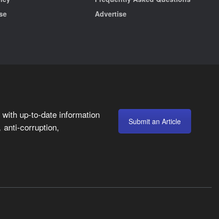
se
Advertise
with up-to-date information
Submit an Article
anti-corruption,
,