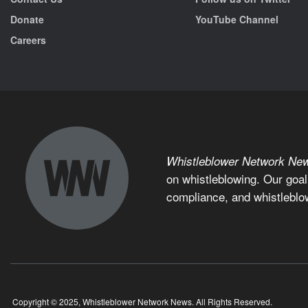
Donate
YouTube Channel
Careers
Whistleblower Network Ne
on whistleblowing. Our goal
compliance, and whistleblo
Copyright © 2025, Whistleblower Network News. All Rights Reserved.