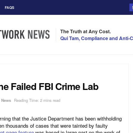
FAQS
The Truth at Any Cost.
Qui Tam, Compliance and Anti-C
the Failed FBI Crime Lab
,
News
Reading Time: 2 mins read
rning that the Justice Department has been withholding
en thousands of cases that were tainted by faulty
ont-page feature
was based in large part on the work of