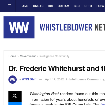
AML
UNCAC
IRS
QUI TAM
SEC
CFTC
FCPA
Home
Government
Intelligence Community
Dr. Frederic Whitehurst and 
by
WNN Staff
April 17, 2012
in
Intelligence Community
readers found out this mo
Washington Post
information for years about hundreds or ev
forensic work in the FBI Crime Lab. The
fr