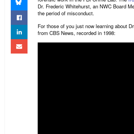
Dr. Frederic Whitehurst, an NWC Board Mem
the period of misconduct.
For those of you just now learning about Dr
from CBS News, recorded in 1998: