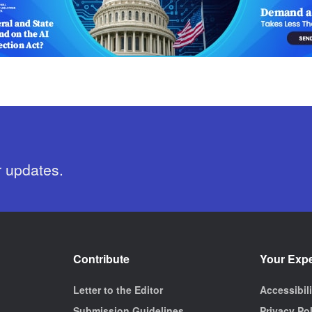
r updates.
Contribute
Your Exp
Letter to the Editor
Accessibil
Submission Guidelines
Privacy Po