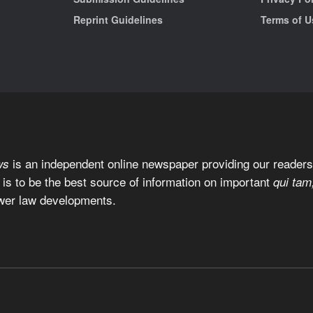
Reprint Guidelines
Terms of U
is an independent online newspaper providing our readers 
ws
 is to be the best source of information on important
qui tam
wer law developments.