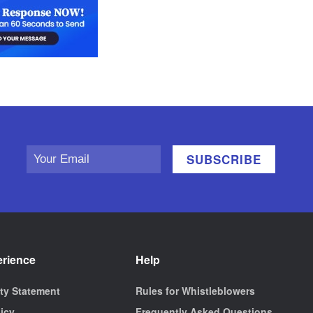
erience
Help
ity Statement
Rules for Whistleblowers
licy
Frequently Asked Questions