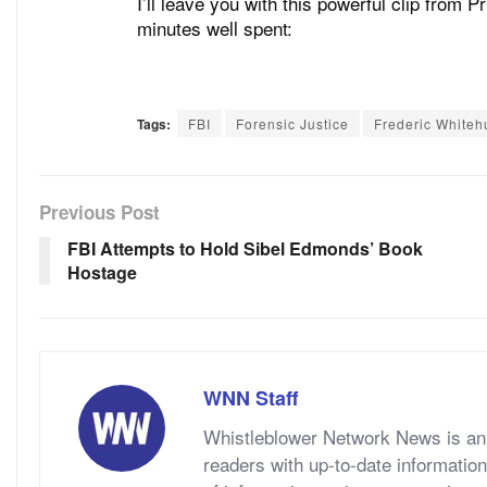
I’ll leave you with this powerful clip from 
minutes well spent:
Tags:
FBI
Forensic Justice
Frederic Whiteh
Previous Post
FBI Attempts to Hold Sibel Edmonds’ Book
Hostage
WNN Staff
Whistleblower Network News is an 
readers with up-to-date information