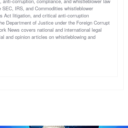
, anti-corruption, compliance, and whistleblower law
he SEC, IRS, and Commodities whistleblower
ct litigation, and critical anti-corruption
the Department of Justice under the Foreign Corrupt
rk News covers national and international legal
al and opinion articles on whistleblowing and