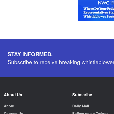
STAY INFORMED.
Subscribe to receive breaking whistleblowe
About Us
Subscribe
About
Daily Mail
Contact Us
Follow us on Twitter