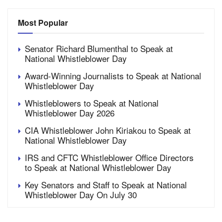
Most Popular
Senator Richard Blumenthal to Speak at
National Whistleblower Day
Award-Winning Journalists to Speak at National
Whistleblower Day
Whistleblowers to Speak at National
Whistleblower Day 2026
CIA Whistleblower John Kiriakou to Speak at
National Whistleblower Day
IRS and CFTC Whistleblower Office Directors
to Speak at National Whistleblower Day
Key Senators and Staff to Speak at National
Whistleblower Day On July 30