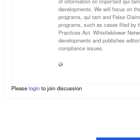
of information on important qui tam
developments. We will focus on t
programs, qui tam and False Claims A
programs, such as cases filed by 
Practices Act. Whistleblower Netwo
developments and publishes editori
compliance issues.
Please
login
to join discussion