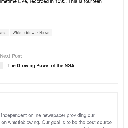
Primetime Live, recorded in 1995. This is fourteen
urst
Whistleblower News
Next Post
The Growing Power of the NSA
independent online newspaper providing our
 on whistleblowing. Our goal is to be the best source