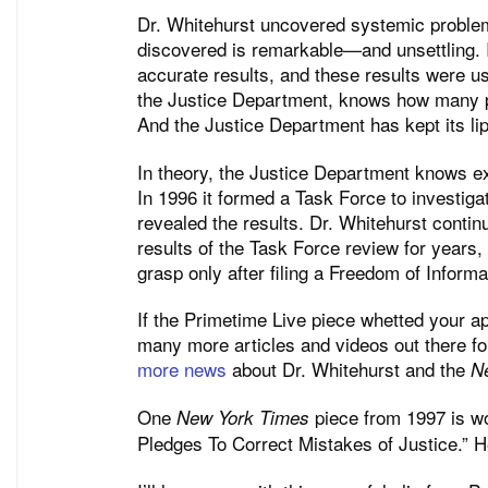
Dr. Whitehurst uncovered systemic problem
discovered is remarkable—and unsettling. I
accurate results, and these results were us
the Justice Department, knows how many p
And the Justice Department has kept its li
In theory, the Justice Department knows e
In 1996 it formed a Task Force to investigat
revealed the results. Dr. Whitehurst contin
results of the Task Force review for years, 
grasp only after filing a Freedom of Informa
If the Primetime Live piece whetted your ap
many more articles and videos out there f
more news
about Dr. Whitehurst and the
N
One
piece from 1997 is wort
New York Times
Pledges To Correct Mistakes of Justice.” He